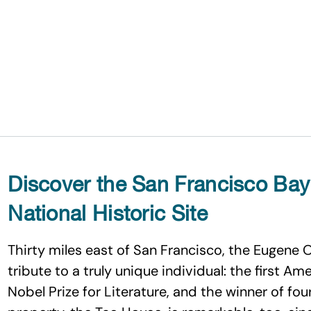
Discover the San Francisco Bay
National Historic Site
Thirty miles east of San Francisco, the Eugene O’
tribute to a truly unique individual: the first A
Nobel Prize for Literature, and the winner of four