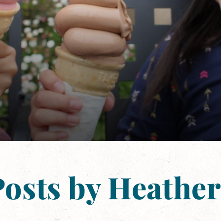
Posts by Heather