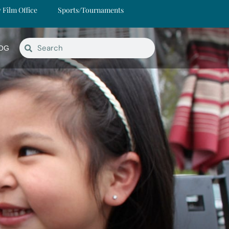
y Film Office
Sports/Tournaments
OG