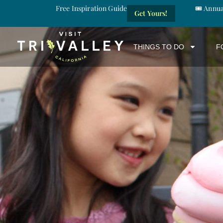
Free Inspiration Guide
🎟️ Annu
Get Yours!
THINGS TO DO
F