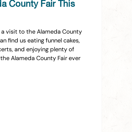
da County Fair This
 a visit to the Alameda County
an find us eating funnel cakes,
certs, and enjoying plenty of
it the Alameda County Fair ever