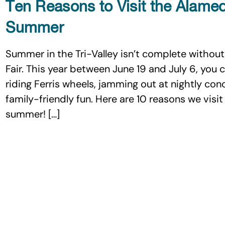
Ten Reasons to Visit the Alame
Summer
Summer in the Tri-Valley isn’t complete without
Fair. This year between June 19 and July 6, you c
riding Ferris wheels, jamming out at nightly con
family-friendly fun. Here are 10 reasons we vis
summer! […]