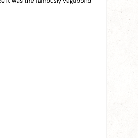
nce it was the famously vagabond