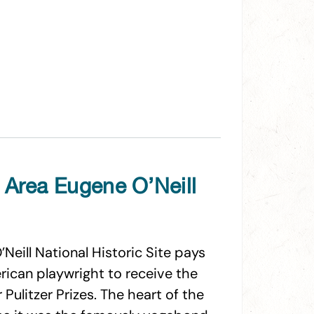
 Area Eugene O’Neill
Neill National Historic Site pays
merican playwright to receive the
 Pulitzer Prizes. The heart of the