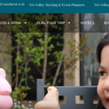
al Luncheon 9/16
Tri-Valley Meeting & Event Planners
Tri-Valle
OOD & DRINK
PLAN YOUR TRIP
HOTELS
BL