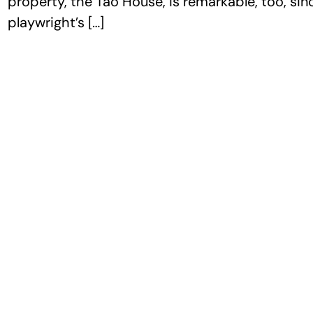
property, the Tao House, is remarkable, too, si
playwright’s […]