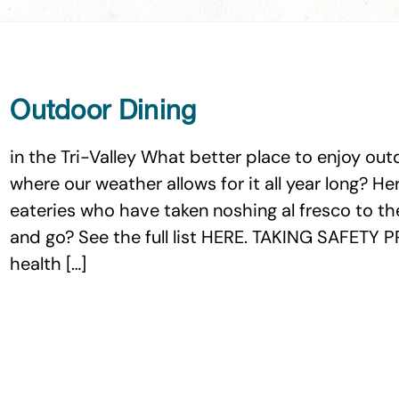
Outdoor Dining
in the Tri-Valley What better place to enjoy outd
where our weather allows for it all year long? Her
eateries who have taken noshing al fresco to the
and go? See the full list HERE. TAKING SAFET
health […]