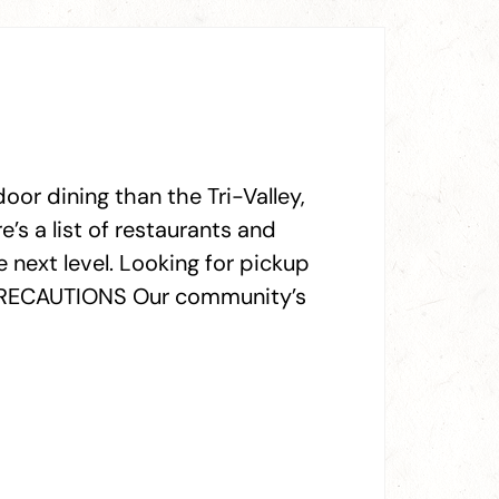
oor dining than the Tri-Valley,
e’s a list of restaurants and
 next level. Looking for pickup
Y PRECAUTIONS Our community’s