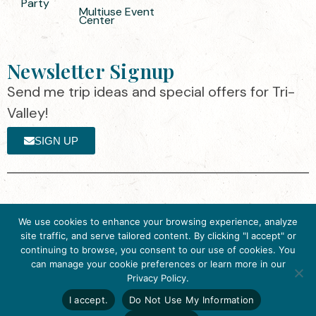
Party
Multiuse Event
Center
Newsletter Signup
Send me trip ideas and special offers for Tri-
Valley!
SIGN UP
The destination organization is accredited
©2025 Visit Tri-
We use cookies to enhance your browsing experience, analyze
by the Destination Marketing Accreditation
Valley
·
Privacy
site traffic, and serve tailored content. By clicking "I accept" or
Program (DMAP) of Destinations
Policy
continuing to browse, you consent to our use of cookies. You
International, 2025 M Street, N.W., Suite
can manage your cookie preferences or learn more in our
Get Inspired
500, Washington, D.C., 20036, USA, Ph.
Privacy Policy.
Click here to download
202-296-7888.
the 2026
I accept.
Do Not Use My Information
Tri-Valley Inspiration
Website designed by flip2media.com