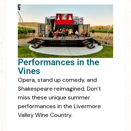
Performances in the
Vines
Opera, stand up comedy, and
Shakespeare reimagined. Don’t
miss these unique summer
performances in the Livermore
Valley Wine Country.