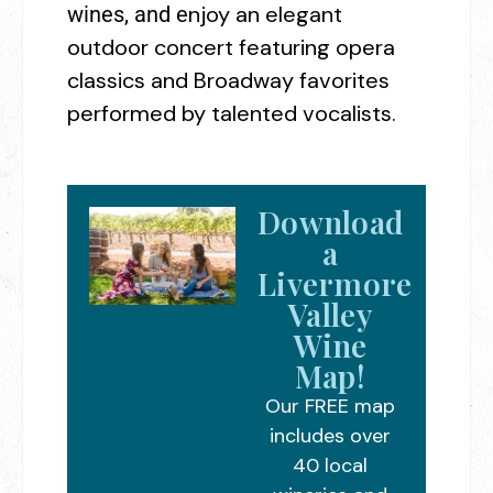
njoy an elegant
wines, and e
outdoor concert featuring opera
classics and Broadway favorites
performed by talented vocalists.
Download
a
Livermore
Valley
Wine
Map!
Our FREE map
includes over
40 local