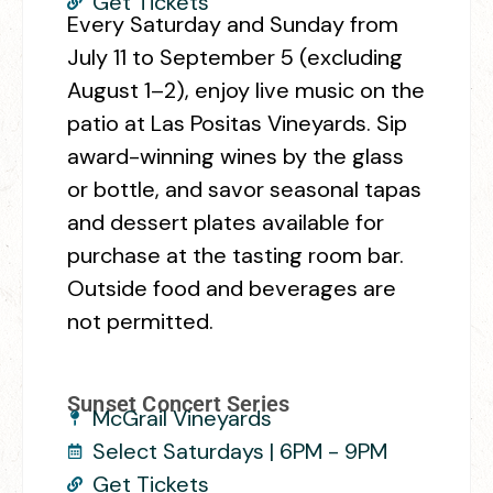
Get Tickets
Every Saturday and Sunday from
July 11 to September 5 (excluding
August 1–2), enjoy live music on the
patio at Las Positas Vineyards. Sip
award-winning wines by the glass
or bottle, and savor seasonal tapas
and dessert plates available for
purchase at the tasting room bar.
Outside food and beverages are
not permitted.
Sunset Concert Series
McGrail Vineyards
Select Saturdays | 6PM - 9PM
Get Tickets