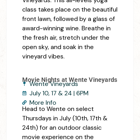
class takes place on the beautiful
front lawn, followed by a glass of
award-winning wine. Breathe in
the fresh air, stretch under the
open sky, and soak in the
vineyard vibes.
Movie Nights at Wente Vineyards
Wente Vineyards
July 10, 17 & 24 | 6PM
More Info
Head to Wente on select
Thursdays in July (10th, 17th &
24th) for an outdoor classic
movie experience on the