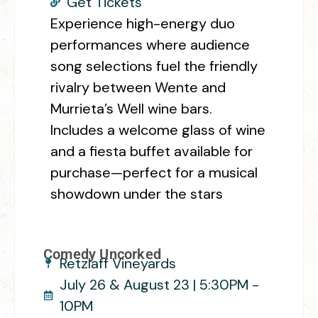
Get Tickets
Experience high-energy duo
performances where audience
song selections fuel the friendly
rivalry between Wente and
Murrieta’s Well wine bars.
Includes a welcome glass of wine
and a fiesta buffet available for
purchase—perfect for a musical
showdown under the stars
Comedy Uncorked
Retzlaff Vineyards
July 26 & August 23 | 5:30PM -
10PM