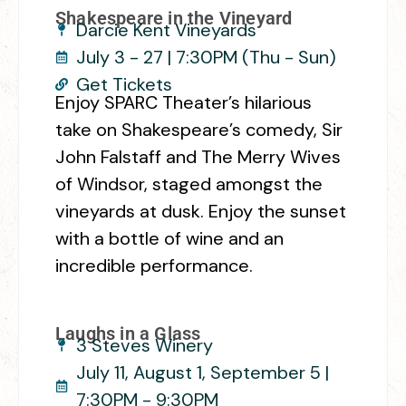
Shakespeare in the Vineyard
Darcie Kent Vineyards
July 3 - 27 | 7:30PM (Thu - Sun)
Get Tickets
Enjoy SPARC Theater’s hilarious
take on Shakespeare’s comedy, Sir
John Falstaff and The Merry Wives
of Windsor, staged amongst the
vineyards at dusk. Enjoy the sunset
with a bottle of wine and an
incredible performance.
Laughs in a Glass
3 Steves Winery
July 11, August 1, September 5 |
7:30PM - 9:30PM