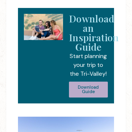
Download
an
Inspiration
Guide
Start planning
your trip to
the Tri-Valley!
Download
Guide