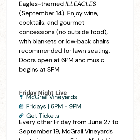
Eagles-themed
ILLEAGLES
(September 14). Enjoy wine,
cocktails, and gourmet
concessions (no outside food),
with blankets or low‑back chairs
recommended for lawn seating.
Doors open at 6PM and music
begins at 8PM.
Friday Night Live
McGrail Vineyards
Fridays | 6PM - 9PM
Get Tickets
Every other Friday from June 27 to
September 19, McGrail Vineyards