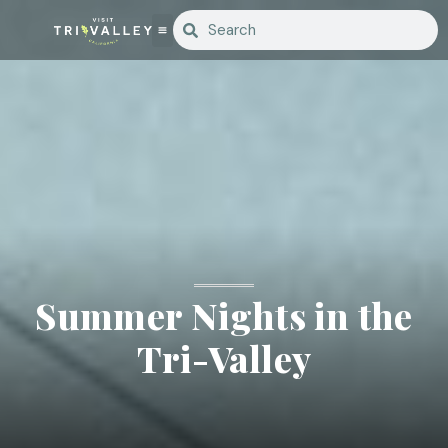
Summer Nights in the
Tri-Valley