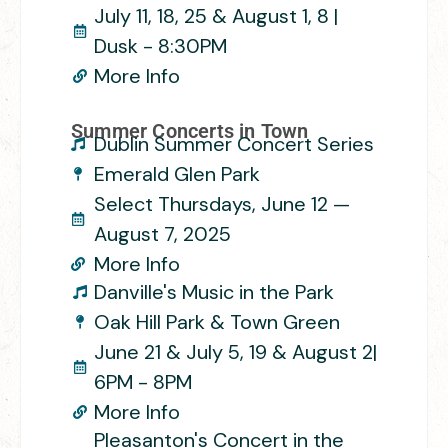
July 11, 18, 25 & August 1, 8 |
Dusk - 8:30PM
More Info
Summer Concerts in Town
Dublin Summer Concert Series
Emerald Glen Park
Select Thursdays, June 12 —
August 7, 2025
More Info
Danville's Music in the Park
Oak Hill Park & Town Green
June 21 & July 5, 19 & August 2|
6PM - 8PM
More Info
Pleasanton's Concert in the