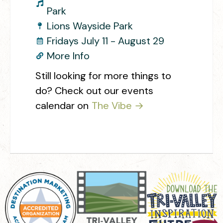
Park
Lions Wayside Park
Fridays July 11 - August 29
More Info
Still looking for more things to
do? Check out our events
calendar on
The Vibe →