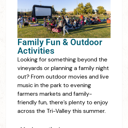
Family Fun & Outdoor
Activities
Looking for something beyond the
vineyards or planning a family night
out? From outdoor movies and live
music in the park to evening
farmers markets and family-
friendly fun, there’s plenty to enjoy
across the Tri-Valley this summer.