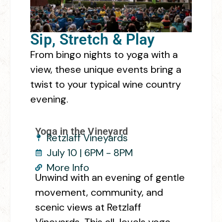
Sip, Stretch & Play
From bingo nights to yoga with a
view, these unique events bring a
twist to your typical wine country
evening.
Yoga in the Vineyard
Retzlaff Vineyards
July 10 | 6PM - 8PM
More Info
Unwind with an evening of gentle
movement, community, and
scenic views at Retzlaff
Vineyards. This all-levels yoga