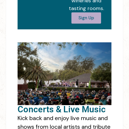
wineries and
tasting rooms.
Sign Up
Concerts & Live Music
Kick back and enjoy live music and
shows from local artists and tribute