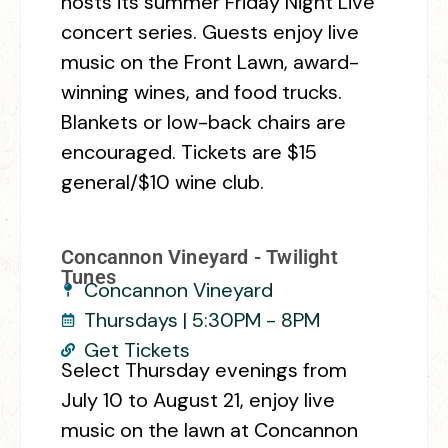
hosts its summer Friday Night Live
concert series. Guests enjoy live
music on the Front Lawn, award-
winning wines, and food trucks.
Blankets or low-back chairs are
encouraged. Tickets are $15
general/$10 wine club.
Concannon Vineyard - Twilight
Tunes
Concannon Vineyard
Thursdays | 5:30PM - 8PM
Get Tickets
Select Thursday evenings from
July 10 to August 21, enjoy live
music on the lawn at Concannon