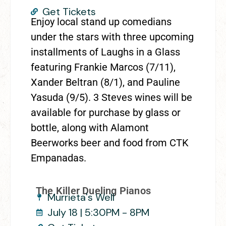
Get Tickets
Enjoy local stand up comedians
under the stars with three upcoming
installments of Laughs in a Glass
featuring Frankie Marcos (7/11),
Xander Beltran (8/1), and Pauline
Yasuda (9/5). 3 Steves wines will be
available for purchase by glass or
bottle, along with Alamont
Beerworks beer and food from CTK
Empanadas.
The Killer Dueling Pianos
Murrieta's Well
July 18 | 5:30PM - 8PM