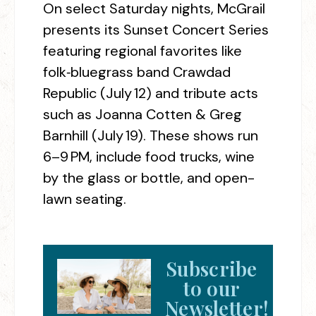
On select Saturday nights, McGrail
presents its Sunset Concert Series
featuring regional favorites like
folk‑bluegrass band Crawdad
Republic (July 12) and tribute acts
such as Joanna Cotten & Greg
Barnhill (July 19). These shows run
6–9 PM, include food trucks, wine
by the glass or bottle, and open-
lawn seating.
Subscribe
to our
Newsletter!