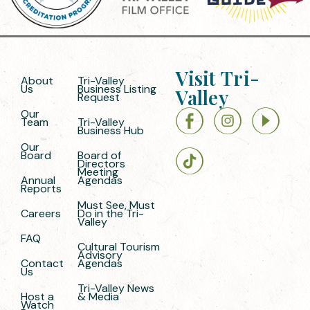
Visit Tri-
About
Tri-Valley
Us
Business Listing
Valley
Request
Our
Team
Tri-Valley
Business Hub
Our
Board
Board of
Directors
Meeting
Annual
Agendas
Reports
Must See, Must
Careers
Do in the Tri-
Valley
FAQ
Cultural Tourism
Advisory
Contact
Agendas
Us
Tri-Valley News
Host a
& Media
Watch