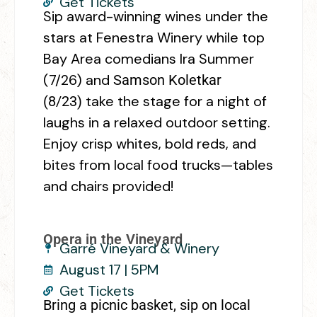
Get Tickets
Sip award-winning wines under the
stars at Fenestra Winery while top
Bay Area comedians Ira Summer
(7/26) and
Samson Koletkar
take the stage for a night of
(8/23)
laughs in a relaxed outdoor setting.
Enjoy crisp whites, bold reds, and
bites from local food trucks—tables
and chairs provided!
Opera in the Vineyard
Garré Vineyard & Winery
August 17 | 5PM
Get Tickets
Bring a picnic basket, sip on local