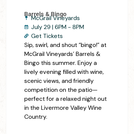
Barrels & Bingo
McGrail Vineyards
July 29 | 6PM - 8PM
Get Tickets
Sip, swirl, and shout “bingo!” at
McGrail Vineyards’ Barrels &
Bingo this summer. Enjoy a
lively evening filled with wine,
scenic views, and friendly
competition on the patio—
perfect for a relaxed night out
in the Livermore Valley Wine
Country.