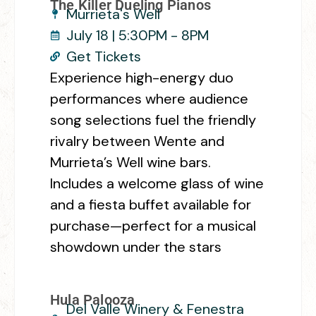
The Killer Dueling Pianos
Murrieta's Well
July 18 | 5:30PM - 8PM
Get Tickets
Experience high-energy duo
performances where audience
song selections fuel the friendly
rivalry between Wente and
Murrieta’s Well wine bars.
Includes a welcome glass of wine
and a fiesta buffet available for
purchase—perfect for a musical
showdown under the stars
Hula Palooza
Del Valle Winery & Fenestra