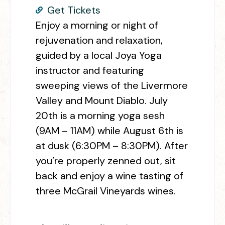
Get Tickets
Enjoy a morning or night of
rejuvenation and relaxation,
guided by a local Joya Yoga
instructor and featuring
sweeping views of the Livermore
Valley and Mount Diablo. July
20th is a morning yoga sesh
(9AM – 11AM) while August 6th is
at dusk (6:30PM – 8:30PM). After
you’re properly zenned out, sit
back and enjoy a wine tasting of
three McGrail Vineyards wines.