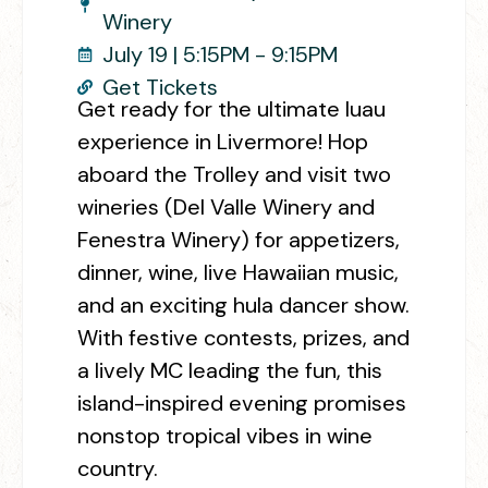
Winery
July 19 | 5:15PM - 9:15PM
Get Tickets
Get ready for the ultimate luau
experience in Livermore! Hop
aboard the Trolley and visit two
wineries (Del Valle Winery and
Fenestra Winery) for appetizers,
dinner, wine, live Hawaiian music,
and an exciting hula dancer show.
With festive contests, prizes, and
a lively MC leading the fun, this
island-inspired evening promises
nonstop tropical vibes in wine
country.