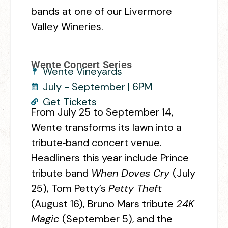
bands at one of our Livermore
Valley Wineries.
Wente Concert Series
Wente Vineyards
July - September | 6PM
Get Tickets
From July 25 to September 14,
Wente transforms its lawn into a
tribute‑band concert venue.
Headliners this year include Prince
tribute band
When Doves Cry
(July
25), Tom Petty’s
Petty Theft
(August 16), Bruno Mars tribute
24K
Magic
(September 5), and the