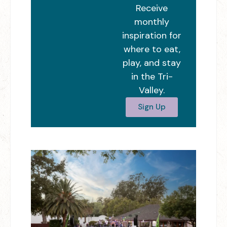
Receive
monthly
inspiration for
where to eat,
play, and stay
in the Tri-
Valley.
Sign Up