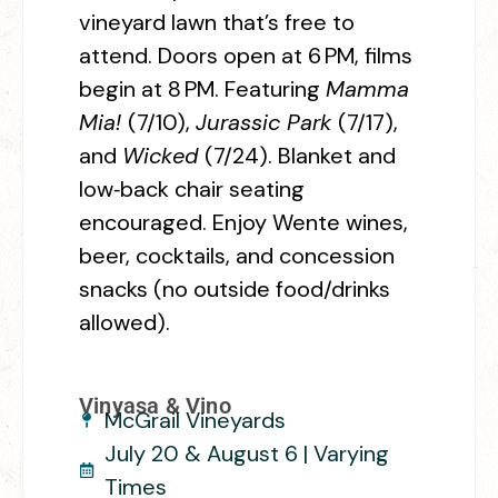
vineyard lawn that’s free to
attend. Doors open at 6 PM, films
begin at 8 PM. Featuring
Mamma
Mia!
(7/10),
Jurassic Park
(7/17),
and
Wicked
(7/24). Blanket and
low‑back chair seating
encouraged. Enjoy Wente wines,
beer, cocktails, and concession
snacks (no outside food/drinks
allowed).
Vinyasa & Vino
McGrail Vineyards
July 20 & August 6 | Varying
Times