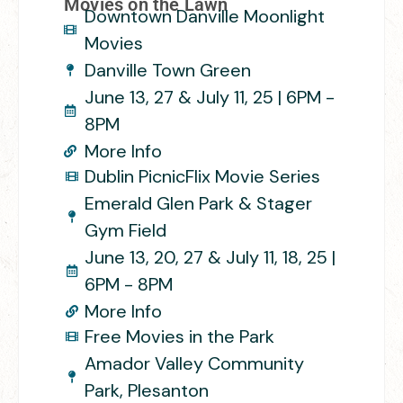
Movies on the Lawn
Downtown Danville Moonlight
Movies
Danville Town Green
June 13, 27 & July 11, 25 | 6PM -
8PM
More Info
Dublin PicnicFlix Movie Series
Emerald Glen Park & Stager
Gym Field
June 13, 20, 27 & July 11, 18, 25 |
6PM - 8PM
More Info
Free Movies in the Park
Amador Valley Community
Park, Plesanton