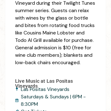
Vineyard during their Twilight Tunes
summer series. Guests can relax
with wines by the glass or bottle
and bites from rotating food trucks
like Cousins Maine Lobster and
Todo Al Grill available for purchase.
General admission is $10 (free for
wine club members); blankets and
low-back chairs encouraged.
Live Music at Las Positas
Vineyards
Las Positas Vineyards
Saturdays & Sundays | 6PM -
8:30PM