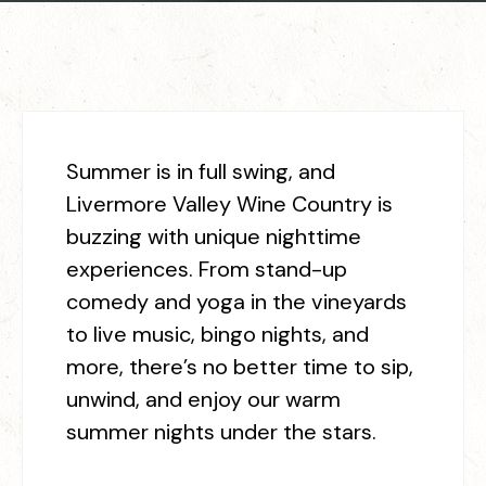
Summer is in full swing, and
Livermore Valley Wine Country is
buzzing with unique nighttime
experiences. From stand-up
comedy and yoga in the vineyards
to live music, bingo nights, and
more, there’s no better time to sip,
unwind, and enjoy our warm
summer nights under the stars.