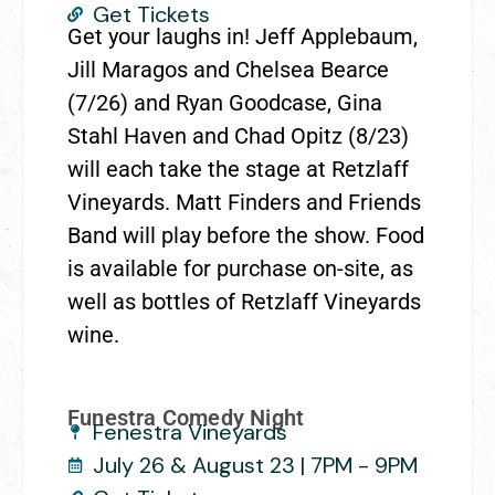
Get Tickets
Get your laughs in! Jeff Applebaum,
Jill Maragos and Chelsea Bearce
(7/26) and Ryan Goodcase, Gina
Stahl Haven and Chad Opitz (8/23)
will each take the stage at Retzlaff
Vineyards. Matt Finders and Friends
Band will play before the show. Food
is available for purchase on-site, as
well as bottles of Retzlaff Vineyards
wine.
Funestra Comedy Night
Fenestra Vineyards
July 26 & August 23 | 7PM - 9PM