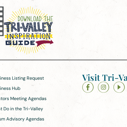
Visit Tri-Va
siness Listing Request
siness Hub
ectors Meeting Agendas
 Do in the Tri-Valley
ism Advisory Agendas