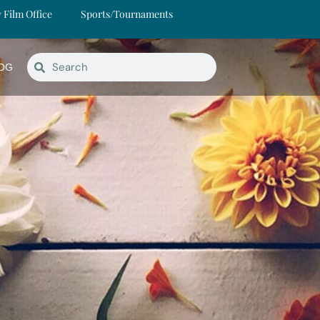
y Film Office
Sports/Tournaments
OG