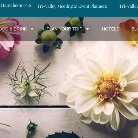
al Luncheon 9/16
Tri-Valley Meeting & Event Planners
Tri-Valle
OOD & DRINK
PLAN YOUR TRIP
HOTELS
BL