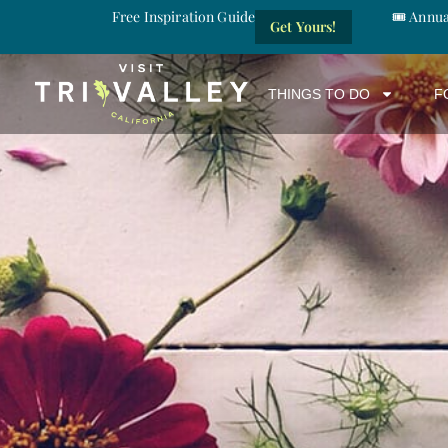
Free Inspiration Guide
🎟️ Annu
Get Yours!
THINGS TO DO
F