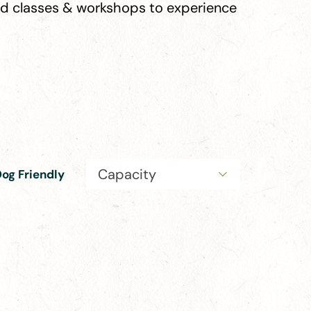
ind classes & workshops to experience
Capacity
og Friendly