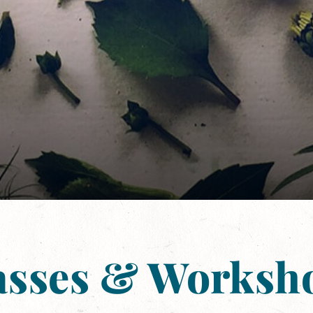
asses & Worksh