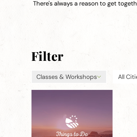
There's always a reason to get toget
Filter
Classes & Workshops
All Cit