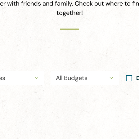
her with friends and family. Check out where to f
together!
ies
All Budgets
D