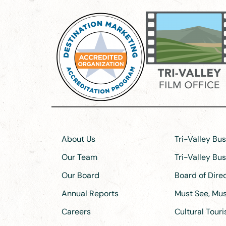
About Us
Tri-Valley Bu
Our Team
Tri-Valley Bu
Our Board
Board of Dir
Annual Reports
Must See, Must
Careers
Cultural Tour