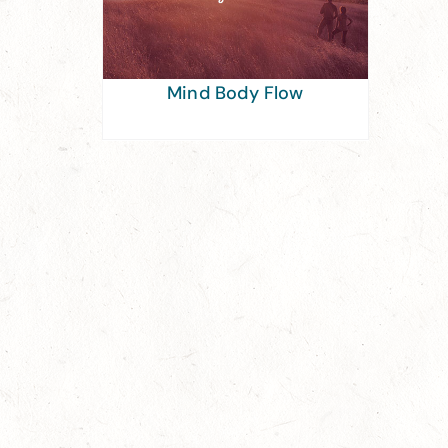
Mind Body Flow