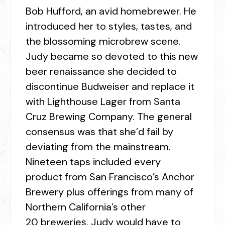
Bob Hufford, an avid homebrewer. He
introduced her to styles, tastes, and
the blossoming microbrew scene.
Judy became so devoted to this new
beer renaissance she decided to
discontinue Budweiser and replace it
with Lighthouse Lager from Santa
Cruz Brewing Company. The general
consensus was that she’d fail by
deviating from the mainstream.
Nineteen taps included every
product from San Francisco’s Anchor
Brewery plus offerings from many of
Northern California’s other
20 breweries. Judy would have to