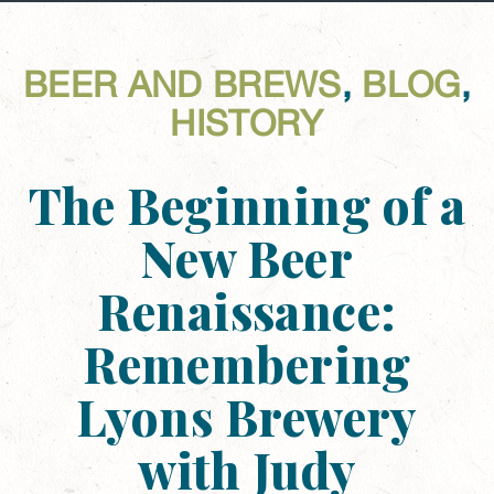
BEER AND BREWS
,
BLOG
,
HISTORY
The Beginning of a
New Beer
Renaissance:
Remembering
Lyons Brewery
with Judy