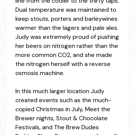
line from the cooler to the thirty taps.
Dual temperature was maintained to
keep stouts, porters and barleywines
warmer than the lagers and pale ales.
Judy was extremely proud of pushing
her beers on nitrogen rather than the
more common CO
2,
and she made
the nitrogen herself with a reverse
osmosis machine.
In this much larger location Judy
created events such as the much-
copied Christmas in July, Meet the
Brewer nights, Stout & Chocolate
Festivals, and The Brew Dudes