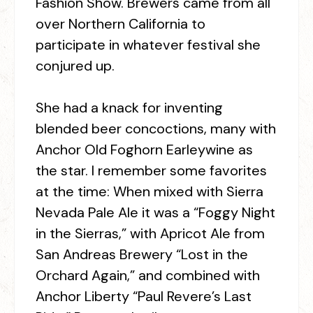
Fashion Show. Brewers came from all
over Northern California to
participate in whatever festival she
conjured up.
She had a knack for inventing
blended beer concoctions, many with
Anchor Old Foghorn Earleywine as
the star. I remember some favorites
at the time: When mixed with Sierra
Nevada Pale Ale it was a “Foggy Night
in the Sierras,” with Apricot Ale from
San Andreas Brewery “Lost in the
Orchard Again,” and combined with
Anchor Liberty “Paul Revere’s Last