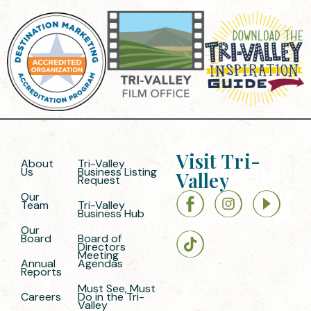
Visit Tri-
About
Tri-Valley
Us
Business Listing
Valley
Request
Our
Team
Tri-Valley
Business Hub
Our
Board
Board of
Directors
Meeting
Annual
Agendas
Reports
Must See, Must
Careers
Do in the Tri-
Valley