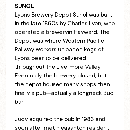
SUNOL
Lyons Brewery Depot Sunol was built
in the late 1860s by Charles Lyon, who
operated a breweryin Hayward. The
Depot was where Western Pacific
Railway workers unloaded kegs of
Lyons beer to be delivered
throughout the Livermore Valley.
Eventually the brewery closed, but
the depot housed many shops then
finally a pub—actually a longneck Bud
bar.
Judy acquired the pub in 1983 and
soon after met Pleasanton resident