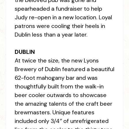
the beloved pub was gone and
spearheaded a fundraiser to help
Judy re-open in a new location. Loyal
patrons were cooling their heels in
Dublin less than a year later.
DUBLIN
At twice the size, the new Lyons
Brewery of Dublin featured a beautiful
62-foot mahogany bar and was
thoughtfully built from the walk-in
beer cooler outwards to showcase
the amazing talents of the craft beer
brewmasters. Unique features
included only 3/4″ of unrefrigerated