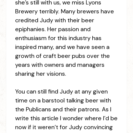
she’s still with us, we miss Lyons
Brewery terribly. Many brewers have
credited Judy with their beer
epiphanies. Her passion and
enthusiasm for this industry has
inspired many, and we have seen a
growth of craft beer pubs over the
years with owners and managers
sharing her visions.
You can still find Judy at any given
time on a barstool talking beer with
the Publicans and their patrons. As I
write this article I wonder where I’d be
now if it weren’t for Judy convincing