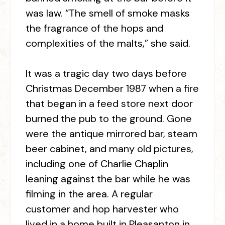
was law. “The smell of smoke masks
the fragrance of the hops and
complexities of the malts,” she said.
It was a tragic day two days before
Christmas December 1987 when a fire
that began in a feed store next door
burned the pub to the ground. Gone
were the antique mirrored bar, steam
beer cabinet, and many old pictures,
including one of Charlie Chaplin
leaning against the bar while he was
filming in the area. A regular
customer and hop harvester who
lived in a home built in Pleasanton in