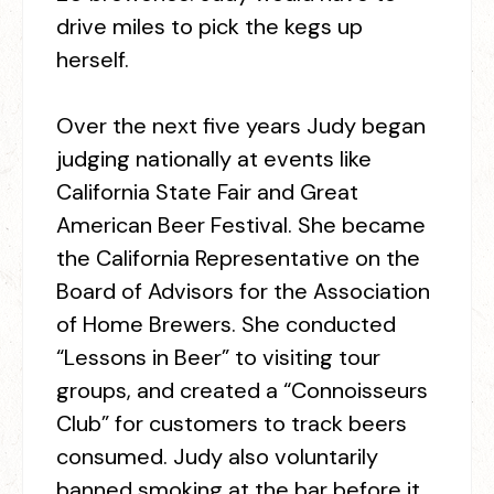
drive miles to pick the kegs up
herself.
Over the next five years Judy began
judging nationally at events like
California State Fair and Great
American Beer Festival. She became
the California Representative on the
Board of Advisors for the Association
of Home Brewers. She conducted
“Lessons in Beer” to visiting tour
groups, and created a “Connoisseurs
Club” for customers to track beers
consumed. Judy also voluntarily
banned smoking at the bar before it