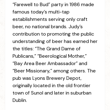
“Farewell to Bud” party in 1986 made
famous today’s multi-tap
establishments serving only craft
beer, no national brands. Judy’s
contribution to promoting the public
understanding of beer has earned her
the titles: “The Grand Dame of
Publicans,” “Beerological Mother,”
“Bay Area Beer Ambassador” and
“Beer Missionary,” among others. The
pub was Lyons Brewery Depot,
originally located in the old frontier
town of Sunol and later in suburban
Dublin.