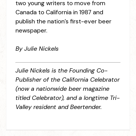
two young writers to move from
Canada to California in 1987 and
publish the nation’s first-ever beer
newspaper.
By Julie Nickels
Julie Nickels is the Founding Co-
Publisher of the California Celebrator
(now a nationwide beer magazine
titled Celebrator), and a longtime Tri-
Valley resident and Beertender.