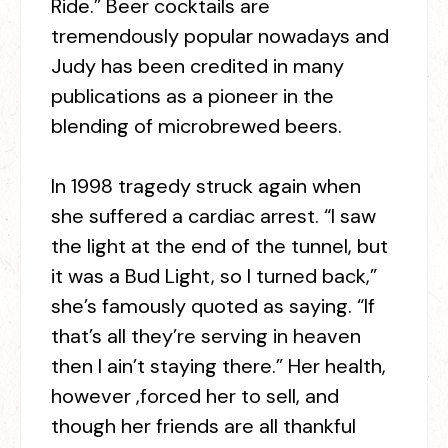
Ride.” Beer cocktails are
tremendously popular nowadays and
Judy has been credited in many
publications as a pioneer in the
blending of microbrewed beers.
In 1998 tragedy struck again when
she suffered a cardiac arrest. “I saw
the light at the end of the tunnel, but
it was a Bud Light, so I turned back,”
she’s famously quoted as saying. “If
that’s all they’re serving in heaven
then I ain’t staying there.” Her health,
however ,forced her to sell, and
though her friends are all thankful