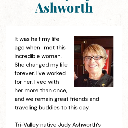
Ashworth
It was half my life
ago when I met this
incredible woman.
She changed my life
forever. I’ve worked
for her, lived with
her more than once,
and we remain great friends and
traveling buddies to this day.
Tri-Valley native Judy Ashworth’s