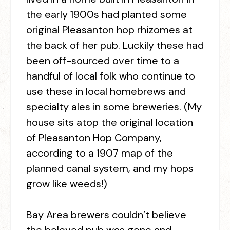
the early 1900s had planted some
original Pleasanton hop rhizomes at
the back of her pub. Luckily these had
been off-sourced over time to a
handful of local folk who continue to
use these in local homebrews and
specialty ales in some breweries. (My
house sits atop the original location
of Pleasanton Hop Company,
according to a 1907 map of the
planned canal system, and my hops
grow like weeds!)
Bay Area brewers couldn’t believe