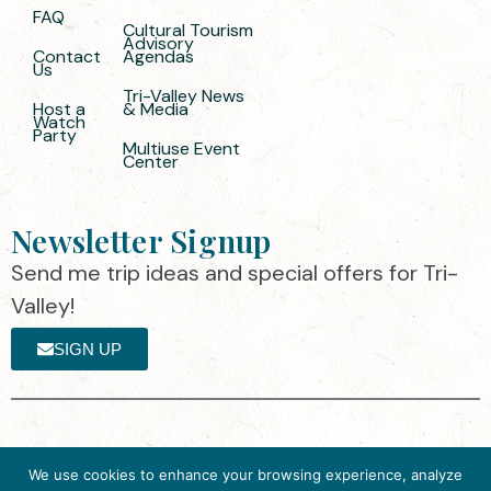
FAQ
Cultural Tourism
Advisory
Contact
Agendas
Us
Tri-Valley News
Host a
& Media
Watch
Party
Multiuse Event
Center
Newsletter Signup
Send me trip ideas and special offers for Tri-
Valley!
SIGN UP
The destination organization is accredited
©2025 Visit Tri-
We use cookies to enhance your browsing experience, analyze
by the Destination Marketing Accreditation
Valley
·
Privacy