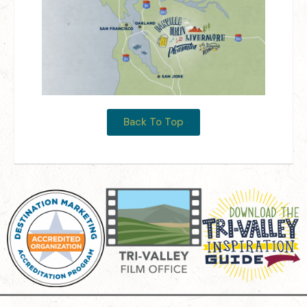
Back To Top