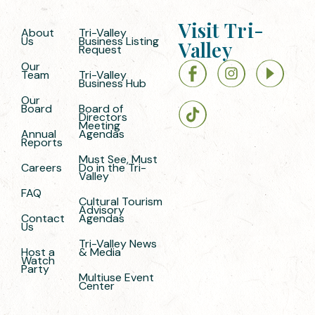
Visit Tri-
About
Tri-Valley
Us
Business Listing
Valley
Request
Our
Team
Tri-Valley
Business Hub
Our
Board
Board of
Directors
Meeting
Annual
Agendas
Reports
Must See, Must
Careers
Do in the Tri-
Valley
FAQ
Cultural Tourism
Advisory
Contact
Agendas
Us
Tri-Valley News
Host a
& Media
Watch
Party
Multiuse Event
Center