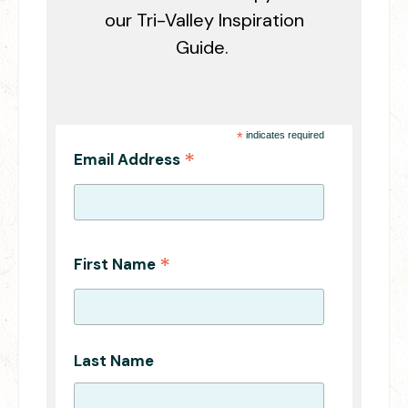
our Tri-Valley Inspiration
Guide.
*
indicates required
*
Email Address
*
First Name
Last Name