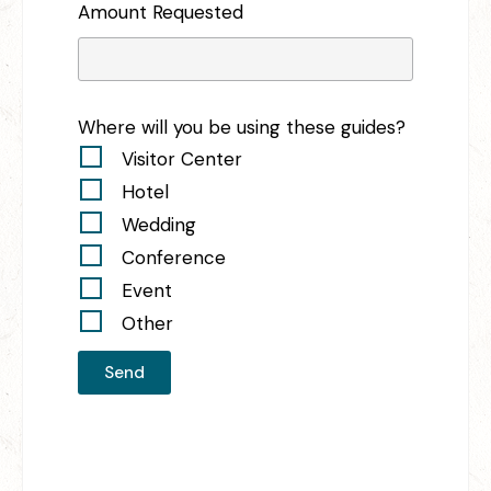
Amount Requested
Where will you be using these guides?
Visitor Center
Hotel
Wedding
Conference
Event
Other
Send