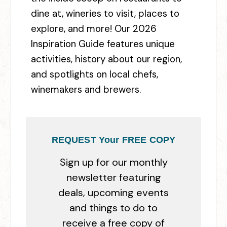
dine at, wineries to visit, places to
explore, and more! Our 2026
Inspiration Guide features unique
activities, history about our region,
and spotlights on local chefs,
winemakers and brewers.
REQUEST Your FREE COPY
Sign up for our monthly
newsletter featuring
deals, upcoming events
and things to do to
receive a free copy of