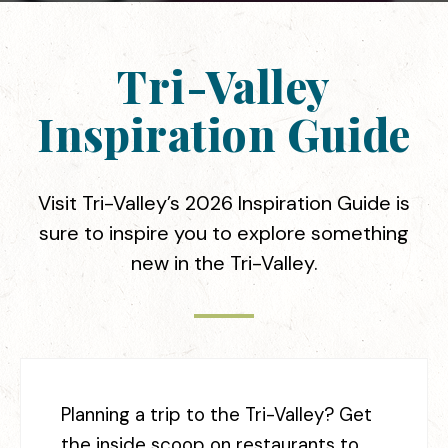
Tri-Valley
Inspiration Guide
Visit Tri-Valley’s 2026 Inspiration Guide is
sure to inspire you to explore something
new in the Tri-Valley.
Planning a trip to the Tri-Valley? Get
the inside scoop on restaurants to