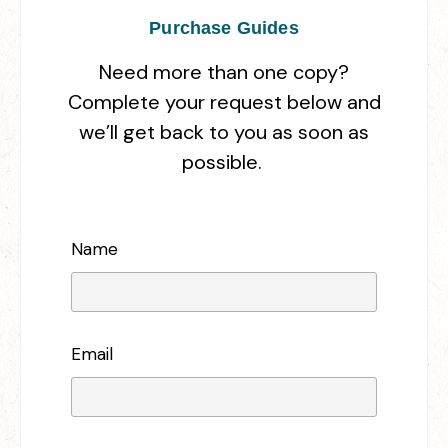
Purchase Guides
Need more than one copy?
Complete your request below and
we’ll get back to you as soon as
possible.
Name
Email