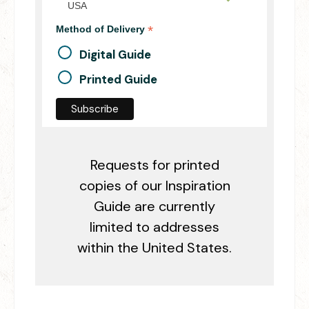
USA
*
Method of Delivery
Digital Guide
Printed Guide
Requests for printed
copies of our Inspiration
Guide are currently
limited to addresses
within the United States.