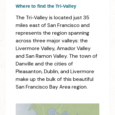
Where to find the Tri-Valley
The Tri-Valley is located just 35
miles east of San Francisco and
represents the region spanning
across three major valleys: the
Livermore Valley, Amador Valley
and San Ramon Valley. The town of
Danville and the cities of
Pleasanton, Dublin, and Livermore
make up the bulk of this beautiful
San Francisco Bay Area region.