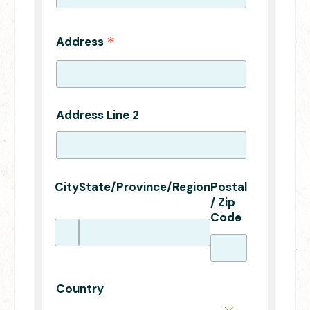
*
Address
Address Line 2
City
State/Province/Region
Postal
/ Zip
Code
Country