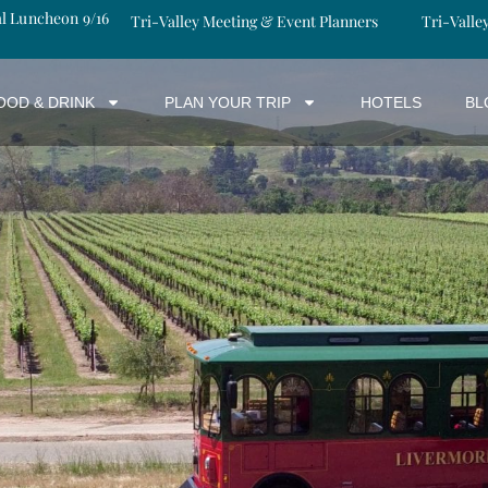
al Luncheon 9/16
Tri-Valley Meeting & Event Planners
Tri-Valle
OOD & DRINK
PLAN YOUR TRIP
HOTELS
BL