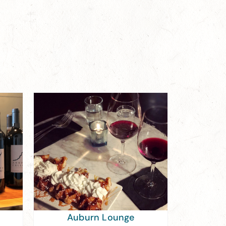
Auburn Lounge