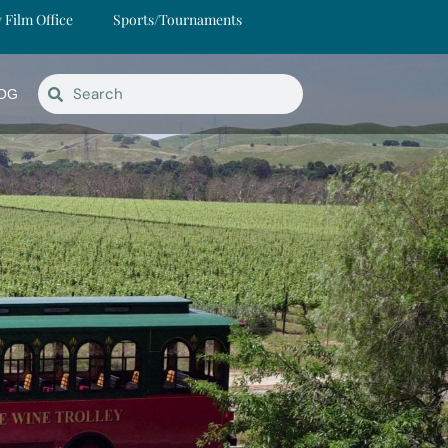
y Film Office
Sports/Tournaments
OG