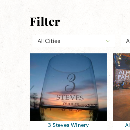
Filter
All Cities
A
3 Steves Winery
A