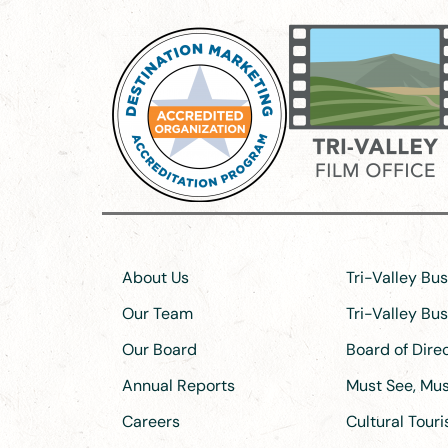
About Us
Tri-Valley Bu
Our Team
Tri-Valley Bu
Our Board
Board of Dir
Annual Reports
Must See, Must
Careers
Cultural Tour