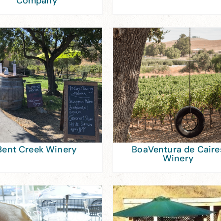
Company
Bent Creek Winery
BoaVentura de Caire
Winery