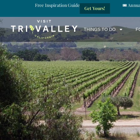
Free Inspiration Guide
🎟️ Annu
Get Yours!
THINGS TO DO
F