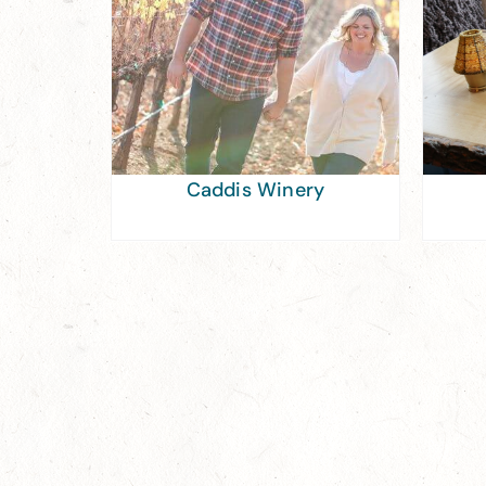
Caddis Winery