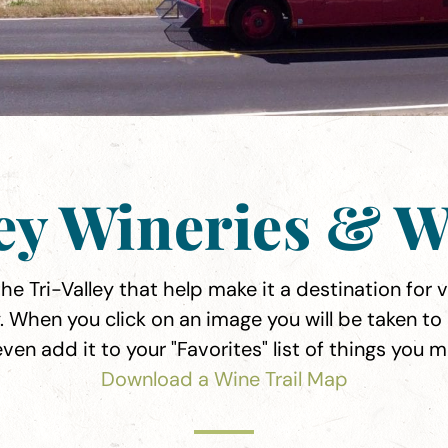
ley Wineries & W
e Tri-Valley that help make it a destination for vi
. When you click on an image you will be taken to
even add it to your "Favorites" list of things you 
Download a Wine Trail Map