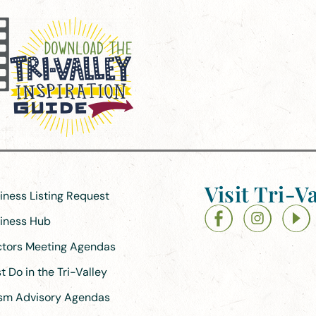
Visit Tri-Va
siness Listing Request
siness Hub
ectors Meeting Agendas
 Do in the Tri-Valley
ism Advisory Agendas