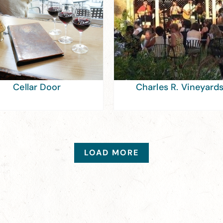
Cellar Door
Charles R. Vineyard
LOAD MORE