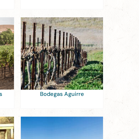
s
Bodegas Aguirre