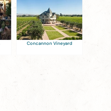
s
Concannon Vineyard