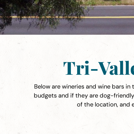
Tri-Val
Below are wineries and wine bars in th
budgets and if they are dog-friendly
of the location, and 