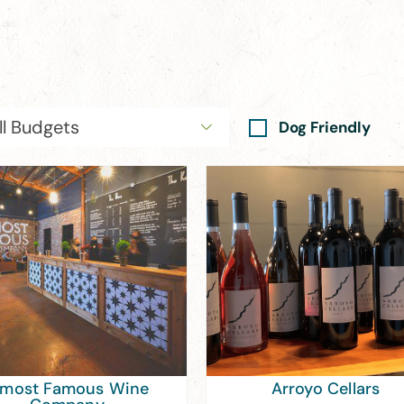
ll Budgets
Dog Friendly
lmost Famous Wine
Arroyo Cellars