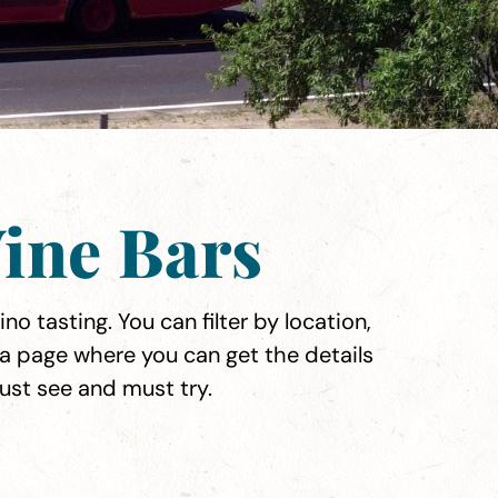
ine Bars
no tasting. You can filter by location,
 a page where you can get the details
must see and must try.