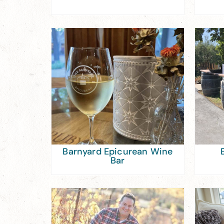
Barnyard Epicurean Wine
Bar