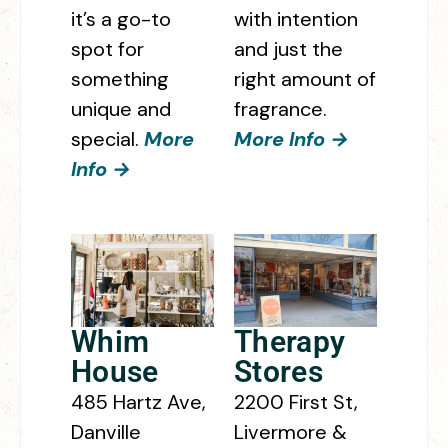
it’s a go-to
with intention
spot for
and just the
something
right amount of
unique and
fragrance.
special.
More
More Info →
Info →
Whim
Therapy
House
Stores
485 Hartz Ave,
2200 First St,
Danville
Livermore &