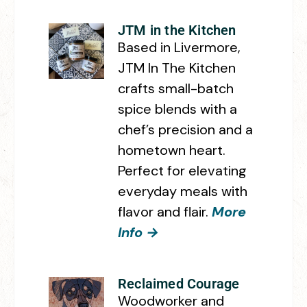
JTM in the Kitchen
Based in Livermore,
JTM In The Kitchen
crafts small-batch
spice blends with a
chef’s precision and a
hometown heart.
Perfect for elevating
everyday meals with
flavor and flair.
More
Info →
Reclaimed Courage
Woodworker and