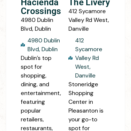
Hacienda
The Livery
Crossings
412 Sycamore
4980 Dublin
Valley Rd West,
Blvd, Dublin
Danville
4980 Dublin
412
Blvd, Dublin
Sycamore
Dublin’s top
Valley Rd
spot for
West,
shopping,
Danville
dining, and
Stoneridge
entertainment,
Shopping
featuring
Center in
popular
Pleasanton is
retailers,
your go-to
restaurants,
spot for