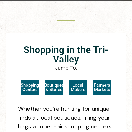
Shopping in the Tri-
Valley
Jump To:
Shopping
Boutiques
Local
Farmers
Centers
& Stores
Makers
Markets
Whether you’re hunting for unique
finds at local boutiques, filling your
bags at open-air shopping centers,