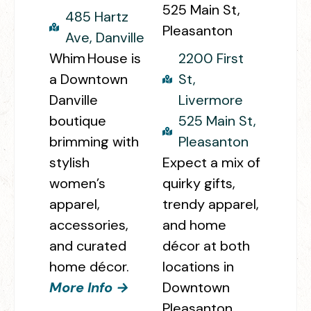
525 Main St,
485 Hartz
Pleasanton
Ave, Danville
Whim House
is
2200 First
a Downtown
St,
Danville
Livermore
boutique
525 Main St,
brimming with
Pleasanton
stylish
Expect a mix of
women’s
quirky gifts,
apparel,
trendy apparel,
accessories,
and home
and curated
décor at both
home décor.
locations in
More Info →
Downtown
Pleasanton