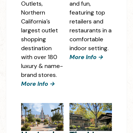
Outlets,
and fun,
Northern
featuring top
California’s
retailers and
largest outlet
restaurants in a
shopping
comfortable
destination
indoor setting.
with over 180
More Info →
luxury & name-
brand stores.
More Info →