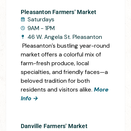
Pleasanton Farmers' Market
Saturdays
9AM - 1PM
46 W. Angela St. Pleasanton
Pleasanton’s bustling year-round
market offers a colorful mix of
farm-fresh produce, local
specialties, and friendly faces—a
beloved tradition for both
residents and visitors alike.
More
Info →
Danville Farmers' Market