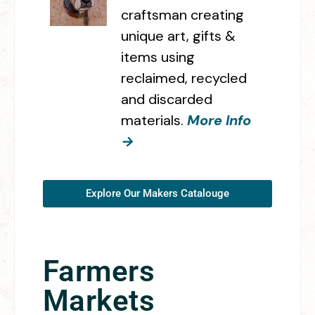
craftsman creating
unique art, gifts &
items using
reclaimed, recycled
and discarded
materials.
More Info
→
Explore Our Makers Catalouge
Farmers
Markets