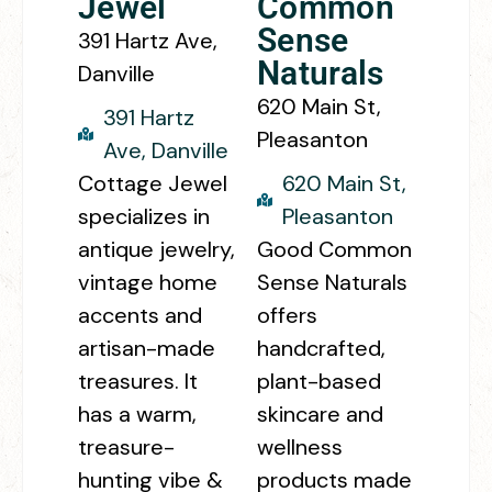
Jewel
Common
Sense
391 Hartz Ave,
Naturals
Danville
620 Main St,
391 Hartz
Pleasanton
Ave, Danville
Cottage Jewel
620 Main St,
specializes in
Pleasanton
antique jewelry,
Good Common
vintage home
Sense Naturals
accents and
offers
artisan-made
handcrafted,
treasures. It
plant-based
has a warm,
skincare and
treasure-
wellness
hunting vibe &
products made