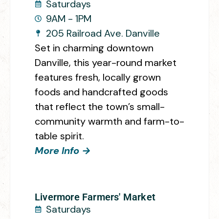
Saturdays
9AM - 1PM
205 Railroad Ave. Danville
Set in charming downtown
Danville, this year-round market
features fresh, locally grown
foods and handcrafted goods
that reflect the town’s small-
community warmth and farm-to-
table spirit.
More Info →
Livermore Farmers' Market
Saturdays