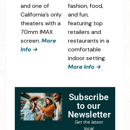
and one of
fashion, food,
California’s only
and fun,
theaters with a
featuring top
70mm IMAX
retailers and
screen.
More
restaurants in a
Info →
comfortable
indoor setting.
More Info →
Subscribe
to our
Newsletter
Get the latest
local