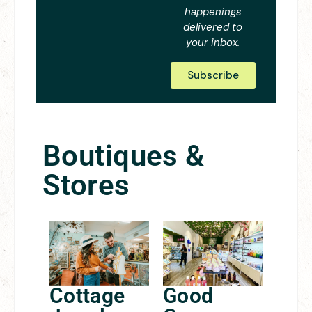
happenings
delivered to
your inbox.
Subscribe
Boutiques &
Stores
Cottage
Good