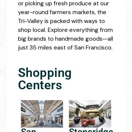
or picking up fresh produce at our
year-round farmers markets, the
Tri-Valley is packed with ways to
shop local. Explore everything from
big brands to handmade goods—all
just 35 miles east of San Francisco.
Shopping
Centers
San
Stoneridge