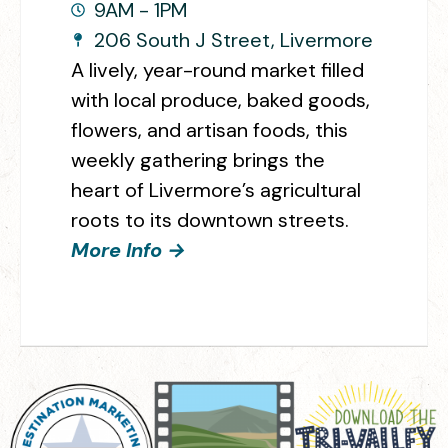
9AM - 1PM
206 South J Street, Livermore
A lively, year-round market filled
with local produce, baked goods,
flowers, and artisan foods, this
weekly gathering brings the
heart of Livermore’s agricultural
roots to its downtown streets.
More Info →