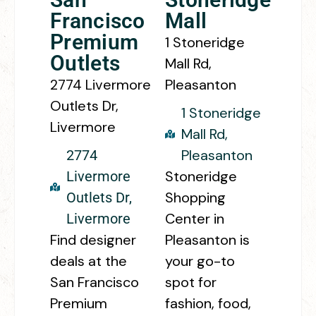
Francisco
Mall
Premium
1 Stoneridge
Outlets
Mall Rd,
2774 Livermore
Pleasanton
Outlets Dr,
1 Stoneridge
Livermore
Mall Rd,
Pleasanton
2774
Stoneridge
Livermore
Shopping
Outlets Dr,
Center in
Livermore
Find designer
Pleasanton is
deals at the
your go-to
San Francisco
spot for
Premium
fashion, food,