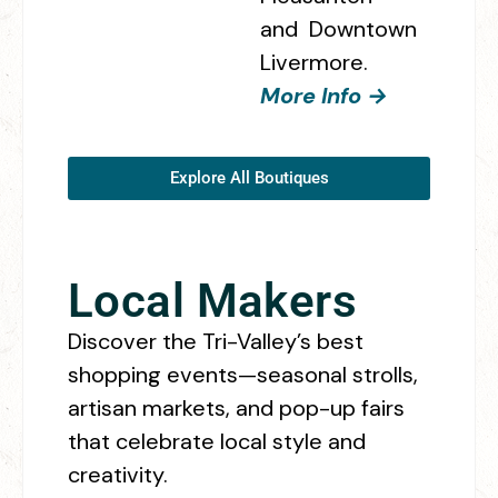
and Downtown
Livermore.
More Info →
Explore All Boutiques
Local Makers
Discover the Tri-Valley’s best
shopping events—seasonal strolls,
artisan markets, and pop-up fairs
that celebrate local style and
creativity.