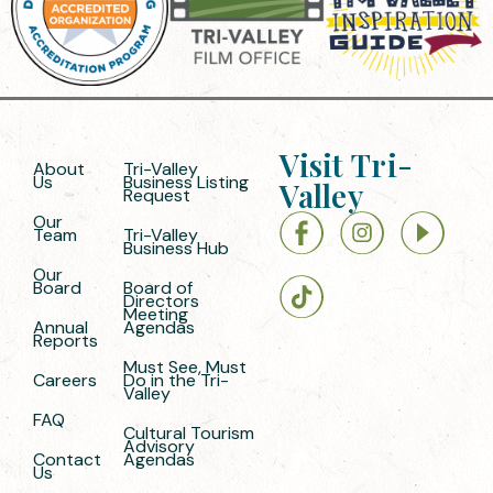
Visit Tri-
About
Tri-Valley
Us
Business Listing
Valley
Request
Our
Team
Tri-Valley
Business Hub
Our
Board
Board of
Directors
Meeting
Annual
Agendas
Reports
Must See, Must
Careers
Do in the Tri-
Valley
FAQ
Cultural Tourism
Advisory
Contact
Agendas
Us