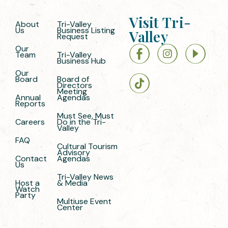
Visit Tri-
About
Tri-Valley
Us
Business Listing
Valley
Request
Our
Team
Tri-Valley
Business Hub
Our
Board
Board of
Directors
Meeting
Annual
Agendas
Reports
Must See, Must
Careers
Do in the Tri-
Valley
FAQ
Cultural Tourism
Advisory
Contact
Agendas
Us
Tri-Valley News
Host a
& Media
Watch
Party
Multiuse Event
Center