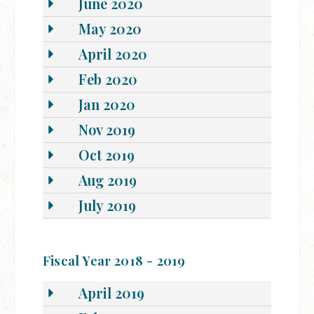
June 2020
May 2020
April 2020
Feb 2020
Jan 2020
Nov 2019
Oct 2019
Aug 2019
July 2019
Fiscal Year 2018 - 2019
April 2019