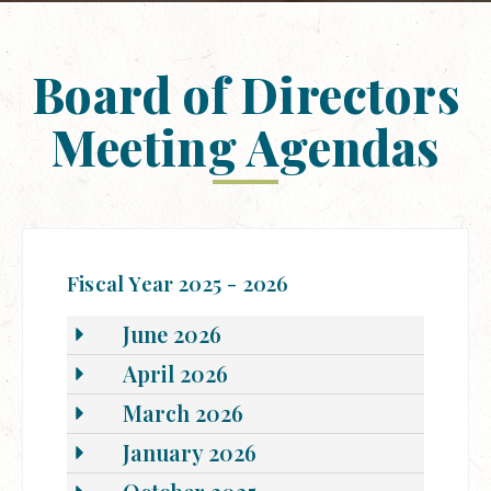
Board of Directors
Meeting Agendas
Fiscal Year 2025 - 2026
June 2026
April 2026
March 2026
January 2026