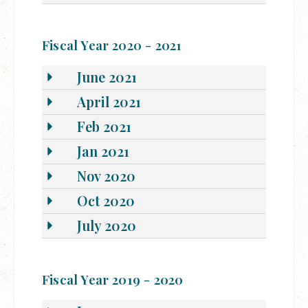
Fiscal Year 2020 - 2021
June 2021
April 2021
Feb 2021
Jan 2021
Nov 2020
Oct 2020
July 2020
Fiscal Year 2019 - 2020