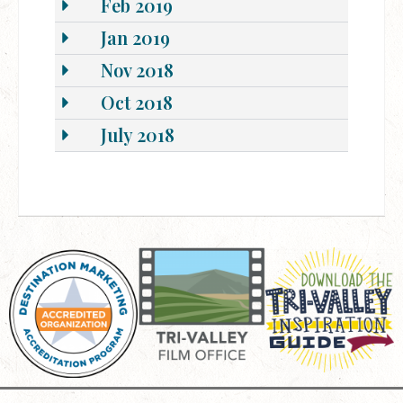
Feb 2019
Jan 2019
Nov 2018
Oct 2018
July 2018