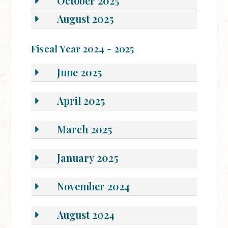
October 2025
August 2025
Fiscal Year 2024 - 2025
June 2025
April 2025
March 2025
January 2025
November 2024
August 2024