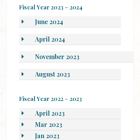
Fiscal Year 2023 - 2024
June 2024
April 2024
November 2023
August 2023
Fiscal Year 2022 - 2023
April 2023
Mar 2023
Jan 2023