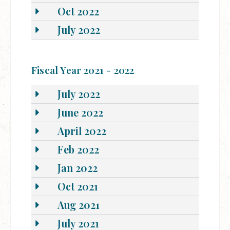
Oct 2022
July 2022
Fiscal Year 2021 - 2022
July 2022
June 2022
April 2022
Feb 2022
Jan 2022
Oct 2021
Aug 2021
July 2021