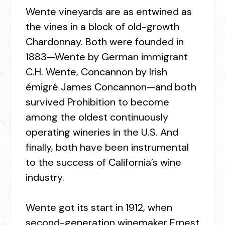
Wente vineyards are as entwined as
the vines in a block of old-growth
Chardonnay. Both were founded in
1883—Wente by German immigrant
C.H. Wente, Concannon by Irish
émigré James Concannon—and both
survived Prohibition to become
among the oldest continuously
operating wineries in the U.S. And
finally, both have been instrumental
to the success of California’s wine
industry.
Wente got its start in 1912, when
second-generation winemaker Ernest