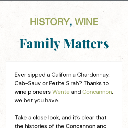
HISTORY
,
WINE
Family Matters
Ever sipped a California Chardonnay,
Cab-Sauv or Petite Sirah? Thanks to
wine pioneers
Wente
and
Concannon
,
we bet you have.
Take a close look, and it’s clear that
the histories of the Concannon and