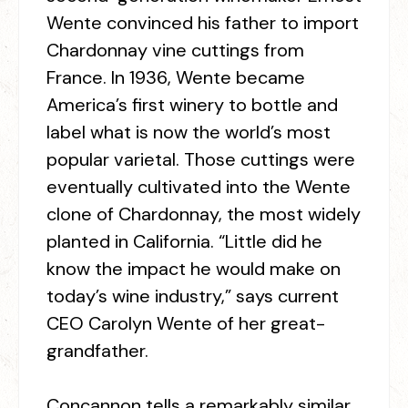
Wente convinced his father to import
Chardonnay vine cuttings from
France. In 1936, Wente became
America’s first winery to bottle and
label what is now the world’s most
popular varietal. Those cuttings were
eventually cultivated into the Wente
clone of Chardonnay, the most widely
planted in California. “Little did he
know the impact he would make on
today’s wine industry,” says current
CEO Carolyn Wente of her great-
grandfather.
Concannon tells a remarkably similar