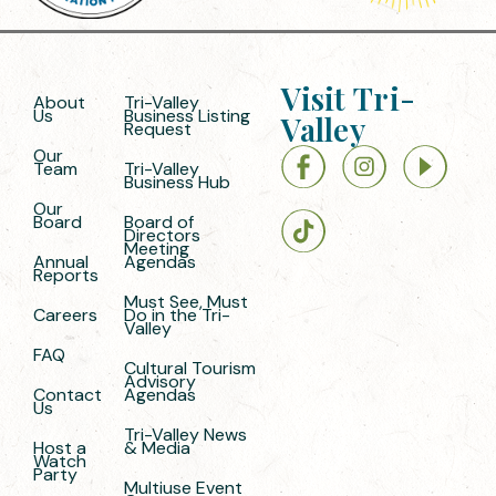
Visit Tri-
About
Tri-Valley
Us
Business Listing
Valley
Request
Our
Team
Tri-Valley
Business Hub
Our
Board
Board of
Directors
Meeting
Annual
Agendas
Reports
Must See, Must
Careers
Do in the Tri-
Valley
FAQ
Cultural Tourism
Advisory
Contact
Agendas
Us
Tri-Valley News
Host a
& Media
Watch
Party
Multiuse Event