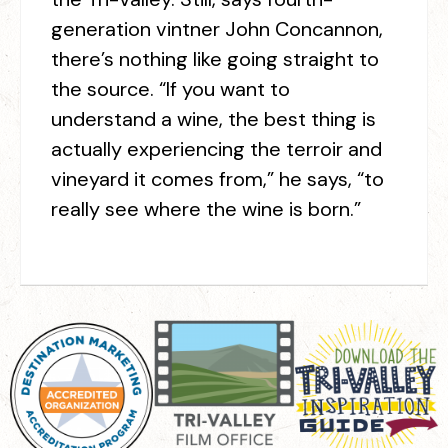
generation vintner John Concannon,
there’s nothing like going straight to
the source. “If you want to
understand a wine, the best thing is
actually experiencing the terroir and
vineyard it comes from,” he says, “to
really see where the wine is born.”