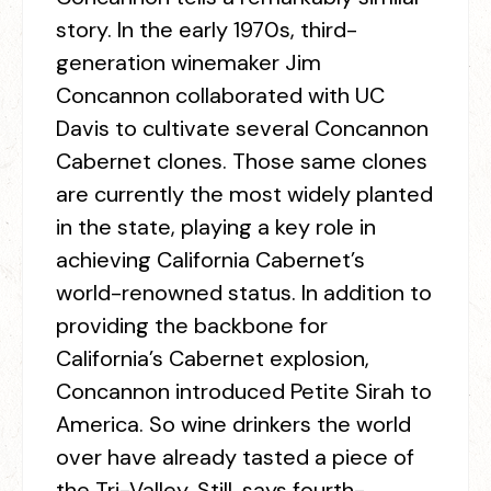
story. In the early 1970s, third-
generation winemaker Jim
Concannon collaborated with UC
Davis to cultivate several Concannon
Cabernet clones. Those same clones
are currently the most widely planted
in the state, playing a key role in
achieving California Cabernet’s
world-renowned status. In addition to
providing the backbone for
California’s Cabernet explosion,
Concannon introduced Petite Sirah to
America. So wine drinkers the world
over have already tasted a piece of
the Tri-Valley. Still, says fourth-