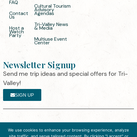
FAQ
Cultural Tourism
Advisory
Contact
Agendas
Us
Tri-Valley News
Host a
& Media
Watch
Party
Multiuse Event
Center
Newsletter Signup
Send me trip ideas and special offers for Tri-
Valley!
SIGN UP
The destination organization is accredited
©2025 Visit Tri-
We use cookies to enhance your browsing experience, analyze
by the Destination Marketing Accreditation
Valley
·
Privacy
site traffic, and serve tailored content. By clicking "I accept" or