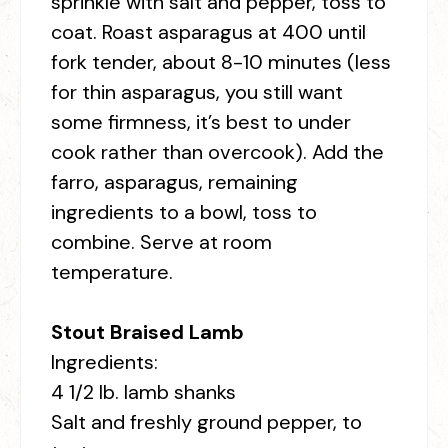
sprinkle with salt and pepper, toss to
coat. Roast asparagus at 400 until
fork tender, about 8-10 minutes (less
for thin asparagus, you still want
some firmness, it’s best to under
cook rather than overcook). Add the
farro, asparagus, remaining
ingredients to a bowl, toss to
combine. Serve at room
temperature.
Stout Braised Lamb
Ingredients:
4 1/2 lb. lamb shanks
Salt and freshly ground pepper, to