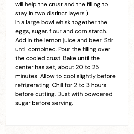
will help the crust and the filling to
stay in two distinct layers.)
In a large bowl whisk together the
eggs, sugar, flour and corn starch.
Add in the lemon juice and beer. Stir
until combined. Pour the filling over
the cooled crust. Bake until the
center has set, about 20 to 25
minutes. Allow to cool slightly before
refrigerating. Chill for 2 to 3 hours
before cutting. Dust with powdered
sugar before serving.