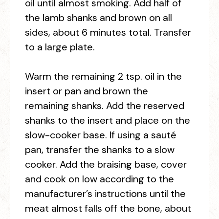
oil until almost smoking. Add half of
the lamb shanks and brown on all
sides, about 6 minutes total. Transfer
to a large plate.
Warm the remaining 2 tsp. oil in the
insert or pan and brown the
remaining shanks. Add the reserved
shanks to the insert and place on the
slow-cooker base. If using a sauté
pan, transfer the shanks to a slow
cooker. Add the braising base, cover
and cook on low according to the
manufacturer’s instructions until the
meat almost falls off the bone, about