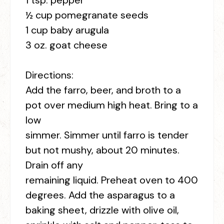
1 tsp. pepper
½ cup pomegranate seeds
1 cup baby arugula
3 oz. goat cheese
Directions:
Add the farro, beer, and broth to a
pot over medium high heat. Bring to a
low
simmer. Simmer until farro is tender
but not mushy, about 20 minutes.
Drain off any
remaining liquid. Preheat oven to 400
degrees. Add the asparagus to a
baking sheet, drizzle with olive oil,