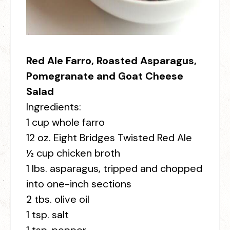
Red Ale Farro, Roasted Asparagus,
Pomegranate and Goat Cheese
Salad
Ingredients:
1 cup whole farro
12 oz. Eight Bridges Twisted Red Ale
½ cup chicken broth
1 lbs. asparagus, tripped and chopped
into one-inch sections
2 tbs. olive oil
1 tsp. salt