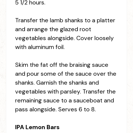
5 1/2 hours.
Transfer the lamb shanks to a platter
and arrange the glazed root
vegetables alongside. Cover loosely
with aluminum foil.
Skim the fat off the braising sauce
and pour some of the sauce over the
shanks. Garnish the shanks and
vegetables with parsley. Transfer the
remaining sauce to a sauceboat and
pass alongside. Serves 6 to 8.
IPA Lemon Bars