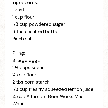
Ingredients:
Crust:
1 cup flour
1/3 cup powdered sugar
6 tbs unsalted butter
Pinch salt
Filling:
3 large eggs
1 ½ cups sugar
¼ cup flour
2 tbs corn starch
1/3 cup freshly squeezed lemon juice
¼ cup Altamont Beer Works Maui
Waui