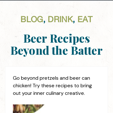
BLOG
,
DRINK
,
EAT
Beer Recipes
Beyond the Batter
Go beyond pretzels and beer can
chicken! Try these recipes to bring
out your inner culinary creative.