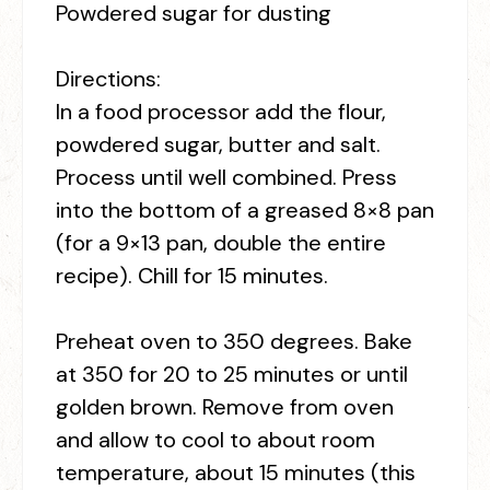
Powdered sugar for dusting
Directions:
In a food processor add the flour,
powdered sugar, butter and salt.
Process until well combined. Press
into the bottom of a greased 8×8 pan
(for a 9×13 pan, double the entire
recipe). Chill for 15 minutes.
Preheat oven to 350 degrees. Bake
at 350 for 20 to 25 minutes or until
golden brown. Remove from oven
and allow to cool to about room
temperature, about 15 minutes (this