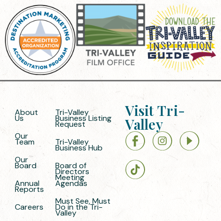
Visit Tri-
About
Tri-Valley
Us
Business Listing
Valley
Request
Our
Team
Tri-Valley
Business Hub
Our
Board
Board of
Directors
Meeting
Annual
Agendas
Reports
Must See, Must
Careers
Do in the Tri-
Valley