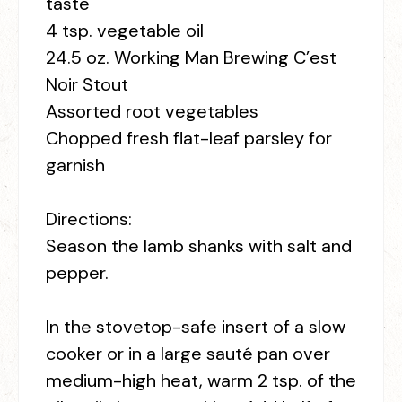
taste
4 tsp. vegetable oil
24.5 oz. Working Man Brewing C’est
Noir Stout
Assorted root vegetables
Chopped fresh flat-leaf parsley for
garnish
Directions:
Season the lamb shanks with salt and
pepper.
In the stovetop-safe insert of a slow
cooker or in a large sauté pan over
medium-high heat, warm 2 tsp. of the