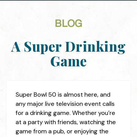
BLOG
A Super Drinking
Game
Super Bowl 50 is almost here, and
any major live television event calls
for a drinking game. Whether you’re
at a party with friends, watching the
game from a pub, or enjoying the