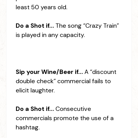
least 50 years old.
Do a Shot if…
The song “Crazy Train”
is played in any capacity.
Sip your Wine/Beer if…
A “discount
double check” commercial fails to
elicit laughter.
Do a Shot if…
Consecutive
commercials promote the use of a
hashtag.