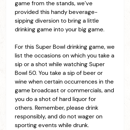
game from the stands, we’ve
provided this handy beverage-
sipping diversion to bring a little
drinking game into your big game.
For this Super Bowl drinking game, we
list the occasions on which you take a
sip or a shot while watching Super
Bowl 50. You take a sip of beer or
wine when certain occurrences in the
game broadcast or commercials, and
you do a shot of hard liquor for
others. Remember, please drink
responsibly, and do not wager on
sporting events while drunk.