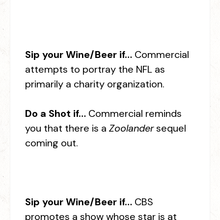
Sip your Wine/Beer if…
Commercial
attempts to portray the NFL as
primarily a charity organization.
Do a Shot if…
Commercial reminds
you that there is a
Zoolander
sequel
coming out.
Sip your Wine/Beer if…
CBS
promotes a show whose star is at