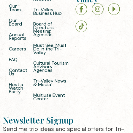
Our
Team
Tri-Valley
Business Hub
Our
Board
Board of
Directors
Meeting
Annual
Agendas
Reports
Must See, Must
Careers
Do in the Tri-
Valley
FAQ
Cultural Tourism
Advisory
Contact
Agendas
Us
Tri-Valley News
Host a
& Media
Watch
Party
Multiuse Event
Center
Newsletter Signup
Send me trip ideas and special offers for Tri-