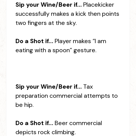
Sip your Wine/Beer if…
Placekicker
successfully makes a kick then points
two fingers at the sky.
Do a Shot if…
Player makes “I am
eating with a spoon” gesture.
Sip your Wine/Beer if…
Tax
preparation commercial attempts to
be hip.
Do a Shot if…
Beer commercial
depicts rock climbing.