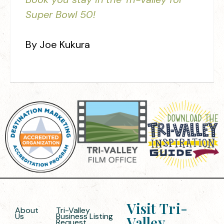
Super Bowl 50!
By Joe Kukura
Visit Tri-
About
Tri-Valley
Us
Business Listing
Valley
Request