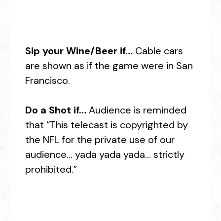
Sip your Wine/Beer if…
Cable cars
are shown as if the game were in San
Francisco.
Do a Shot if…
Audience is reminded
that “This telecast is copyrighted by
the NFL for the private use of our
audience… yada yada yada… strictly
prohibited.”