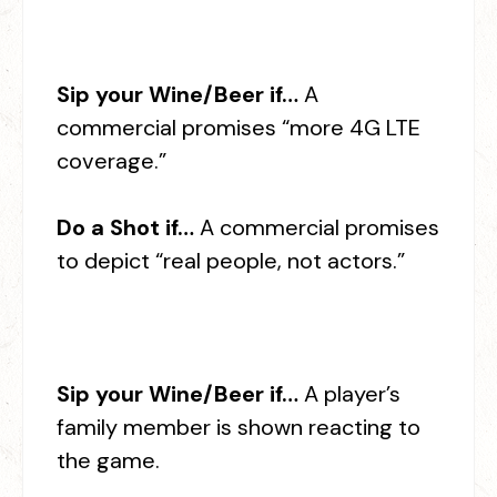
Sip your Wine/Beer if…
A
commercial promises “more 4G LTE
coverage.”
Do a Shot if…
A commercial promises
to depict “real people, not actors.”
Sip your Wine/Beer if…
A player’s
family member is shown reacting to
the game.