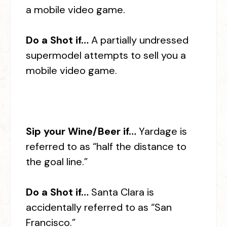
a mobile video game.
Do a Shot if…
A partially undressed
supermodel attempts to sell you a
mobile video game.
Sip your Wine/Beer if…
Yardage is
referred to as “half the distance to
the goal line.”
Do a Shot if…
Santa Clara is
accidentally referred to as “San
Francisco.”