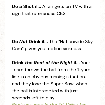
Do a Shot if…
A fan gets on TV with a
sign that references CBS.
Do
Not
Drink if…
The “Nationwide Sky
Cam” gives you motion sickness.
Drink
the Rest of the Night
if…
Your
team throws the ball from the 1-yard
line in an obvious running situation,
and they lose the Super Bowl when
the ball is intercepted with just
seconds left to play.
Book you stay in the Tri-Valley for