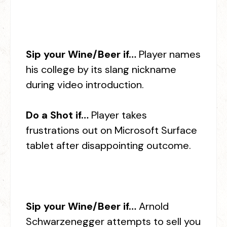
Sip your Wine/Beer if…
Player names
his college by its slang nickname
during video introduction.
Do a Shot if…
Player takes
frustrations out on Microsoft Surface
tablet after disappointing outcome.
Sip your Wine/Beer if…
Arnold
Schwarzenegger attempts to sell you