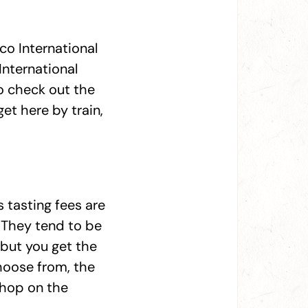
co International
International
o check out the
et here by train,
s tasting fees are
. They tend to be
 but you get the
hoose from, the
, hop on the