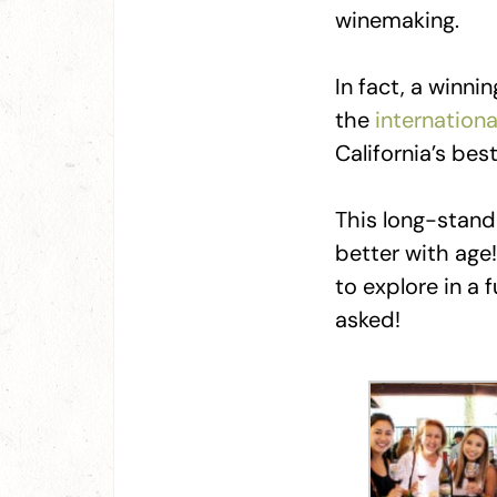
winemaking.
In fact, a winni
the
internation
California’s be
This long-standi
better with age
to explore in a 
asked!