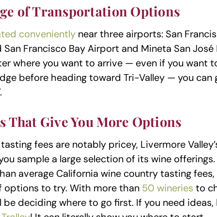
ge of Transportation Options
ated conveniently
near three airports: San Francis
d San Francisco Bay Airport and Mineta San José 
ter where you want to arrive — even if you want t
dge before heading toward Tri-Valley — you can g
.
es That Give You More Options
 tasting fees are notably pricey, Livermore Valley’
you sample a large selection of its wine offerings
han average California wine country tasting fees,
 options to try. With more than
50 wineries
to c
l be deciding where to go first. If you need ideas