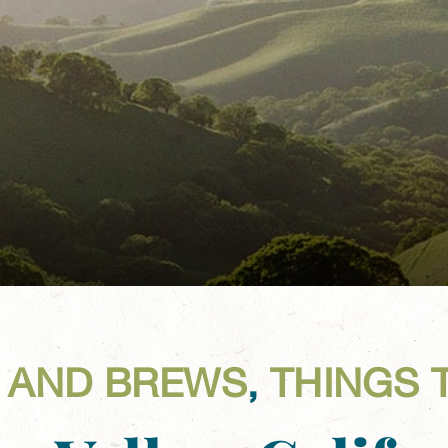
 AND BREWS
,
THINGS 