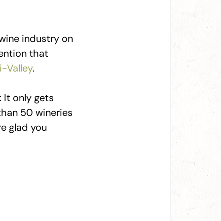
 wine industry on
ention that
i-Valley
.
 It only gets
than 50 wineries
re glad you