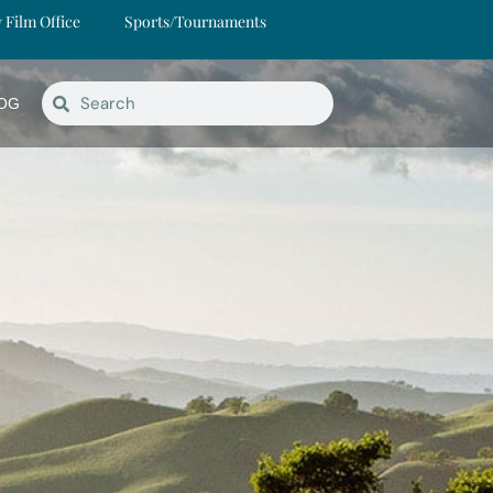
y Film Office
Sports/Tournaments
OG