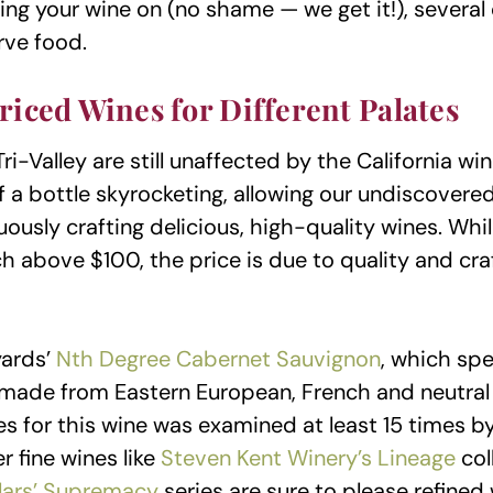
ng your wine on (no shame — we get it!), several 
rve food.
riced Wines for Different Palates
Tri-Valley are still unaffected by the California w
 a bottle skyrocketing, allowing our undiscovered
ously crafting delicious, high-quality wines. Whi
ch above $100, the price is due to quality and cr
yards’
Nth Degree Cabernet Sauvignon
, which sp
s made from Eastern European, French and neutral 
s for this wine was examined at least 15 times b
r fine wines like
Steven Kent Winery’s Lineage
col
lars’ Supremacy
series are sure to please refined