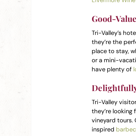
Livermore Wine 
Good-Value
Tri-Valley’s hot
they’re the per
place to stay, w
or a mini-vacati
have plenty of
Delightfull
Tri-Valley visi
they’re looking 
vineyard tours.
inspired
barbec