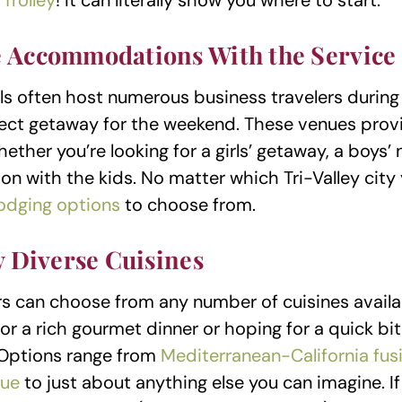
Trolley
! It can literally show you where to start.
 Accommodations With the Service
els often host numerous business travelers during
fect getaway for the weekend. These venues prov
hether you’re looking for a girls’ getaway, a boys’
on with the kids. No matter which Tri-Valley city 
lodging options
to choose from.
y Diverse Cuisines
tors can choose from any number of cuisines avail
for a rich gourmet dinner or hoping for a quick b
 Options range from
Mediterranean-California fus
ue
to just about anything else you can imagine. I