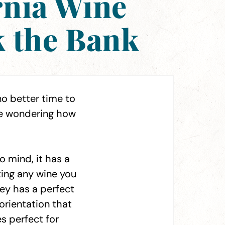
rnia Wine
k the Bank
no better time to
be wondering how
 mind, it has a
ting any wine you
ley has a perfect
orientation that
s perfect for