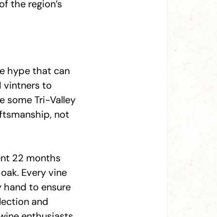
of the region’s
ine hype that can
 vintners to
le some Tri-Valley
aftsmanship, not
ent 22 months
oak. Every vine
y hand to ensure
lection and
 wine enthusiasts