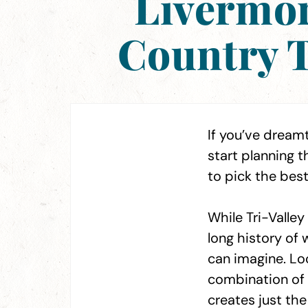
Livermor
Country T
If you’ve dreamt
start planning
to pick the best
While Tri-Valle
long history of 
can imagine. Loc
combination of 
creates just the