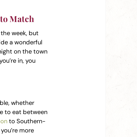
 to Match
 the week, but
ide a wonderful
 night on the town
you’re in, you
able, whether
ite to eat between
ion
to Southern-
f you’re more