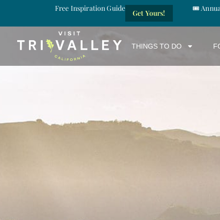
Free Inspiration Guide
🎟️ Annu
Get Yours!
THINGS TO DO
F