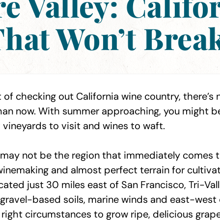
e Valley: Califo
hat Won’t Brea
 of checking out California wine country, there’s 
 than now. With summer approaching, you might 
 vineyards to visit and wines to waft.
y may not be the region that immediately comes to
winemaking and almost perfect terrain for cultiva
ated just 30 miles east of San Francisco, Tri-Val
gravel-based soils, marine winds and east-west 
 right circumstances to grow ripe, delicious grape