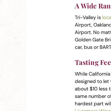
A Wide Ran
Tri-Valley is
loc
Airport, Oaklan
Airport. No mat
Golden Gate Bri
car, bus or BART
Tasting Fe
While California
designed to let 
about $10 less t
same number of
hardest part wil