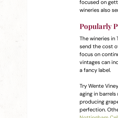
focused on getti
wineries also se
Popularly P
The wineries in 
send the cost of
focus on continu
vintages can in
a fancy label.
Try Wente Vine
aging in barrel
producing grape
perfection. Othe
Nottingham Cel