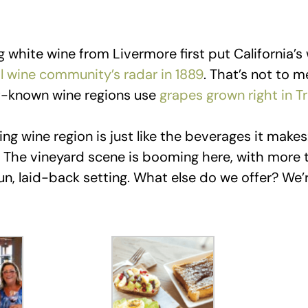
ng white wine from Livermore first put California’s
al wine community’s radar in 1889
. That’s not to m
st-known wine regions use
grapes grown right in Tr
ng wine region is just like the beverages it makes:
! The vineyard scene is booming here, with more 
fun, laid-back setting. What else do we offer? We’