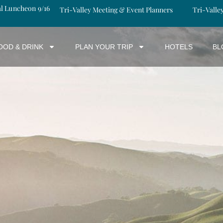
al Luncheon 9/16
Tri-Valley Meeting & Event Planners
Tri-Valle
OOD & DRINK
PLAN YOUR TRIP
HOTELS
BL