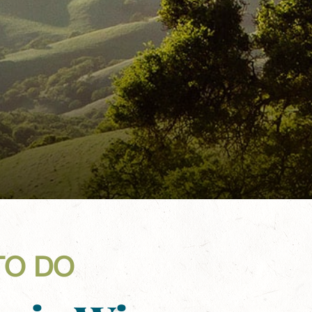
TO DO