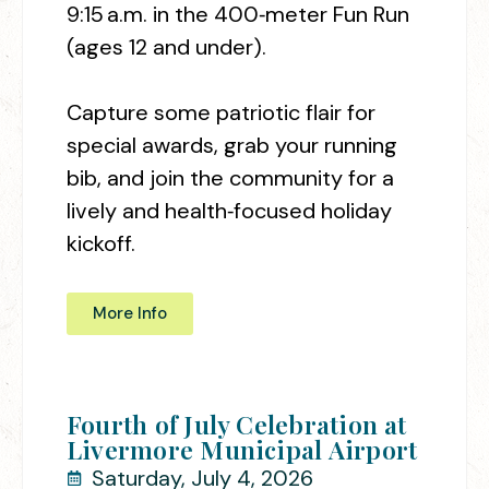
9:15 a.m. in the 400‑meter Fun Run
(ages 12 and under).
Capture some patriotic flair for
special awards, grab your running
bib, and join the community for a
lively and health‑focused holiday
kickoff.
More Info
Fourth of July Celebration at
Livermore Municipal Airport
Saturday, July 4, 2026