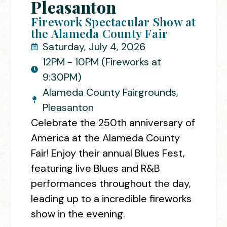
Pleasanton
Firework Spectacular Show at
the Alameda County Fair
Saturday, July 4, 2026
12PM - 10PM (Fireworks at
9:30PM)
Alameda County Fairgrounds,
Pleasanton
Celebrate the 250th anniversary of
America at the Alameda County
Fair! Enjoy their annual Blues Fest,
featuring live Blues and R&B
performances throughout the day,
leading up to a incredible fireworks
show in the evening.