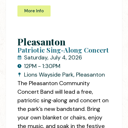
More Info
Pleasanton
Patriotic Sing-Along Concert
Saturday, July 4, 2026
12PM - 1:30PM
Lions Wayside Park, Pleasanton
The Pleasanton Community
Concert Band will lead a free,
patriotic sing‑along and concert on
the park’s new bandstand. Bring
your own blanket or chairs, enjoy
the music, and soak in the festive