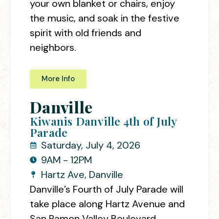
your own blanket or chairs, enjoy
the music, and soak in the festive
spirit with old friends and
neighbors.
More Info
Danville
Kiwanis Danville 4th of July
Parade
Saturday, July 4, 2026
9AM - 12PM
Hartz Ave, Danville
Danville’s Fourth of July Parade will
take place along Hartz Avenue and
San Ramon Valley Boulevard,