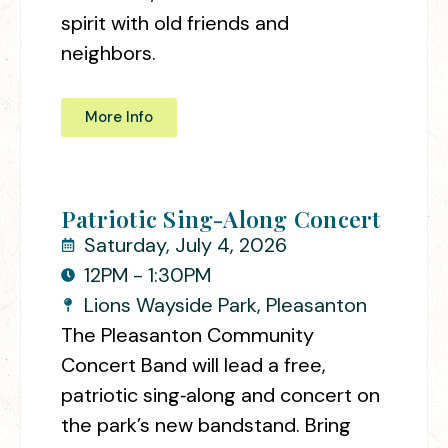
spirit with old friends and
neighbors.
More Info
Patriotic Sing-Along Concert
Saturday, July 4, 2026
12PM - 1:30PM
Lions Wayside Park, Pleasanton
The Pleasanton Community
Concert Band will lead a free,
patriotic sing‑along and concert on
the park’s new bandstand. Bring