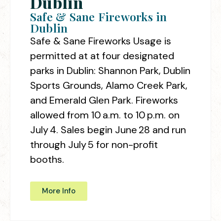
Dublin
Safe & Sane Fireworks in
Dublin
Safe & Sane Fireworks Usage is
permitted at
at four designated
parks in Dublin: Shannon Park, Dublin
Sports Grounds, Alamo Creek Park,
and Emerald Glen Park. Fireworks
allowed from
10 a.m. to 10 p.m. on
July 4
. Sales begin June 28 and run
through July 5 for non-profit
booths.
More Info