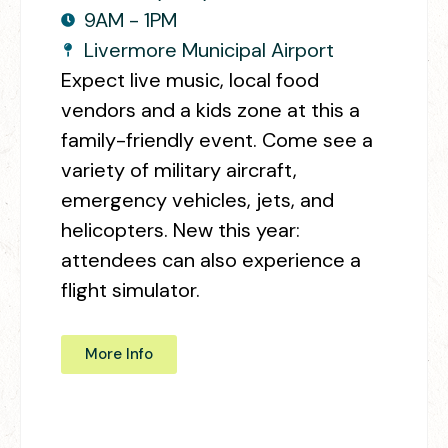
9AM - 1PM
Livermore Municipal Airport
Expect live music, local food
vendors and a kids zone at this a
family-friendly event. Come see a
variety of military aircraft,
emergency vehicles, jets, and
helicopters. New this year:
attendees can also experience a
flight simulator.
More Info