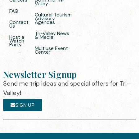
Valley
FAQ
Cultural Tourism
Advisory
Contact
Agendas
Us
Tri-Valley News
Host a
& Media
Watch
Party
Multiuse Event
Center
Newsletter Signup
Send me trip ideas and special offers for Tri-
Valley!
SIGN UP
The destination organization is accredited
©2025 Visit Tri-