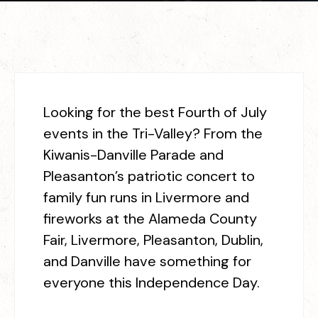
L
ooking for the best Fourth of July
events in the Tri-Valley? From the
Kiwanis-Danville Parade and
Pleasanton’s patriotic concert to
family fun runs in Livermore and
fireworks at the Alameda County
Fair, Livermore,
Pleasanton, Dublin,
and Danville have
something for
everyone this
Independence Day.