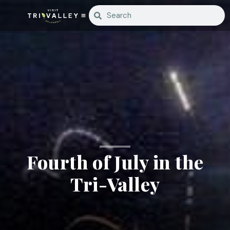
Fourth of July in the
Tri-Valley