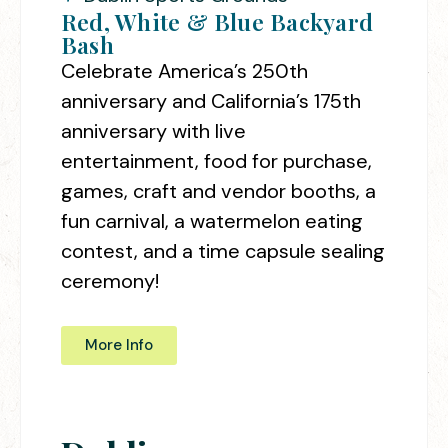
Red, White & Blue Backyard
Bash
Celebrate America’s 250th
anniversary and California’s 175th
anniversary with live
entertainment, food for purchase,
games, craft and vendor booths, a
fun carnival, a watermelon eating
contest, and a time capsule sealing
ceremony!
More Info