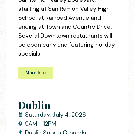
starting at San Ramon Valley High
School at Railroad Avenue and
ending at Town and Country Drive.
Several Downtown restaurants will
be open early and featuring holiday
specials.
More Info
Dublin
Saturday, July 4, 2026
9AM - 12PM
Dublin Sports Grounds