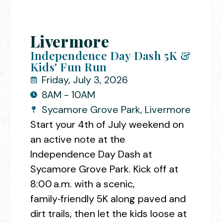
Livermore
Independence Day Dash 5K &
Kids' Fun Run
Friday, July 3, 2026
8AM - 10AM
Sycamore Grove Park, Livermore
Start your 4th of July weekend on
an active note at the
Independence Day Dash at
Sycamore Grove Park.
Kick off at
8:00 a.m. with a scenic,
family‑friendly 5K along paved and
dirt trails, then let the kids loose at