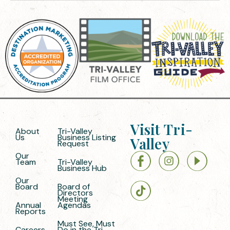
Visit Tri-
About
Tri-Valley
Us
Business Listing
Valley
Request
Our
Team
Tri-Valley
Business Hub
Our
Board
Board of
Directors
Meeting
Annual
Agendas
Reports
Must See, Must
Careers
Do in the Tri-