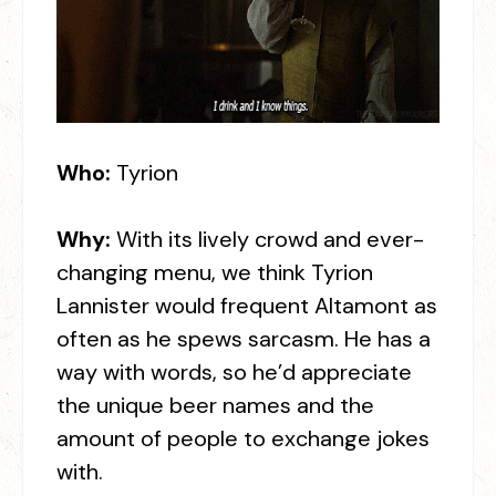
Who:
Tyrion
Why:
With its lively crowd and ever-
changing menu, we think Tyrion
Lannister would frequent Altamont as
often as he spews sarcasm. He has a
way with words, so he’d appreciate
the unique beer names and the
amount of people to exchange jokes
with.