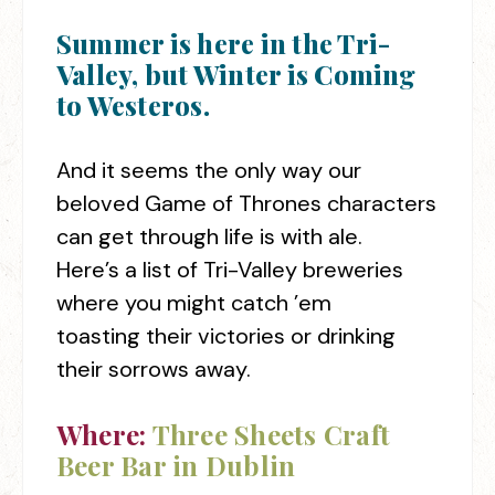
Summer is here in the Tri-
Valley, but Winter is Coming
to Westeros.
And it seems the only way our
beloved Game of Thrones characters
can get through life is with ale.
Here’s a list of Tri-Valley breweries
where you might catch ’em
toasting their victories or drinking
their sorrows away.
Where:
Three Sheets Craft
Beer Bar in Dublin