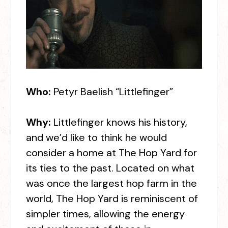
Who:
Petyr Baelish “Littlefinger”
Why:
Littlefinger knows his history,
and we’d like to think he would
consider a home at The Hop Yard for
its ties to the past. Located on what
was once the largest hop farm in the
world, The Hop Yard is reminiscent of
simpler times, allowing the energy