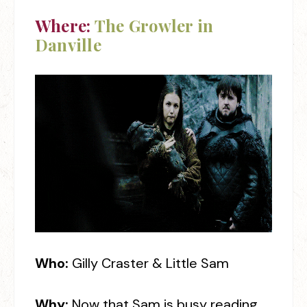
Where:
The Growler in
Danville
Who:
Gilly Craster & Little Sam
Why:
Now that Sam is busy reading,