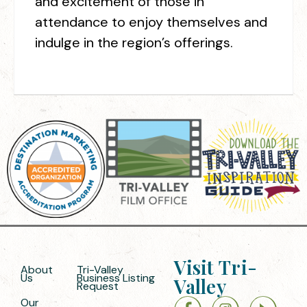
and excitement of those in
attendance to enjoy themselves and
indulge in the region’s offerings.
Visit Tri-
About
Tri-Valley
Us
Business Listing
Valley
Request
Our