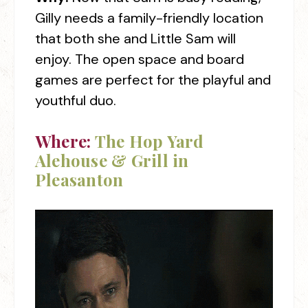
Gilly needs a family-friendly location
that both she and Little Sam will
enjoy. The open space and board
games are perfect for the playful and
youthful duo.
Where:
The Hop Yard
Alehouse & Grill in
Pleasanton