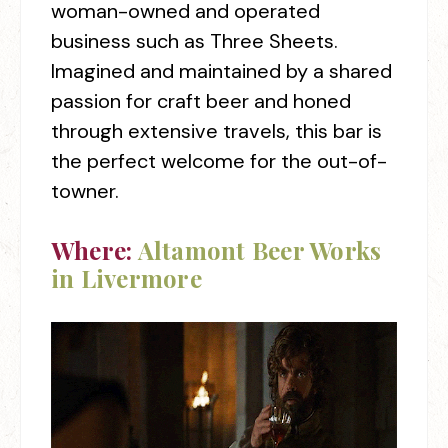
woman-owned and operated
business such as Three Sheets.
Imagined and maintained by a shared
passion for craft beer and honed
through extensive travels, this bar is
the perfect welcome for the out-of-
towner.
Where:
Altamont Beer Works
in Livermore