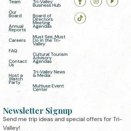
Team
Tri-Valley
Business Hub
Our
Board
Board of
Directors
Meeting
Annual
Agendas
Reports
Must See, Must
Careers
Do in the Tri-
Valley
FAQ
Cultural Tourism
Advisory
Contact
Agendas
Us
Tri-Valley News
Host a
& Media
Watch
Party
Multiuse Event
Center
Newsletter Signup
Send me trip ideas and special offers for Tri-
Valley!