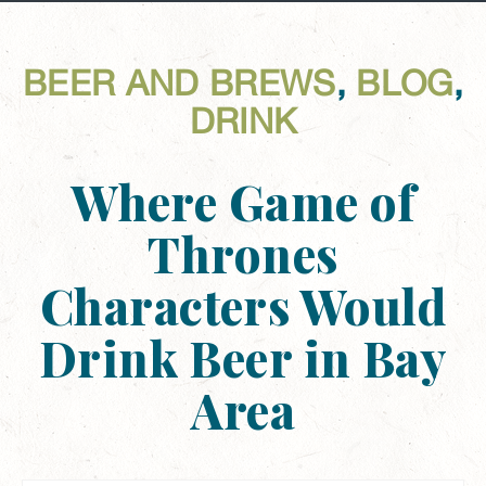
BEER AND BREWS
,
BLOG
,
DRINK
Where Game of
Thrones
Characters Would
Drink Beer in Bay
Area