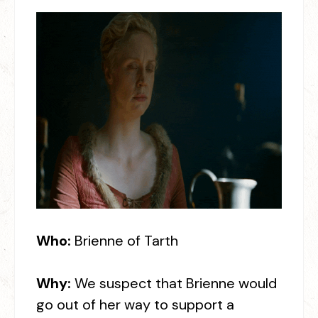
Who:
Brienne of Tarth
Why:
We suspect that Brienne would
go out of her way to support a