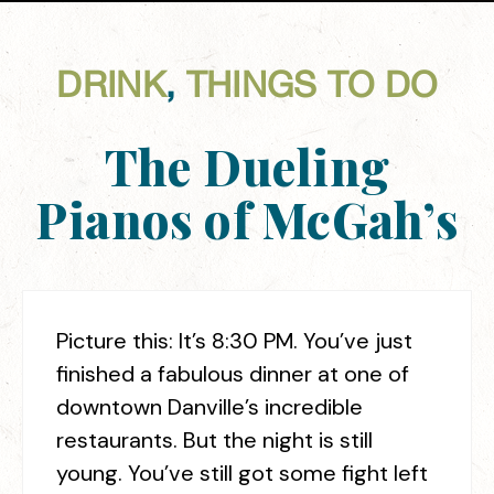
DRINK
,
THINGS TO DO
The Dueling
Pianos of McGah’s
Picture this: It’s 8:30 PM. You’ve just
finished a fabulous dinner at one of
downtown Danville’s incredible
restaurants. But the night is still
young. You’ve still got some fight left