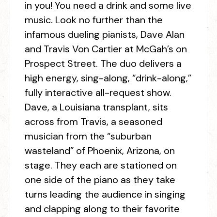
in you! You need a drink and some live
music. Look no further than the
infamous dueling pianists, Dave Alan
and Travis Von Cartier at McGah’s on
Prospect Street. The duo delivers a
high energy, sing-along, “drink-along,”
fully interactive all-request show.
Dave, a Louisiana transplant, sits
across from Travis, a seasoned
musician from the “suburban
wasteland” of Phoenix, Arizona, on
stage. They each are stationed on
one side of the piano as they take
turns leading the audience in singing
and clapping along to their favorite