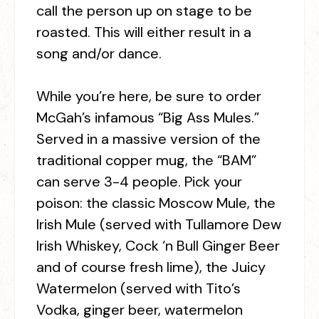
call the person up on stage to be
roasted. This will either result in a
song and/or dance.
While you’re here, be sure to order
McGah’s infamous “Big Ass Mules.”
Served in a massive version of the
traditional copper mug, the “BAM”
can serve 3-4 people. Pick your
poison: the classic Moscow Mule, the
Irish Mule (served with Tullamore Dew
Irish Whiskey, Cock ‘n Bull Ginger Beer
and of course fresh lime), the Juicy
Watermelon (served with Tito’s
Vodka, ginger beer, watermelon