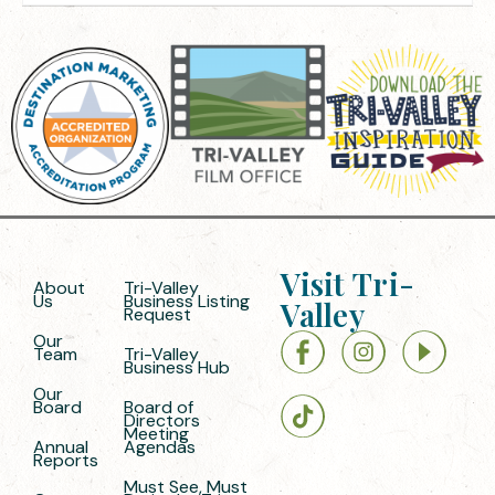
Visit Tri-
About
Tri-Valley
Us
Business Listing
Valley
Request
Our
Team
Tri-Valley
Business Hub
Our
Board
Board of
Directors
Meeting
Annual
Agendas
Reports
Must See, Must