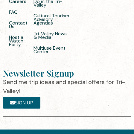
Careers
Do in the Tri-
Valley
FAQ
Cultural Tourism
Advisory
Contact
Agendas
Us
Tri-Valley News
Host a
& Media
Watch
Party
Multiuse Event
Center
Newsletter Signup
Send me trip ideas and special offers for Tri-
Valley!
SIGN UP
The destination organization is accredited
©2025 Visit Tri-