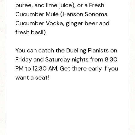
puree, and lime juice), or a Fresh
Cucumber Mule (Hanson Sonoma
Cucumber Vodka, ginger beer and
fresh basil).
You can catch the Dueling Pianists on
Friday and Saturday nights from 8:30
PM to 12:30 AM. Get there early if you
want a seat!