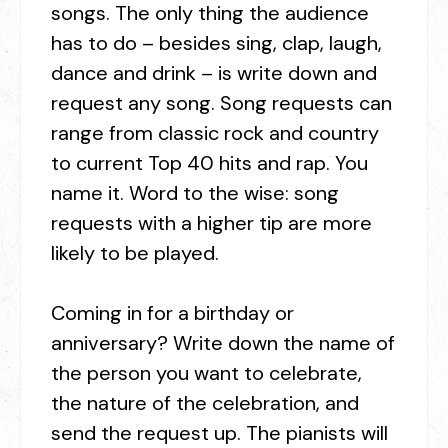
songs. The only thing the audience
has to do – besides sing, clap, laugh,
dance and drink – is write down and
request any song. Song requests can
range from classic rock and country
to current Top 40 hits and rap. You
name it. Word to the wise: song
requests with a higher tip are more
likely to be played.
Coming in for a birthday or
anniversary? Write down the name of
the person you want to celebrate,
the nature of the celebration, and
send the request up. The pianists will