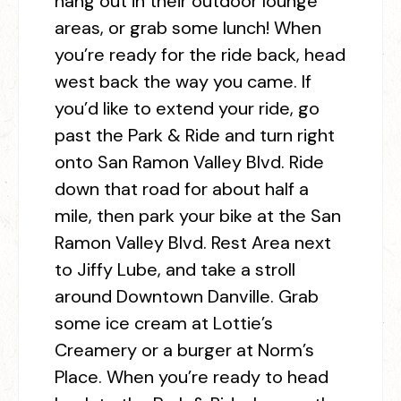
hang out in their outdoor lounge
areas, or grab some lunch! When
you’re ready for the ride back, head
west back the way you came. If
you’d like to extend your ride, go
past the Park & Ride and turn right
onto San Ramon Valley Blvd. Ride
down that road for about half a
mile, then park your bike at the San
Ramon Valley Blvd. Rest Area next
to Jiffy Lube, and take a stroll
around Downtown Danville. Grab
some ice cream at Lottie’s
Creamery or a burger at Norm’s
Place. When you’re ready to head