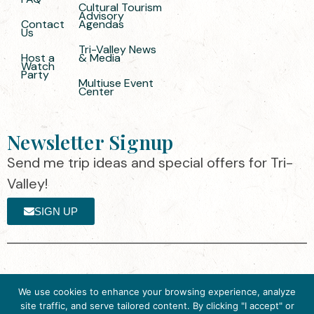
Cultural Tourism
Advisory
Contact
Agendas
Us
Tri-Valley News
Host a
& Media
Watch
Party
Multiuse Event
Center
Newsletter Signup
Send me trip ideas and special offers for Tri-
Valley!
SIGN UP
The destination organization is accredited
©2025 Visit Tri-
We use cookies to enhance your browsing experience, analyze
by the Destination Marketing Accreditation
Valley
·
Privacy
site traffic, and serve tailored content. By clicking "I accept" or
Program (DMAP) of Destinations
Policy