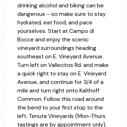
drinking alcohol and biking can be
dangerous – so make sure to stay
hydrated, eat food, and pace
yourselves. Start at Campo di
Bocce and enjoy the scenic
vineyard surroundings heading
southeast on E. Vineyard Avenue.
Turn left on Vallecitos Rd. and make
a quick right to stay on E. Vineyard
Avenue, and continue for 3/4 of a
mile and turn right onto Kalthoff
Common. Follow this road around
the bend to your first stop to the
left, Tenuta Vineyards (Mon-Thurs
tastings are by appointment only).