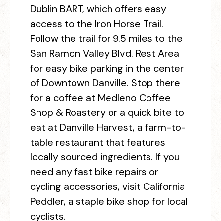
Dublin BART, which offers easy
access to the Iron Horse Trail.
Follow the trail for 9.5 miles to the
San Ramon Valley Blvd. Rest Area
for easy bike parking in the center
of Downtown Danville. Stop there
for a coffee at Medleno Coffee
Shop & Roastery or a quick bite to
eat at Danville Harvest, a farm-to-
table restaurant that features
locally sourced ingredients. If you
need any fast bike repairs or
cycling accessories, visit California
Peddler, a staple bike shop for local
cyclists.