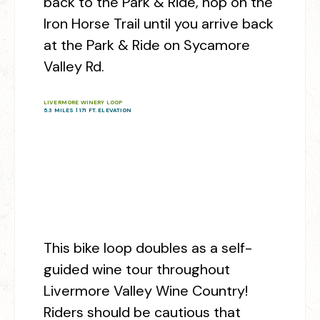
back to the Park & Ride, hop on the
Iron Horse Trail until you arrive back
at the Park & Ride on Sycamore
Valley Rd.
LIVERMORE WINERY LOOP
5.3 MILES | 171 FT. ELEVATION
This bike loop doubles as a self-
guided wine tour throughout
Livermore Valley Wine Country!
Riders should be cautious that