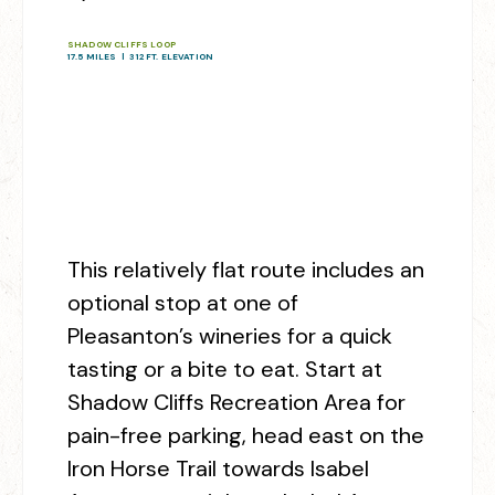
SHADOW CLIFFS LOOP
17.5 MILES | 312 FT. ELEVATION
This relatively flat route includes an
optional stop at one of
Pleasanton’s wineries for a quick
tasting or a bite to eat. Start at
Shadow Cliffs Recreation Area for
pain-free parking, head east on the
Iron Horse Trail towards Isabel