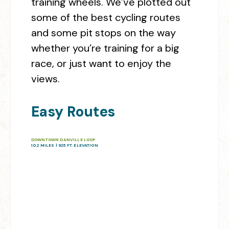
training wheels. We’ve plotted out
some of the best cycling routes
and some pit stops on the way
whether you’re training for a big
race, or just want to enjoy the
views.
Easy Routes
DOWNTOWN DANVILLE LOOP
10.2 MILES | 925 FT. ELEVATION