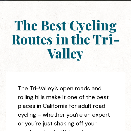
The Best Cycling
Routes in the Tri-
Valley
The Tri-Valley’s open roads and
rolling hills make it one of the best
places in California for adult road
cycling – whether you’re an expert
or you’re just shaking off your