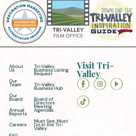
Visit Tri-
About
Tri-Valley
Us
Business Listing
Valley
Request
Our
Team
Tri-Valley
Business Hub
Our
Board
Board of
Directors
Meeting
Annual
Agendas
Reports
Must See, Must
Careers
Do in the Tri-
Valley
FAQ