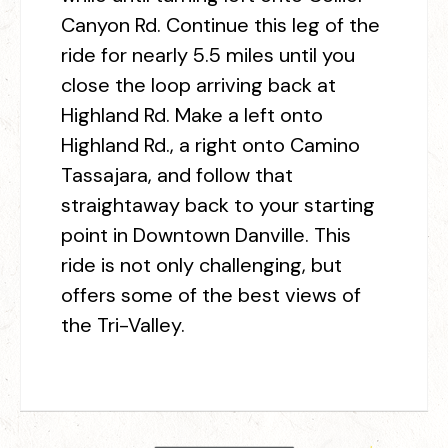
Canyon Rd. Continue this leg of the
ride for nearly 5.5 miles until you
close the loop arriving back at
Highland Rd. Make a left onto
Highland Rd., a right onto Camino
Tassajara, and follow that
straightaway back to your starting
point in Downtown Danville. This
ride is not only challenging, but
offers some of the best views of
the Tri-Valley.