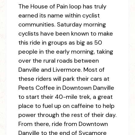
The House of Pain loop has truly
earned its name within cyclist
communities. Saturday morning
cyclists have been known to make
this ride in groups as big as 50
people in the early morning, taking
over the rural roads between
Danville and Livermore. Most of
these riders will park their cars at
Peets Coffee in Downtown Danville
to start their 40-mile trek, a great
place to fuel up on caffeine to help
power through the rest of their day.
From there, ride from Downtown
Danville to the end of Sycamore