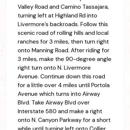
Valley Road and Camino Tassajara,
turning left at Highland Rd into
Livermore’s backroads. Follow this
scenic road of rolling hills and local
ranches for 3 miles, then turn right
onto Manning Road. After riding for
3 miles, make the 90-degree angle
right turn onto N. Livermore
Avenue. Continue down this road
for a little over 4 miles until Portola
Avenue which turns into Airway
Blvd. Take Airway Blvd over
Interstate 580 and make a right
onto N. Canyon Parkway for a short
while until turning left onto Collier