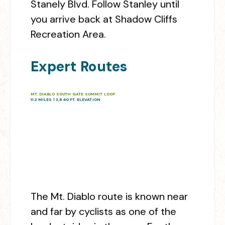
Stanely Blvd. Follow Stanley until
you arrive back at Shadow Cliffs
Recreation Area.
Expert Routes
MT. DIABLO SOUTH GATE SUMMIT LOOP
11.2 MILES | 3,840 FT. ELEVATION
The Mt. Diablo route is known near
and far by cyclists as one of the