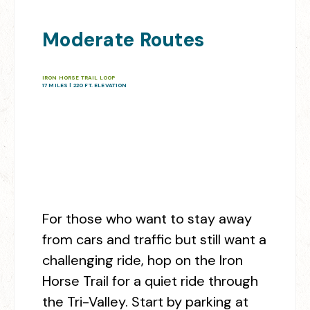
Moderate Routes
IRON HORSE TRAIL LOOP
17 MILES | 220 FT. ELEVATION
For those who want to stay away
from cars and traffic but still want a
challenging ride, hop on the Iron
Horse Trail for a quiet ride through
the Tri-Valley. Start by parking at