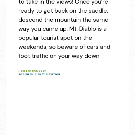
to take in the views! Once you’re
ready to get back on the saddle,
descend the mountain the same
way you came up. Mt. Diablo is a
popular tourist spot on the
weekends, so beware of cars and
foot traffic on your way down.
HOUSE OF PAIN LOOP
40.2 MILES | 1,178 FT. ELEVATION