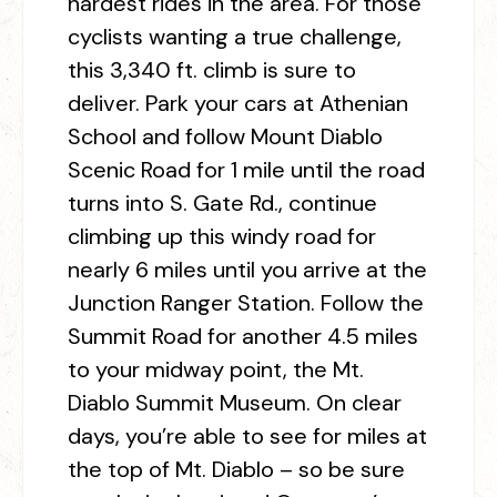
hardest rides in the area. For those
cyclists wanting a true challenge,
this 3,340 ft. climb is sure to
deliver. Park your cars at Athenian
School and follow Mount Diablo
Scenic Road for 1 mile until the road
turns into S. Gate Rd., continue
climbing up this windy road for
nearly 6 miles until you arrive at the
Junction Ranger Station. Follow the
Summit Road for another 4.5 miles
to your midway point, the Mt.
Diablo Summit Museum. On clear
days, you’re able to see for miles at
the top of Mt. Diablo – so be sure