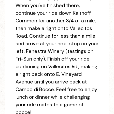
When you’ve finished there,
continue your ride down Kalthoff
Common for another 3/4 of a mile,
then make a right onto Vallecitos
Road. Continue for less than a mile
and arrive at your next stop on your
left, Fenestra Winery (tastings on
Fri-Sun only). Finish off your ride
continuing on Vallecitos Rd., making
a right back onto E. Vineyard
Avenue until you arrive back at
Campo di Bocce. Feel free to enjoy
lunch or dinner while challenging
your ride mates to a game of
bocce!