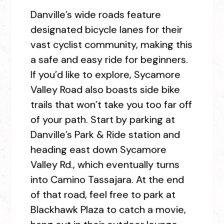
Danville’s wide roads feature
designated bicycle lanes for their
vast cyclist community, making this
a safe and easy ride for beginners.
If you’d like to explore, Sycamore
Valley Road also boasts side bike
trails that won’t take you too far off
of your path. Start by parking at
Danville’s Park & Ride station and
heading east down Sycamore
Valley Rd., which eventually turns
into Camino Tassajara. At the end
of that road, feel free to park at
Blackhawk Plaza to catch a movie,