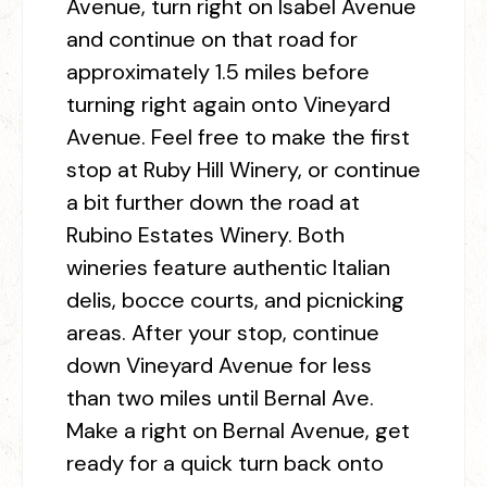
Avenue, turn right on Isabel Avenue
and continue on that road for
approximately 1.5 miles before
turning right again onto Vineyard
Avenue. Feel free to make the first
stop at Ruby Hill Winery, or continue
a bit further down the road at
Rubino Estates Winery. Both
wineries feature authentic Italian
delis, bocce courts, and picnicking
areas. After your stop, continue
down Vineyard Avenue for less
than two miles until Bernal Ave.
Make a right on Bernal Avenue, get
ready for a quick turn back onto