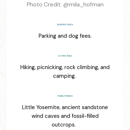
Photo Credit: @
mila_hofman
WAIVED FEES
Parking and dog fees.
ACTIVITIES
Hiking, picnicking, rock climbing, and
camping.
PARK PERKS
Little Yosemite, ancient sandstone
wind caves and fossil-filled
outcrops.