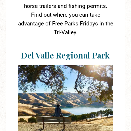
horse trailers and fishing permits.
Find out where you can take
advantage of Free Parks Fridays in the
Tri-Valley.
Del Valle Regional Park