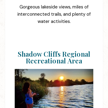
Gorgeous lakeside views, miles of
interconnected trails, and plenty of
water activities.
Shadow Cliffs Regional
Recreational Area