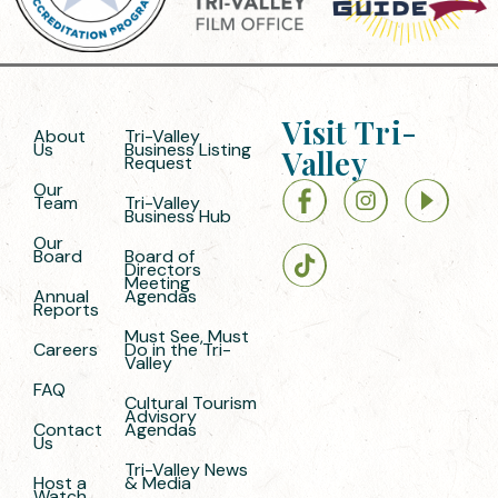
Visit Tri-
About
Tri-Valley
Us
Business Listing
Valley
Request
Our
Team
Tri-Valley
Business Hub
Our
Board
Board of
Directors
Meeting
Annual
Agendas
Reports
Must See, Must
Careers
Do in the Tri-
Valley
FAQ
Cultural Tourism
Advisory
Contact
Agendas
Us
Tri-Valley News
Host a
& Media
Watch