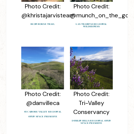
Photo Credit:
Photo Credit:
@khristajarvisteam
@munch_on_the_go
IRON HORSE TRAIL
LAS TRAMPAS REGIONAL
WILDERNESS
Photo Credit:
Photo Credit:
@danvilleca
Tri-Valley
Conservancy
SYCAMORE VALLEY REGIONAL
OPEN SPACE PRESERVE
DUBLIN HILLS REGIONAL OPEN
SPACE PRESERVE