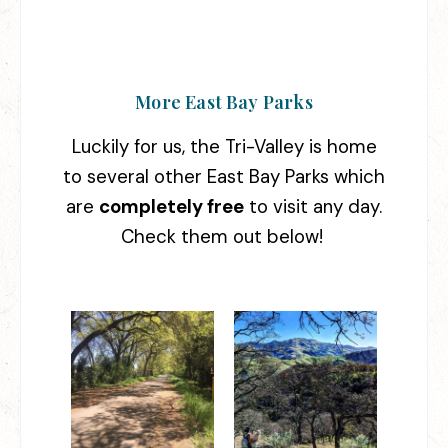
More East Bay Parks
Luckily for us, the Tri-Valley is home
to several other East Bay Parks which
are
completely free
to visit any day.
Check them out below!