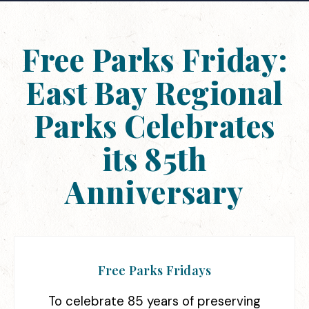
Free Parks Friday:
East Bay Regional
Parks Celebrates
its 85th
Anniversary
Free Parks Fridays
To celebrate 85 years of preserving