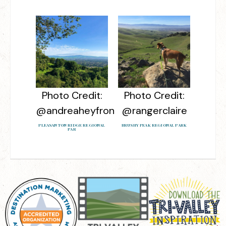
Photo Credit:
Photo Credit:
@andreaheyfron
@rangerclaire
PLEASANTON RIDGE REGIONAL
BRUSHY PEAK REGIONAL PARK
PAR