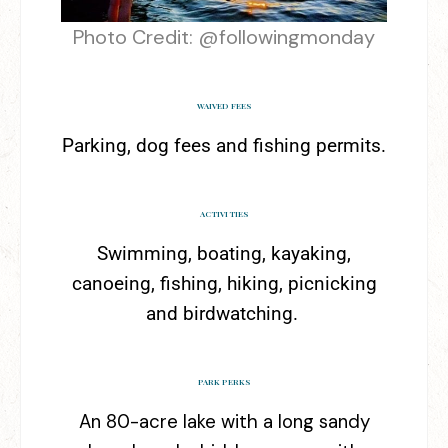
Photo Credit: @followingmonday
WAIVED FEES
Parking, dog fees and fishing permits.
ACTIVITIES
Swimming, boating, kayaking,
canoeing, fishing, hiking, picnicking
and birdwatching.
PARK PERKS
An 80-acre lake with a long sandy