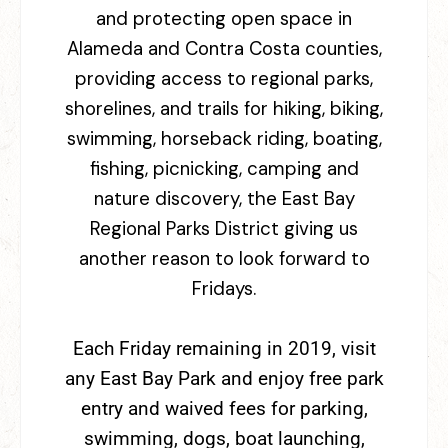
and protecting open space in
Alameda and Contra Costa counties,
providing access to regional parks,
shorelines, and trails for hiking, biking,
swimming, horseback riding, boating,
fishing, picnicking, camping and
nature discovery, the East Bay
Regional Parks District giving us
another reason to look forward to
Fridays.
Each Friday remaining in 2019, visit
any East Bay Park and enjoy free park
entry and waived fees for parking,
swimming, dogs, boat launching,