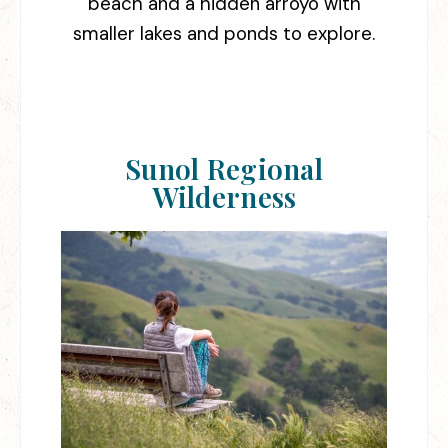
beach and a hidden arroyo with
smaller lakes and ponds to explore.
Sunol Regional
Wilderness