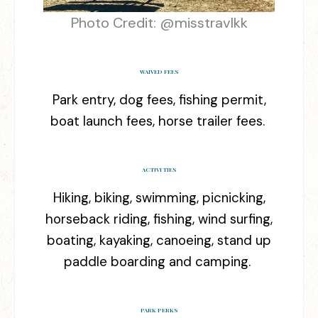
Photo Credit: @
misstravlkk
WAIVED FEES
Park entry, dog fees, fishing permit,
boat launch fees, horse trailer fees.
ACTIVITIES
Hiking, biking, swimming, picnicking,
horseback riding, fishing, wind surfing,
boating, kayaking, canoeing, stand up
paddle boarding and camping.
PARK PERKS