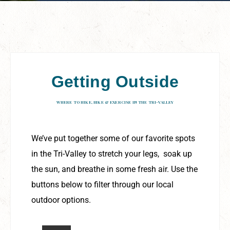
Getting Outside
WHERE TO HIKE, BIKE & EXERCISE IN THE TRI-VALLEY
We’ve put together some of our favorite spots
in the Tri-Valley to stretch your legs, soak up
the sun, and breathe in some fresh air. Use the
buttons below to filter through our local
outdoor options.