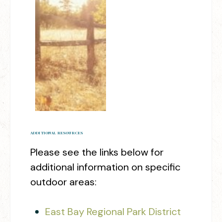
ADDITIONAL RESOURCES
Please see the links below for
additional information on specific
outdoor areas:
East Bay Regional Park District