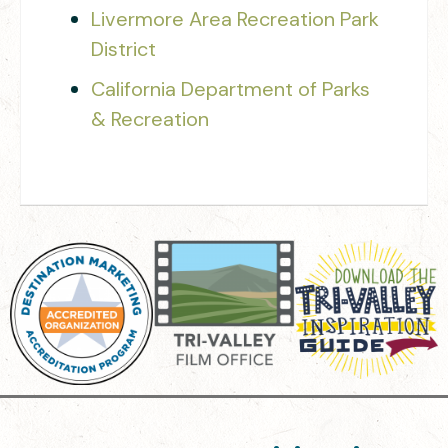
Livermore Area Recreation Park
District
California Department of Parks
& Recreation