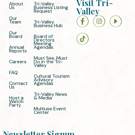
Visit Tri-
About
Tri-Valley
Us
Business Listing
Valley
Request
Our
Team
Tri-Valley
Business Hub
Our
Board
Board of
Directors
Meeting
Annual
Agendas
Reports
Must See, Must
Careers
Do in the Tri-
Valley
FAQ
Cultural Tourism
Advisory
Contact
Agendas
Us
Tri-Valley News
Host a
& Media
Watch
Party
Multiuse Event
Center
Newsletter Signup