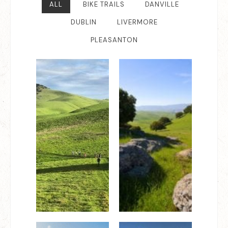
ALL
BIKE TRAILS
DANVILLE
DUBLIN
LIVERMORE
PLEASANTON