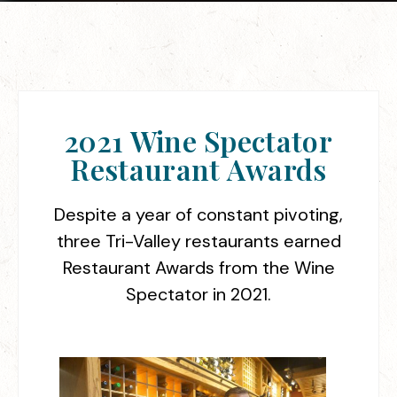
2021 Wine Spectator
Restaurant Awards
Despite a year of constant pivoting,
three Tri-Valley restaurants earned
Restaurant Awards from the Wine
Spectator in 2021.