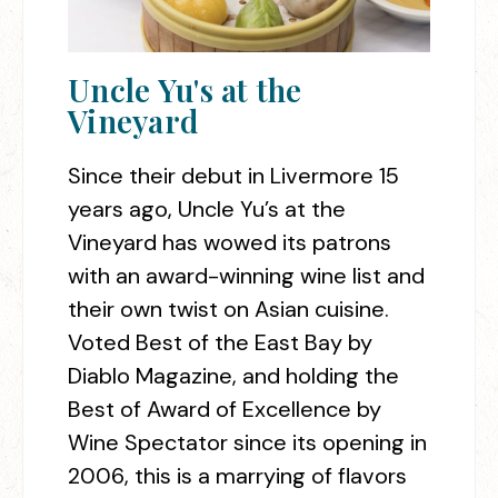
Uncle Yu's at the
Vineyard
Since their debut in Livermore 15
years ago, Uncle Yu’s at the
Vineyard has wowed its patrons
with an award-winning wine list and
their own twist on Asian cuisine.
Voted Best of the East Bay by
Diablo Magazine, and holding the
Best of Award of Excellence by
Wine Spectator since its opening in
2006, this is a marrying of flavors