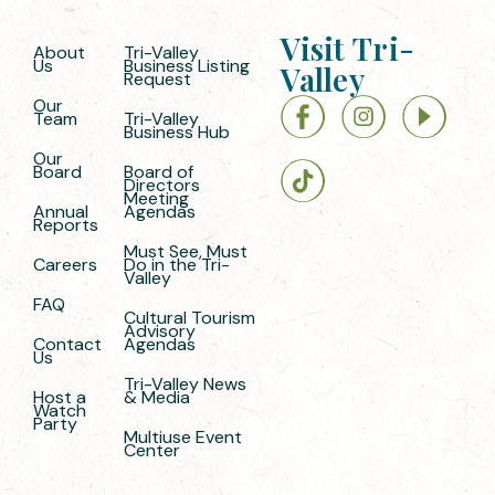
Visit Tri-
About
Tri-Valley
Us
Business Listing
Valley
Request
Our
Team
Tri-Valley
Business Hub
Our
Board
Board of
Directors
Meeting
Annual
Agendas
Reports
Must See, Must
Careers
Do in the Tri-
Valley
FAQ
Cultural Tourism
Advisory
Contact
Agendas
Us
Tri-Valley News
Host a
& Media
Watch
Party
Multiuse Event
Center