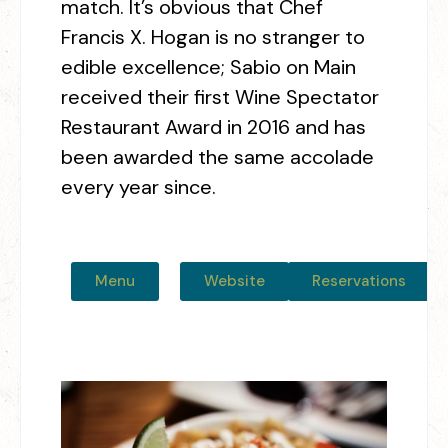
match. It’s obvious that Chef
Francis X. Hogan is no stranger to
edible excellence; Sabio on Main
received their first Wine Spectator
Restaurant Award in 2016 and has
been awarded the same accolade
every year since.
Menu
Website
Reservations