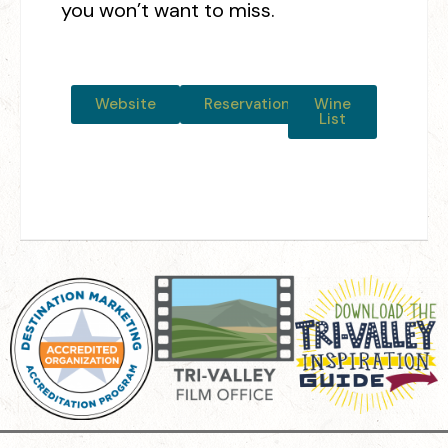
you won’t want to miss.
Website
Reservations
Wine
List