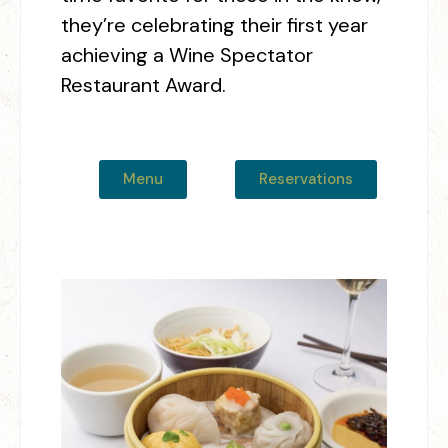
they’re celebrating their first year
achieving a Wine Spectator
Restaurant Award.
Menu
Reservations