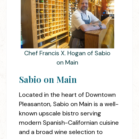
Chef Francis X. Hogan of Sabio
on Main
Sabio on Main
Located in the heart of Downtown
Pleasanton, Sabio on Main is a well-
known upscale bistro serving
modern Spanish-Californian cuisine
and a broad wine selection to