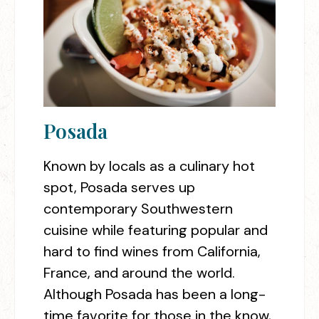
Posada
Known by locals as a culinary hot
spot, Posada serves up
contemporary Southwestern
cuisine while featuring popular and
hard to find wines from California,
France, and around the world.
Although Posada has been a long-
time favorite for those in the know,