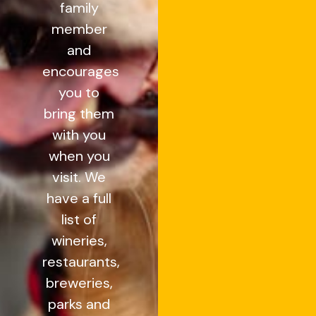
family
member
and
encourages
you to
bring them
with you
when you
visit. We
have a full
list of
wineries,
restaurants,
breweries,
parks and