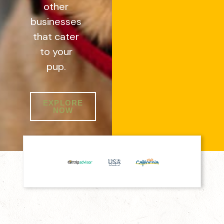
other
businesses
that cater
to your
pup.
EXPLORE
NOW