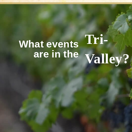
Tri-
What events
are in the
Valley?