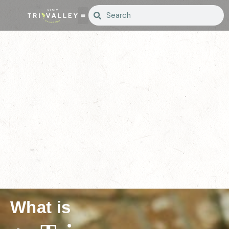
What is