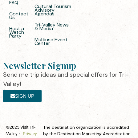
FAQ
Cultural Tourism
Advisory
Contact
Agendas
Us
Tri-Valley News
Host a
& Media
Watch
Party
Multiuse Event
Center
Newsletter Signup
Send me trip ideas and special offers for Tri-
Valley!
SIGN UP
The destination organization is accredited
©2025 Visit Tri-
by the Destination Marketing Accreditation
Valley
·
Privacy