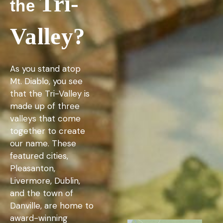
Tri-
the
Valley?
As you stand atop
Mt. Diablo, you see
that the Tri-Valley is
made up of three
valleys that come
together to create
our name. These
featured cities,
Pleasanton,
Livermore, Dublin,
and the town of
Danville, are home to
award-winning