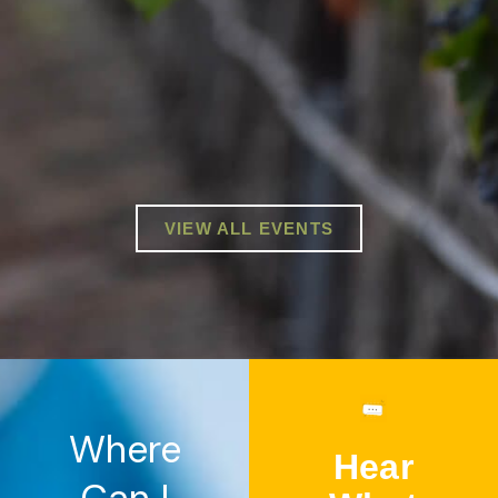
VIEW ALL EVENTS
Where
Hear