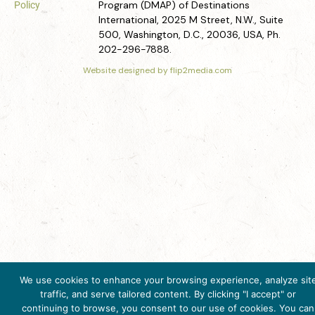
Program (DMAP) of Destinations
Policy
International, 2025 M Street, N.W., Suite
500, Washington, D.C., 20036, USA, Ph.
202-296-7888.
Website designed by flip2media.com
We use cookies to enhance your browsing experience, analyze sit
Get Inspired
traffic, and serve tailored content. By clicking "I accept" or
Click here to download
continuing to browse, you consent to our use of cookies. You can