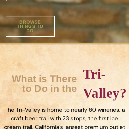
BROWSE
THINGS TO
DO
Tri-
What is There
to Do in the
Valley?
The Tri-Valley is home to nearly 60 wineries, a
craft beer trail with 23 stops, the first ice
cream trail, California’s largest premium outlet