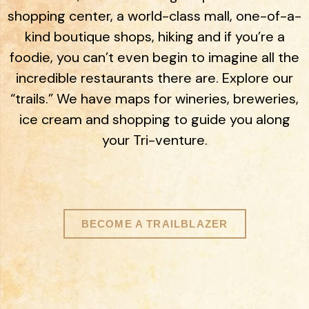
shopping center, a world-class mall, one-of-a-
kind boutique shops, hiking and if you’re a
foodie, you can’t even begin to imagine all the
incredible restaurants there are. Explore our
“trails.” We have maps for wineries, breweries,
ice cream and shopping to guide you along
your Tri-venture.
BECOME A TRAILBLAZER