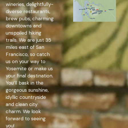
wineries, delightfully-
diverse restaurants,
brew pubs, charming
downtowns and
unspoiled hiking
trails. We are just 35
miles east of San
Francisco, so catch
us on your way to
Yosemite or make us
your final destination.
You’ll bask in the
gorgeous sunshine,
idyllic countryside
and clean city
charm. We look
forward to seeing
you!