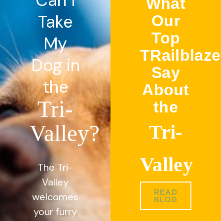
Can I
What
Take
Our
Top
My
TRailblaze
Dog in
Say
the
About
Tri-
the
Valley?
Tri-
Valley
The Tri-
Valley
READ
welcomes
BLOG
your furry