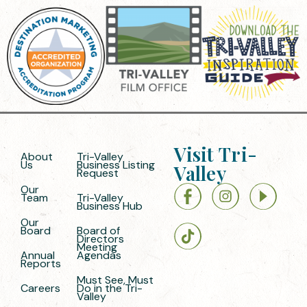
Visit Tri-
About
Tri-Valley
Us
Business Listing
Valley
Request
Our
Team
Tri-Valley
Business Hub
Our
Board
Board of
Directors
Meeting
Annual
Agendas
Reports
Must See, Must
Careers
Do in the Tri-
Valley