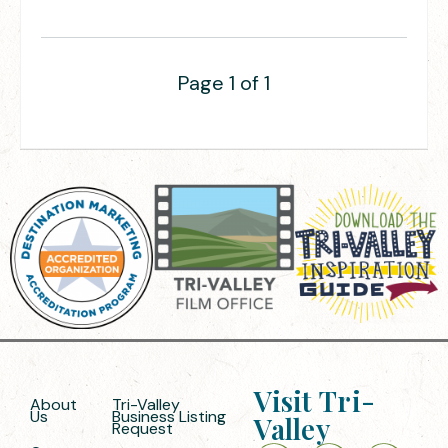
Page 1 of 1
Visit Tri-
About
Tri-Valley
Us
Business Listing
Valley
Request