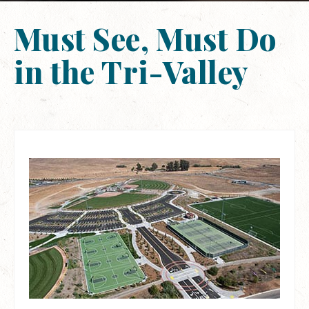
Must See, Must Do
in the Tri-Valley