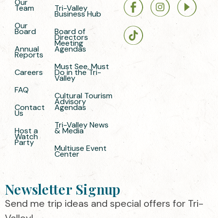
Our
Team
Tri-Valley
Business Hub
Our
Board
Board of
Directors
Meeting
Annual
Agendas
Reports
Must See, Must
Careers
Do in the Tri-
Valley
FAQ
Cultural Tourism
Advisory
Contact
Agendas
Us
Tri-Valley News
Host a
& Media
Watch
Party
Multiuse Event
Center
Newsletter Signup
Send me trip ideas and special offers for Tri-