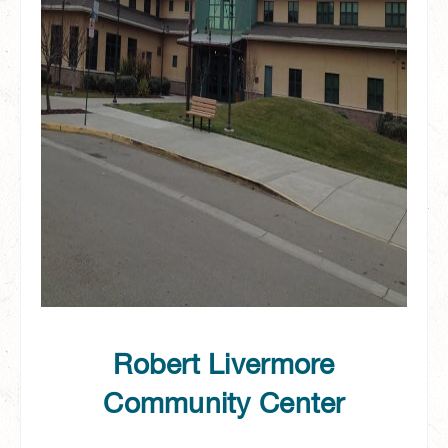
Robert Livermore
Community Center