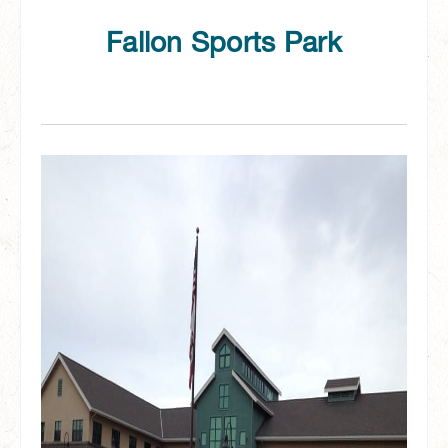
Fallon Sports Park