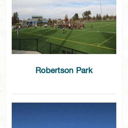
Robertson Park