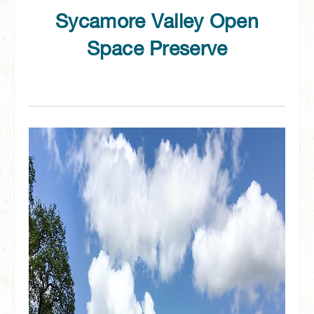
Sycamore Valley Open
Space Preserve