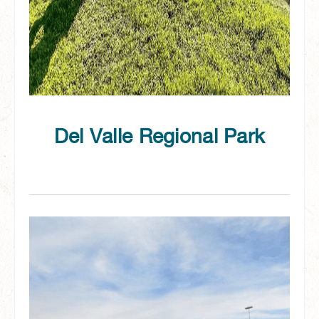
Del Valle Regional Park