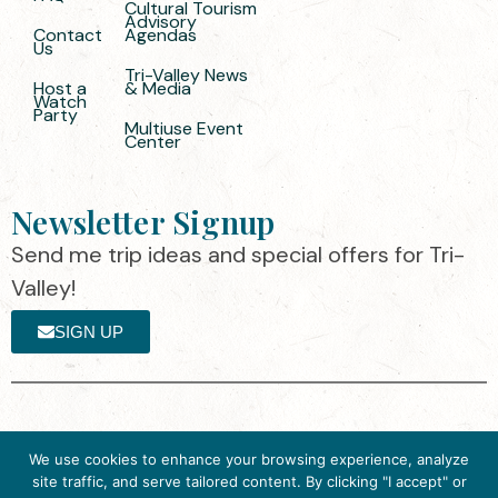
Cultural Tourism
Advisory
Contact
Agendas
Us
Tri-Valley News
Host a
& Media
Watch
Party
Multiuse Event
Center
Newsletter Signup
Send me trip ideas and special offers for Tri-
Valley!
SIGN UP
The destination organization is accredited
©2025 Visit Tri-
We use cookies to enhance your browsing experience, analyze
by the Destination Marketing Accreditation
Valley
·
Privacy
site traffic, and serve tailored content. By clicking "I accept" or
Program (DMAP) of Destinations
Policy