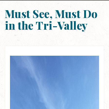
Must See, Must Do
in the Tri-Valley