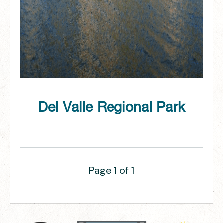
Del Valle Regional Park
Page 1 of 1