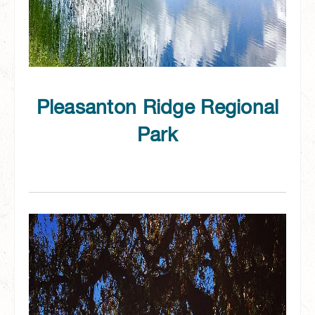
Pleasanton Ridge Regional
Park