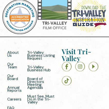
Visit Tri-
About
Tri-Valley
Us
Business Listing
Valley
Request
Our
Team
Tri-Valley
Business Hub
Our
Board
Board of
Directors
Meeting
Annual
Agendas
Reports
Must See, Must
Careers
Do in the Tri-
Valley
FAQ