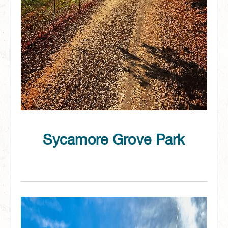
Sycamore Grove Park