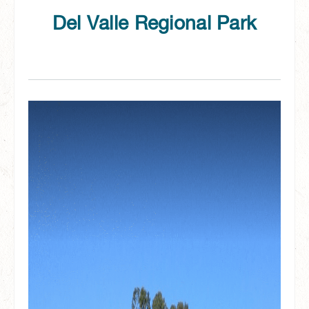
Del Valle Regional Park