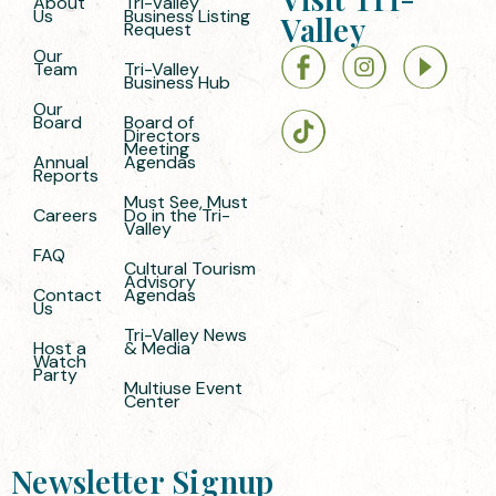
About
Tri-Valley
Us
Business Listing
Valley
Request
Our
Team
Tri-Valley
Business Hub
Our
Board
Board of
Directors
Meeting
Annual
Agendas
Reports
Must See, Must
Careers
Do in the Tri-
Valley
FAQ
Cultural Tourism
Advisory
Contact
Agendas
Us
Tri-Valley News
Host a
& Media
Watch
Party
Multiuse Event
Center
Newsletter Signup