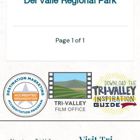
Del Valle Regional Park
Page 1 of 1
Visit Tri-