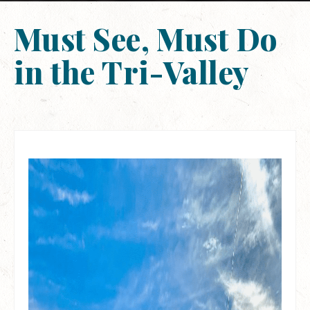
Must See, Must Do
in the Tri-Valley