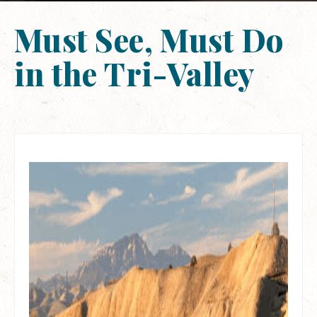
Must See, Must Do
in the Tri-Valley