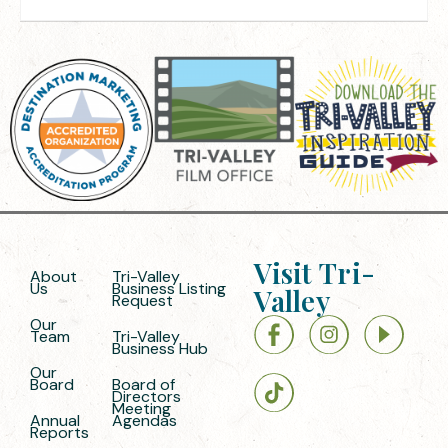
Visit Tri-
About
Tri-Valley
Us
Business Listing
Valley
Request
Our
Team
Tri-Valley
Business Hub
Our
Board
Board of
Directors
Meeting
Annual
Agendas
Reports