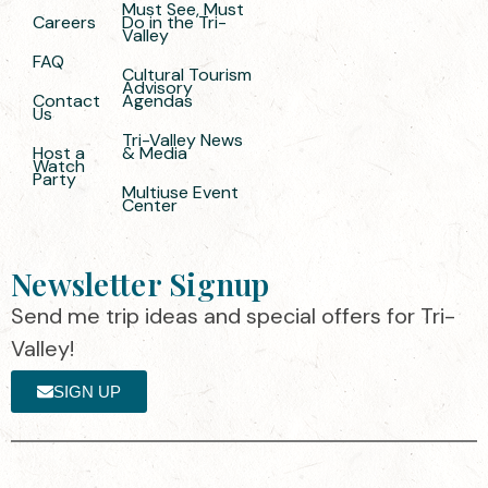
Must See, Must
Careers
Do in the Tri-
Valley
FAQ
Cultural Tourism
Advisory
Contact
Agendas
Us
Tri-Valley News
Host a
& Media
Watch
Party
Multiuse Event
Center
Newsletter Signup
Send me trip ideas and special offers for Tri-
Valley!
SIGN UP