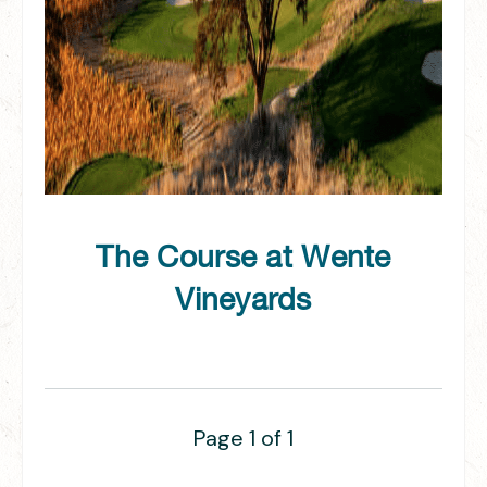
The Course at Wente
Vineyards
Page 1 of 1