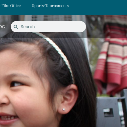
y Film Office
Sports/Tournaments
OG