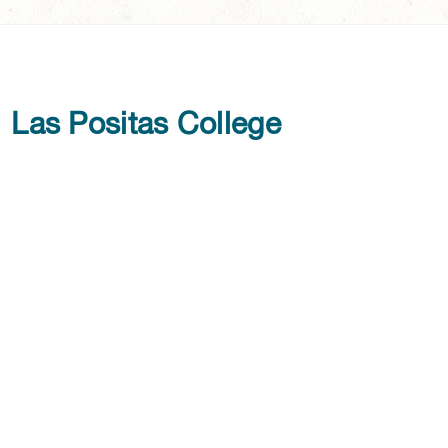
Las Positas College