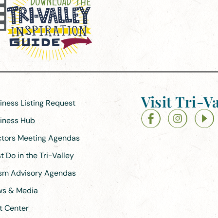
Visit Tri-Va
siness Listing Request
siness Hub
ectors Meeting Agendas
 Do in the Tri-Valley
ism Advisory Agendas
ews & Media
t Center