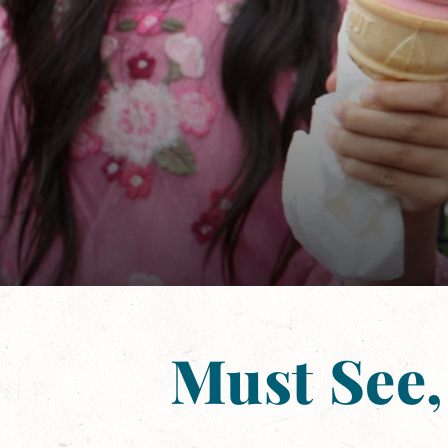
Must See,