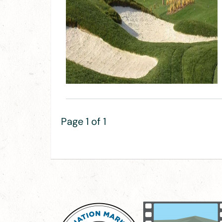
Page 1 of 1