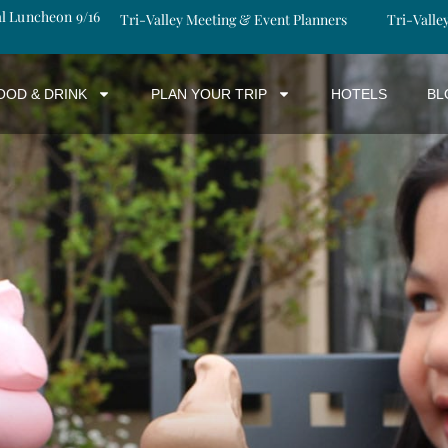
al Luncheon 9/16
Tri-Valley Meeting & Event Planners
Tri-Valle
OOD & DRINK
PLAN YOUR TRIP
HOTELS
BL