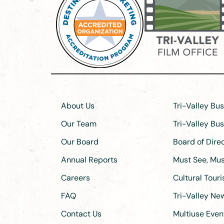
About Us
Tri-Valley Bu
Our Team
Tri-Valley Bu
Our Board
Board of Dir
Annual Reports
Must See, Must
Careers
Cultural Tour
FAQ
Tri-Valley N
Contact Us
Multiuse Even