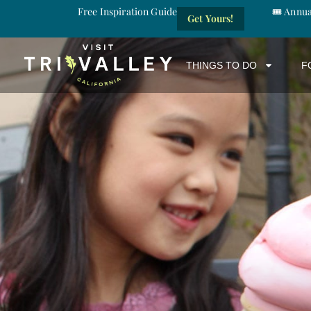
Free Inspiration Guide
🎟️ Annu
Get Yours!
THINGS TO DO
F