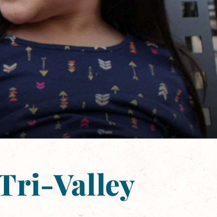
Tri-Valley