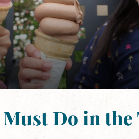
 Must Do in the 