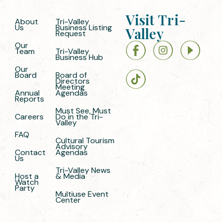
Visit Tri-
About
Tri-Valley
Us
Business Listing
Valley
Request
Our
Team
Tri-Valley
Business Hub
Our
Board
Board of
Directors
Meeting
Annual
Agendas
Reports
Must See, Must
Careers
Do in the Tri-
Valley
FAQ
Cultural Tourism
Advisory
Contact
Agendas
Us
Tri-Valley News
Host a
& Media
Watch
Party
Multiuse Event
Center