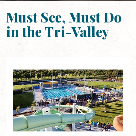
Must See, Must Do
in the Tri-Valley