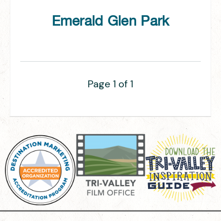
Emerald Glen Park
Page 1 of 1