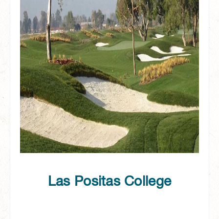
Las Positas College