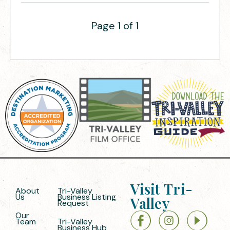
Page 1 of 1
Visit Tri-
About
Tri-Valley
Us
Business Listing
Valley
Request
Our
Team
Tri-Valley
Business Hub