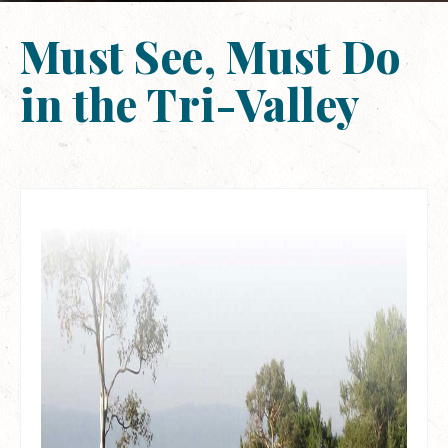
Must See, Must Do
in the Tri-Valley