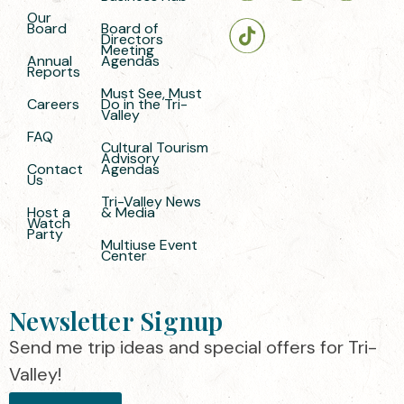
Our
Board
Board of
Directors
Meeting
Annual
Agendas
Reports
Must See, Must
Careers
Do in the Tri-
Valley
FAQ
Cultural Tourism
Advisory
Contact
Agendas
Us
Tri-Valley News
Host a
& Media
Watch
Party
Multiuse Event
Center
Newsletter Signup
Send me trip ideas and special offers for Tri-
Valley!