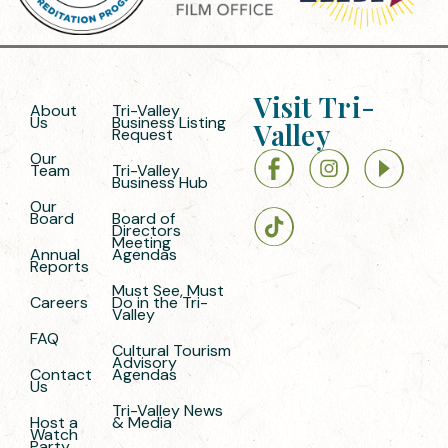
Visit Tri-
About
Tri-Valley
Us
Business Listing
Valley
Request
Our
Team
Tri-Valley
Business Hub
Our
Board
Board of
Directors
Meeting
Annual
Agendas
Reports
Must See, Must
Careers
Do in the Tri-
Valley
FAQ
Cultural Tourism
Advisory
Contact
Agendas
Us
Tri-Valley News
Host a
& Media
Watch
Party