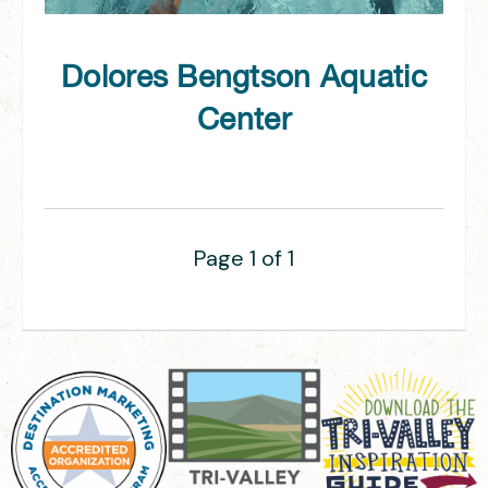
Dolores Bengtson Aquatic
Center
Page 1 of 1