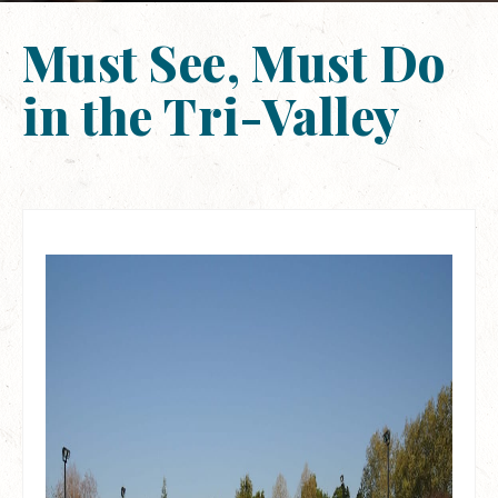
Must See, Must Do
in the Tri-Valley