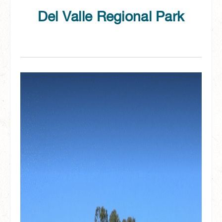
Del Valle Regional Park