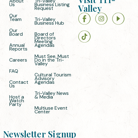
About
Tri-Valley
Us
Business Listing
Valley
Request
Our
Team
Tri-Valley
Business Hub
Our
Board
Board of
Directors
Meeting
Annual
Agendas
Reports
Must See, Must
Careers
Do in the Tri-
Valley
FAQ
Cultural Tourism
Advisory
Contact
Agendas
Us
Tri-Valley News
Host a
& Media
Watch
Party
Multiuse Event
Center
Newsletter Signup