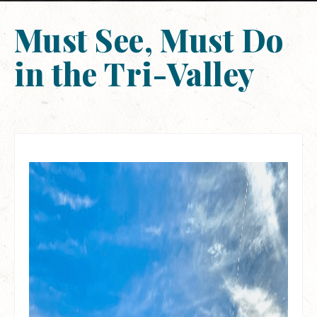
Must See, Must Do
in the Tri-Valley