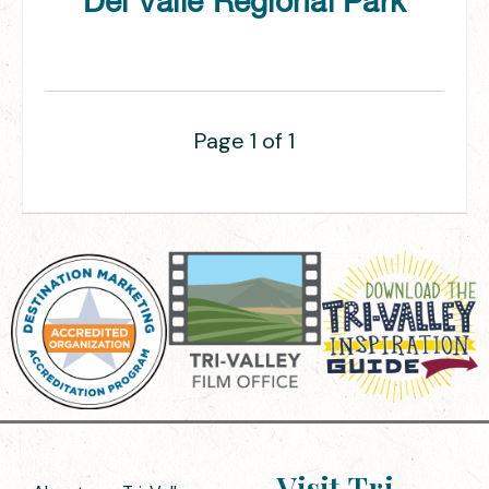
Del Valle Regional Park
Page 1 of 1
Visit Tri-