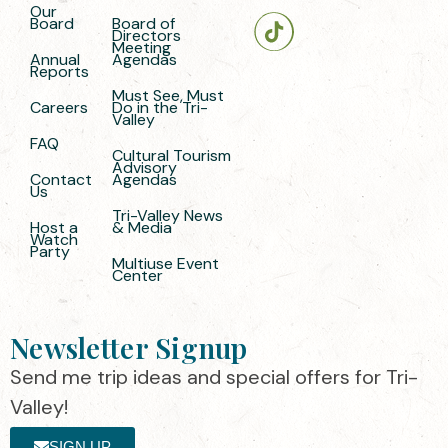
Our
Board
Board of
Directors
Meeting
Annual
Agendas
Reports
Must See, Must
Careers
Do in the Tri-
Valley
FAQ
Cultural Tourism
Advisory
Contact
Agendas
Us
Tri-Valley News
Host a
& Media
Watch
Party
Multiuse Event
Center
Newsletter Signup
Send me trip ideas and special offers for Tri-
Valley!
SIGN UP