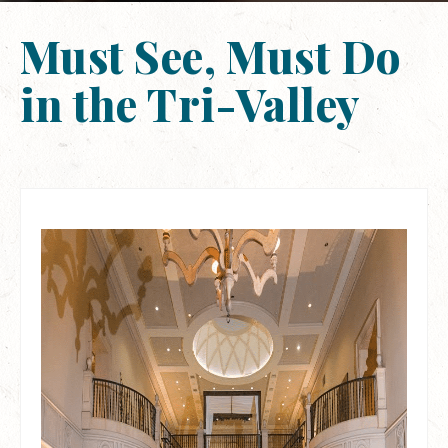
Must See, Must Do
in the Tri-Valley