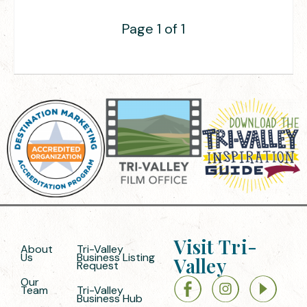
Page 1 of 1
Visit Tri-
About
Tri-Valley
Us
Business Listing
Valley
Request
Our
Team
Tri-Valley
Business Hub