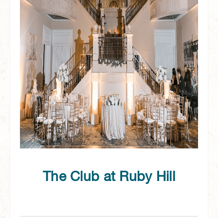
The Club at Ruby Hill