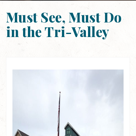
Must See, Must Do
in the Tri-Valley