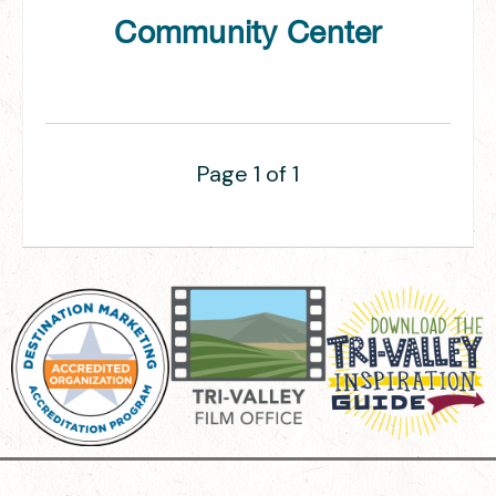
Community Center
Page 1 of 1