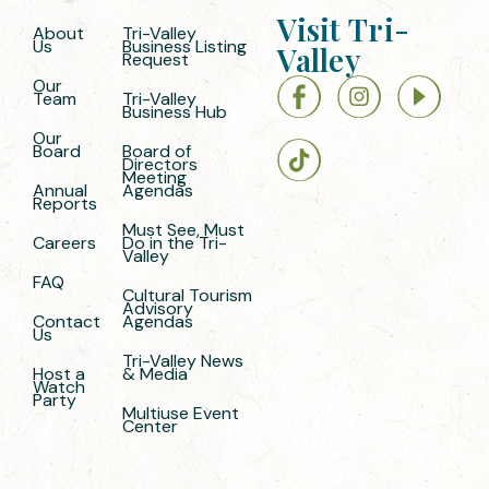
Visit Tri-
About
Tri-Valley
Us
Business Listing
Valley
Request
Our
Team
Tri-Valley
Business Hub
Our
Board
Board of
Directors
Meeting
Annual
Agendas
Reports
Must See, Must
Careers
Do in the Tri-
Valley
FAQ
Cultural Tourism
Advisory
Contact
Agendas
Us
Tri-Valley News
Host a
& Media
Watch
Party
Multiuse Event
Center