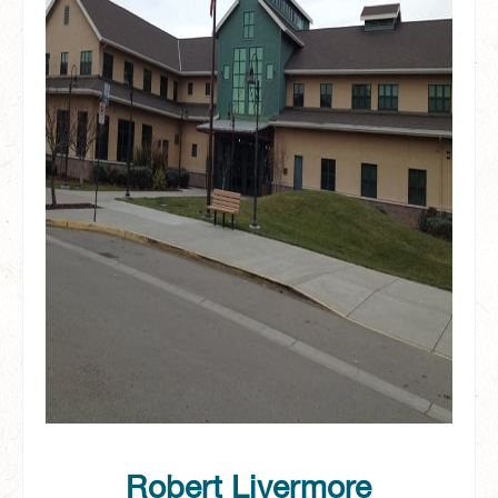
Robert Livermore