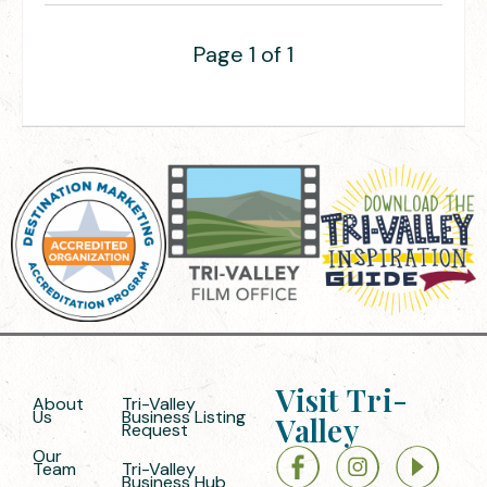
Page 1 of 1
Visit Tri-
About
Tri-Valley
Us
Business Listing
Valley
Request
Our
Team
Tri-Valley
Business Hub