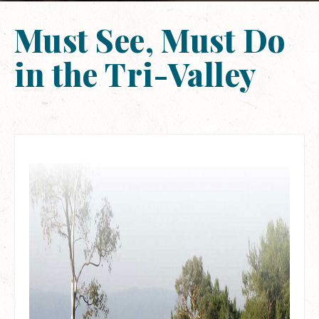
Must See, Must Do
in the Tri-Valley