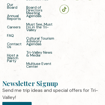
Our
Board
Board of
Directors
Meeting
Annual
Agendas
Reports
Must See, Must
Careers
Do in the Tri-
Valley
FAQ
Cultural Tourism
Advisory
Contact
Agendas
Us
Tri-Valley News
Host a
& Media
Watch
Party
Multiuse Event
Center
Newsletter Signup
Send me trip ideas and special offers for Tri-
Valley!