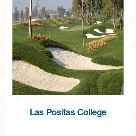
Las Positas College