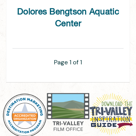
Dolores Bengtson Aquatic
Center
Page 1 of 1