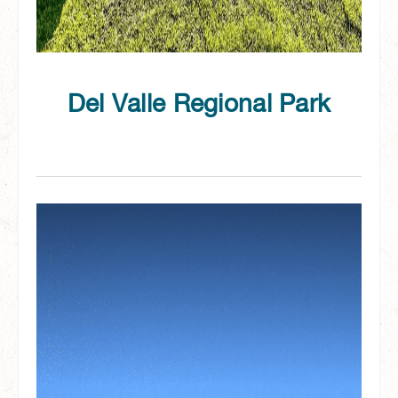
Del Valle Regional Park