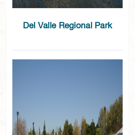
Del Valle Regional Park