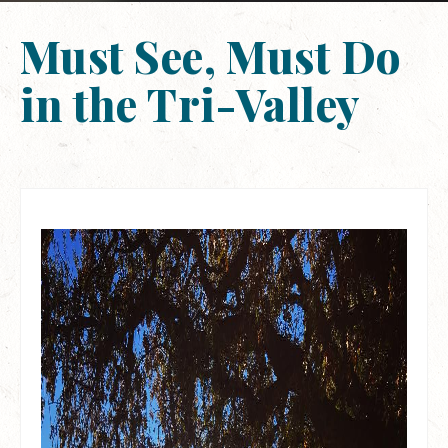
Must See, Must Do
in the Tri-Valley