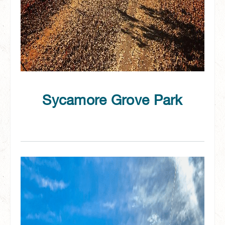
Sycamore Grove Park