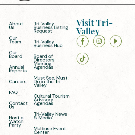
Visit Tri-
About
Tri-Valley
Us
Business Listing
Valley
Request
Our
Team
Tri-Valley
Business Hub
Our
Board
Board of
Directors
Meeting
Annual
Agendas
Reports
Must See, Must
Careers
Do in the Tri-
Valley
FAQ
Cultural Tourism
Advisory
Contact
Agendas
Us
Tri-Valley News
Host a
& Media
Watch
Party
Multiuse Event
Center