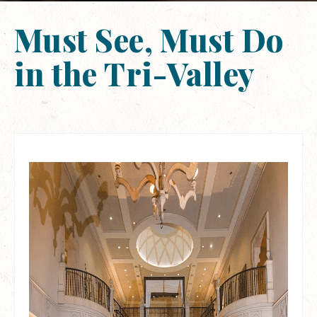
Must See, Must Do
in the Tri-Valley