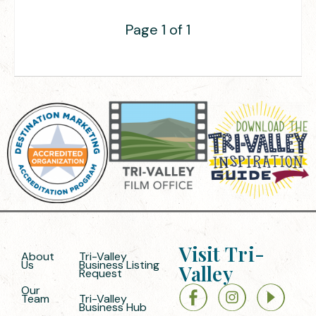
Page 1 of 1
Visit Tri-
About
Tri-Valley
Us
Business Listing
Valley
Request
Our
Team
Tri-Valley
Business Hub