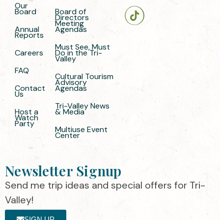
Our
Board
Board of
Directors
Meeting
Annual
Agendas
Reports
Must See, Must
Careers
Do in the Tri-
Valley
FAQ
Cultural Tourism
Advisory
Contact
Agendas
Us
Tri-Valley News
Host a
& Media
Watch
Party
Multiuse Event
Center
Newsletter Signup
Send me trip ideas and special offers for Tri-
Valley!
SIGN UP