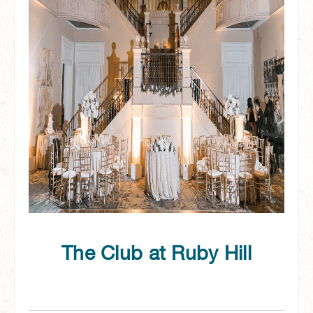
The Club at Ruby Hill