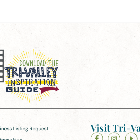
Visit Tri-Va
siness Listing Request
siness Hub