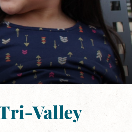
Tri-Valley