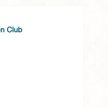
un Club