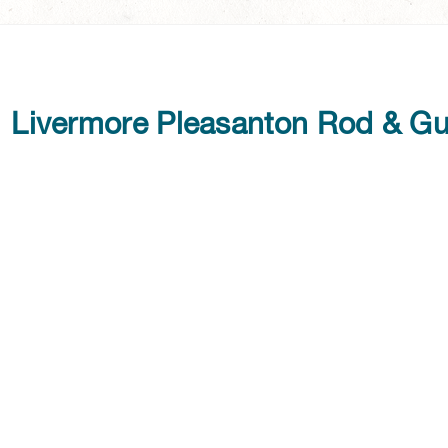
Livermore Pleasanton Rod & G