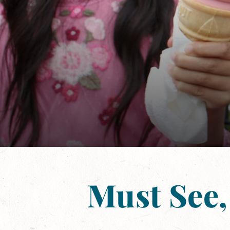
Must See,