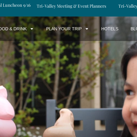
al Luncheon 9/16
Tri-Valley Meeting & Event Planners
Tri-Valle
OOD & DRINK
PLAN YOUR TRIP
HOTELS
BL