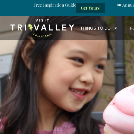
Free Inspiration Guide
🎟️ Annu
Get Yours!
THINGS TO DO
F