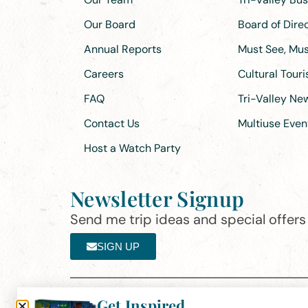
Our Board
Board of Dir
Annual Reports
Must See, Must
Careers
Cultural Tour
FAQ
Tri-Valley N
Contact Us
Multiuse Even
Host a Watch Party
Newsletter Signup
Send me trip ideas and special offers f
SIGN UP
Get Inspired