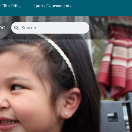
y Film Office
Sports/Tournaments
OG