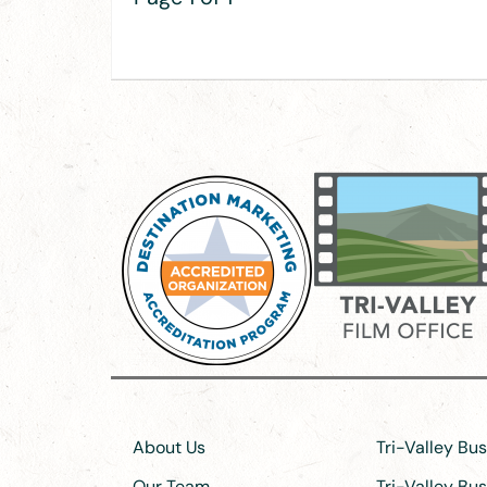
About Us
Tri-Valley Bu
Our Team
Tri-Valley Bu