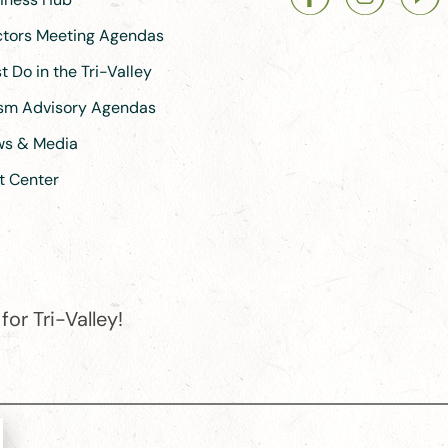
ectors Meeting Agendas
 Do in the Tri-Valley
ism Advisory Agendas
ews & Media
t Center
or Tri-Valley!