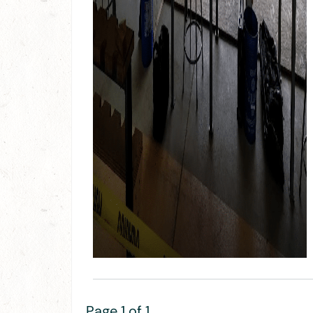
Page 1 of 1