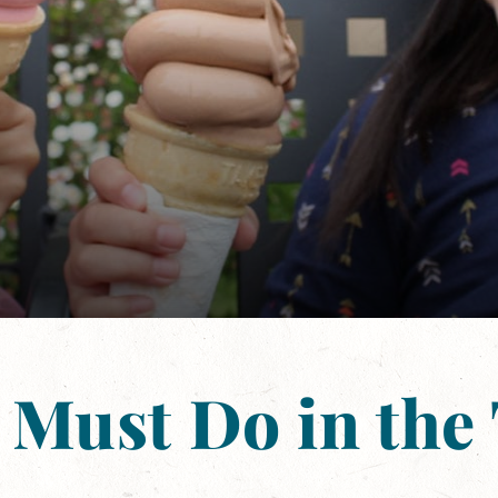
 Must Do in the 