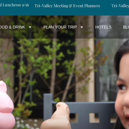
al Luncheon 9/16
Tri-Valley Meeting & Event Planners
Tri-Valle
OOD & DRINK
PLAN YOUR TRIP
HOTELS
BL