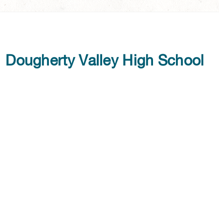
Dougherty Valley High School