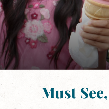
Must See,