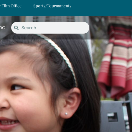
y Film Office
Sports/Tournaments
OG