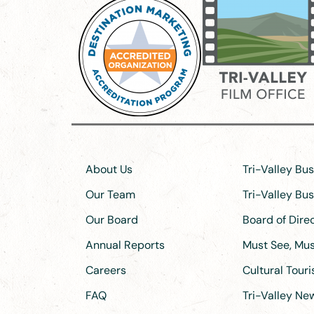
About Us
Tri-Valley Bu
Our Team
Tri-Valley Bu
Our Board
Board of Dir
Annual Reports
Must See, Must
Careers
Cultural Tour
FAQ
Tri-Valley N