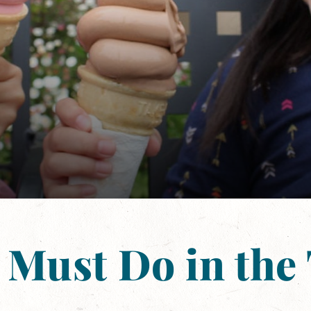
 Must Do in the 