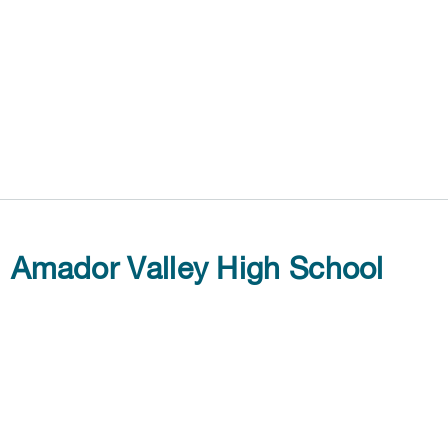
Amador Valley High School