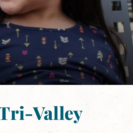
Tri-Valley