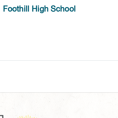
Foothill High School