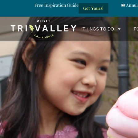
Free Inspiration Guide
🎟️ Annu
Get Yours!
THINGS TO DO
F