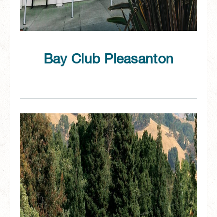
Bay Club Pleasanton