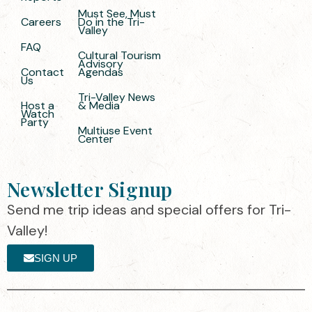
Must See, Must
Careers
Do in the Tri-
Valley
FAQ
Cultural Tourism
Advisory
Contact
Agendas
Us
Tri-Valley News
Host a
& Media
Watch
Party
Multiuse Event
Center
Newsletter Signup
Send me trip ideas and special offers for Tri-
Valley!
SIGN UP