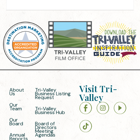
Visit Tri-
About
Tri-Valley
Us
Business Listing
Valley
Request
Our
Team
Tri-Valley
Business Hub
Our
Board
Board of
Directors
Meeting
Annual
Agendas
Reports