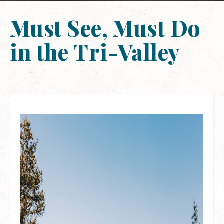
Must See, Must Do
in the Tri-Valley