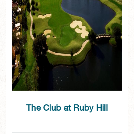
The Club at Ruby Hill