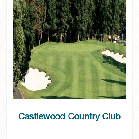
Castlewood Country Club