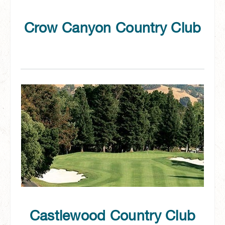
Crow Canyon Country Club
Castlewood Country Club