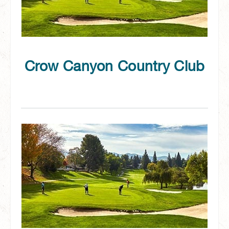
Crow Canyon Country Club