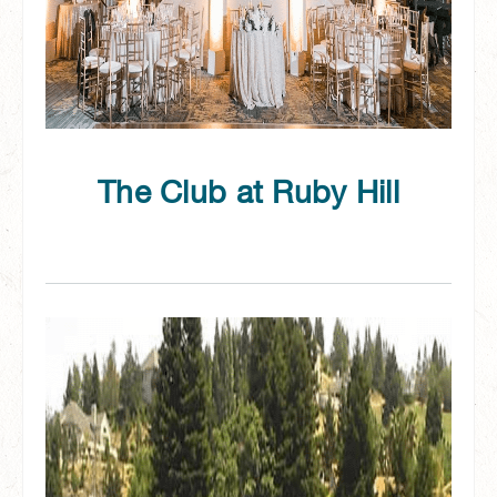
The Club at Ruby Hill