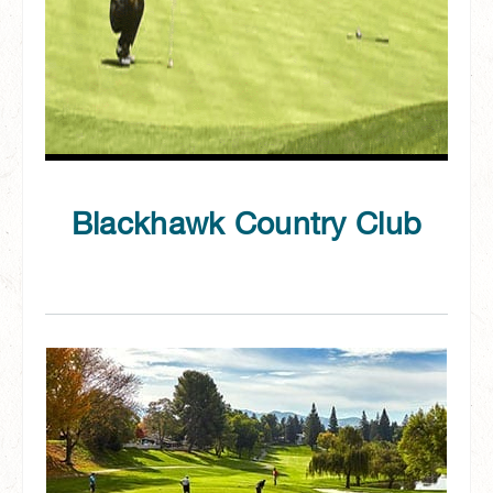
Blackhawk Country Club