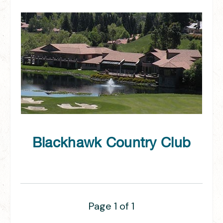
Blackhawk Country Club
Page 1 of 1