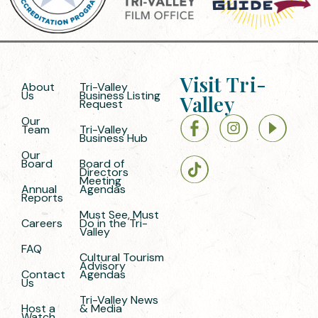
Visit Tri-
About
Tri-Valley
Us
Business Listing
Valley
Request
Our
Team
Tri-Valley
Business Hub
Our
Board
Board of
Directors
Meeting
Annual
Agendas
Reports
Must See, Must
Careers
Do in the Tri-
Valley
FAQ
Cultural Tourism
Advisory
Contact
Agendas
Us
Tri-Valley News
Host a
& Media
Watch