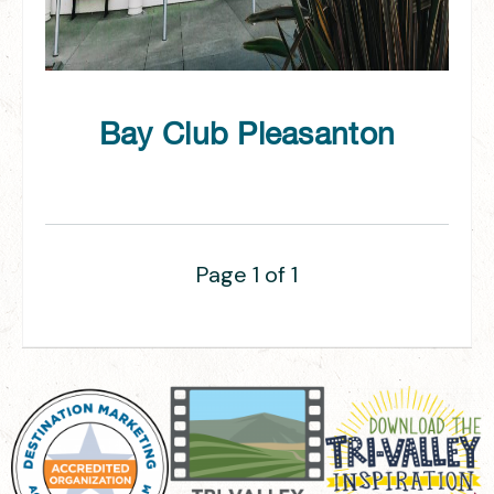
Bay Club Pleasanton
Page 1 of 1