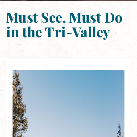
Must See, Must Do
in the Tri-Valley