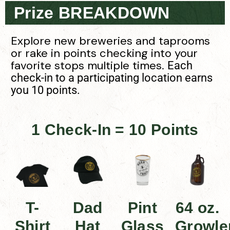
Prize BREAKDOWN
Explore new breweries and taprooms
or rake in points checking into your
favorite stops multiple times.
Each
check-in to a participating location earns
you 10 points.
1 Check-In = 10 Points
T-
Dad
Pint
64 oz.
Shirt
Hat
Glass
Growle