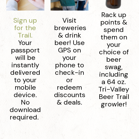
Rack up
Sign up
Visit
points &
for the
breweries
spend
Trail.
& drink
them on
Your
beer! Use
your
passport
GPS on
choice of
will be
your
beer
instantly
phone to
swag,
delivered
check-in
including
to your
or
a 64 oz.
mobile
redeem
Tri-Valley
device.
discounts
Beer Trail
No
& deals.
growler!
download
required.