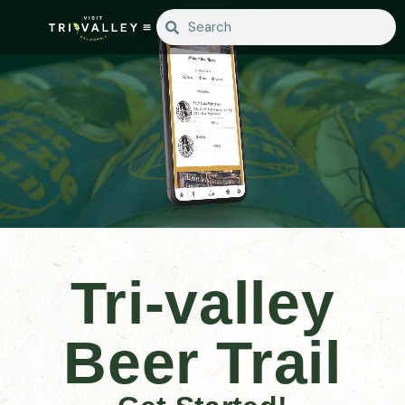
Tri-valley
Beer Trail