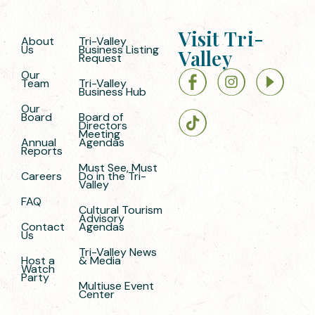
Visit Tri-
About
Tri-Valley
Us
Business Listing
Valley
Request
Our
Team
Tri-Valley
Business Hub
Our
Board
Board of
Directors
Meeting
Annual
Agendas
Reports
Must See, Must
Careers
Do in the Tri-
Valley
FAQ
Cultural Tourism
Advisory
Contact
Agendas
Us
Tri-Valley News
Host a
& Media
Watch
Party
Multiuse Event
Center