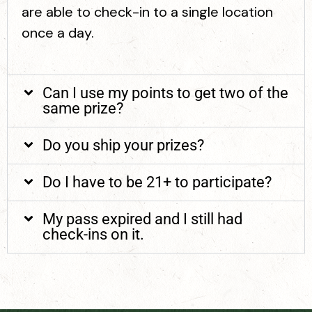
are able to check-in to a single location
once a day.
Can I use my points to get two of the
same prize?
Do you ship your prizes?
Do I have to be 21+ to participate?
My pass expired and I still had
check-ins on it.