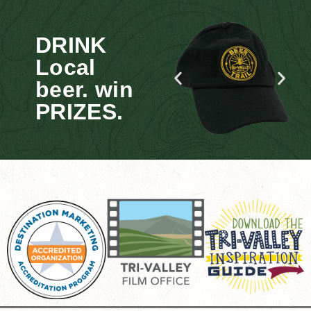
DRINK
Local
beer. win
PRIZES.