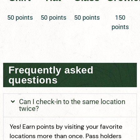
50 points
50 points
50 points
150
points
Frequently asked
questions
Can I check-in to the same location
twice?
Yes! Earn points by visiting your favorite
locations more than once. Pass holders