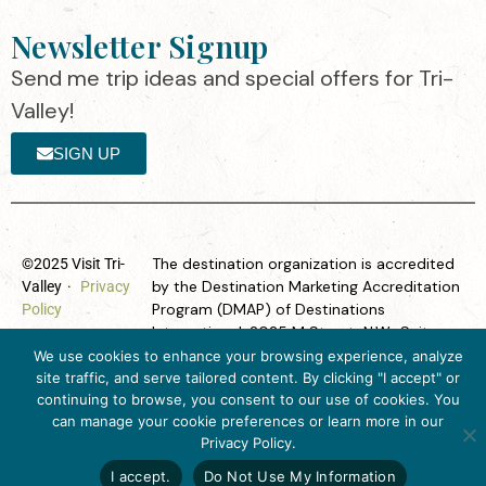
Newsletter Signup
Send me trip ideas and special offers for Tri-
Valley!
SIGN UP
The destination organization is accredited
©2025 Visit Tri-
by the Destination Marketing Accreditation
Valley
·
Privacy
Program (DMAP) of Destinations
Policy
International, 2025 M Street, N.W., Suite
500, Washington, D.C., 20036, USA, Ph.
We use cookies to enhance your browsing experience, analyze
202-296-7888.
site traffic, and serve tailored content. By clicking "I accept" or
continuing to browse, you consent to our use of cookies. You
Website designed by flip2media.com
can manage your cookie preferences or learn more in our
Get Inspired
Privacy Policy.
Click here to download
the 2026
I accept.
Do Not Use My Information