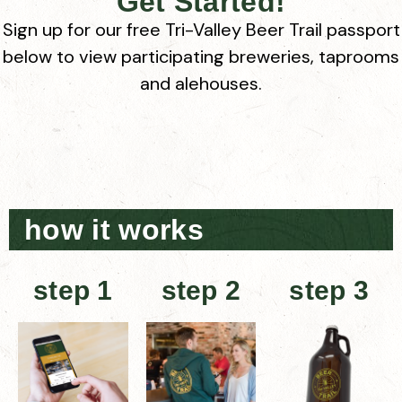
Get Started!
Sign up for our free Tri-Valley Beer Trail passport
below to view participating breweries, taprooms
and alehouses.
how it works
step 1
step 2
step 3