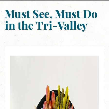
Must See, Must Do
in the Tri-Valley