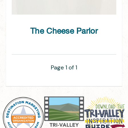
The Cheese Parlor
Page 1 of 1