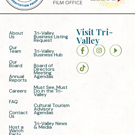
Visit Tri-
About
Tri-Valley
Us
Business Listing
Valley
Request
Our
Team
Tri-Valley
Business Hub
Our
Board
Board of
Directors
Meeting
Annual
Agendas
Reports
Must See, Must
Careers
Do in the Tri-
Valley
FAQ
Cultural Tourism
Advisory
Contact
Agendas
Us
Tri-Valley News
Host a
& Media
Watch
Party