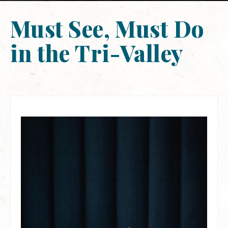
Must See, Must Do
in the Tri-Valley