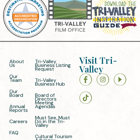
Visit Tri-
About
Tri-Valley
Us
Business Listing
Valley
Request
Our
Team
Tri-Valley
Business Hub
Our
Board
Board of
Directors
Meeting
Annual
Agendas
Reports
Must See, Must
Careers
Do in the Tri-
Valley
FAQ
Cultural Tourism