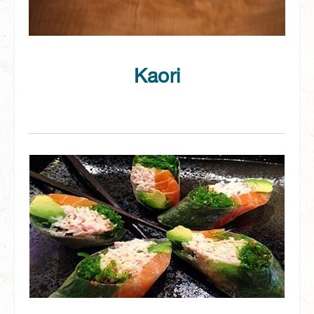
Kaori