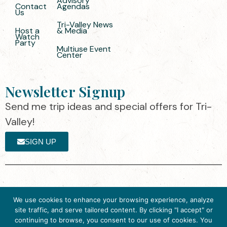
Advisory
Contact
Agendas
Us
Tri-Valley News
Host a
& Media
Watch
Party
Multiuse Event
Center
Newsletter Signup
Send me trip ideas and special offers for Tri-
Valley!
SIGN UP
The destination organization is accredited
©2025 Visit Tri-
We use cookies to enhance your browsing experience, analyze
by the Destination Marketing Accreditation
Valley
·
Privacy
site traffic, and serve tailored content. By clicking "I accept" or
Program (DMAP) of Destinations
Policy
continuing to browse, you consent to our use of cookies. You
International, 2025 M Street, N.W., Suite