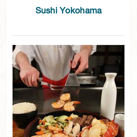
Sushi Yokohama