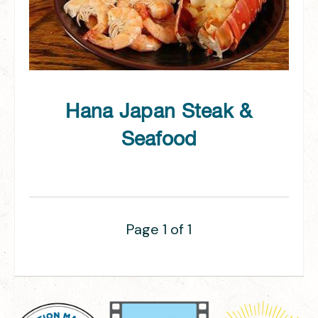
Hana Japan Steak &
Seafood
Page 1 of 1