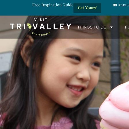
Free Inspiration Guide
🎟️ Annu
Get Yours!
THINGS TO DO
F