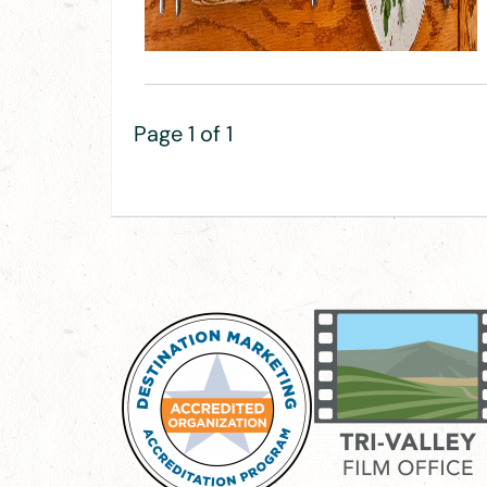
Page 1 of 1