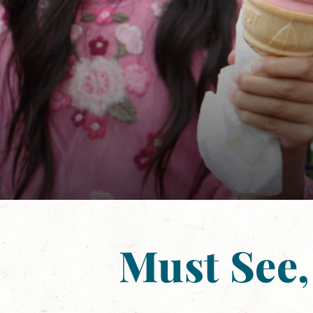
Must See,