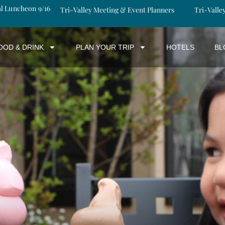
al Luncheon 9/16
Tri-Valley Meeting & Event Planners
Tri-Valle
OOD & DRINK
PLAN YOUR TRIP
HOTELS
BL