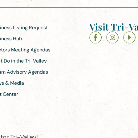
Visit Tri-Va
siness Listing Request
siness Hub
ectors Meeting Agendas
 Do in the Tri-Valley
ism Advisory Agendas
ews & Media
t Center
or Tri-Valley!