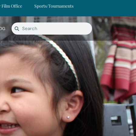
y Film Office
Sports/Tournaments
OG