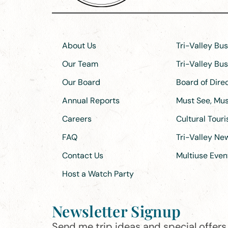
About Us
Tri-Valley Bu
Our Team
Tri-Valley Bu
Our Board
Board of Dir
Annual Reports
Must See, Must
Careers
Cultural Tour
FAQ
Tri-Valley N
Contact Us
Multiuse Even
Host a Watch Party
Newsletter Signup
Send me trip ideas and special offers f