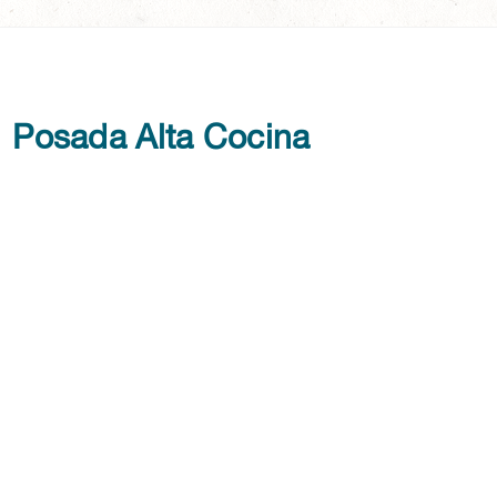
Posada Alta Cocina