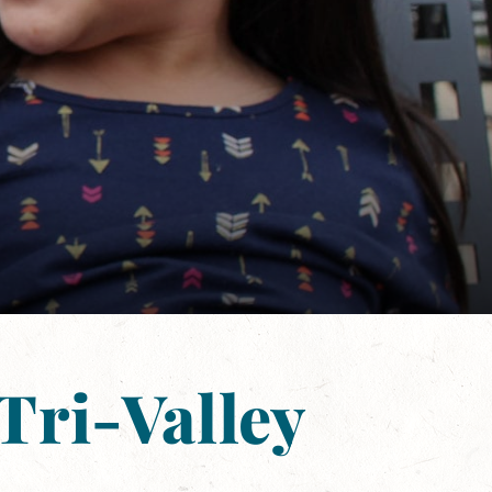
Tri-Valley