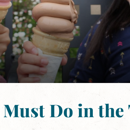
 Must Do in the 