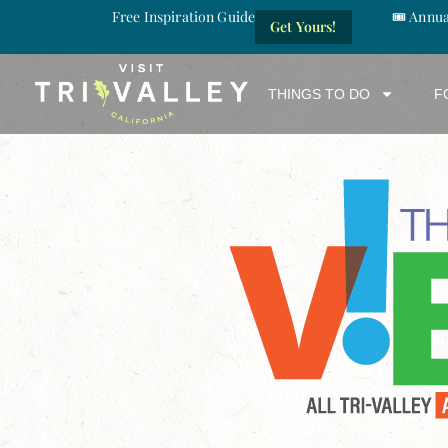
Free Inspiration Guide
🎟️ Annu
Get Yours!
THINGS TO DO
F