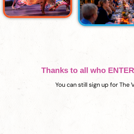
Thanks to all who ENT
You can still sign up for The