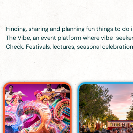
Finding, sharing and planning fun things to do in
The Vibe, an event platform where vibe-seekers
Check. Festivals, lectures, seasonal celebrati