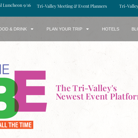
al Luncheon 9/16
Tri-Valley Meeting & Event Planners
Tri-Valle
OOD & DRINK
PLAN YOUR TRIP
HOTELS
BL
The Tri-Valley's
Newest Event Platfo