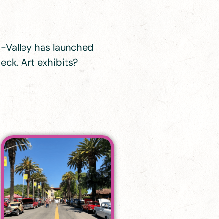
Tri-Valley has launched
eck. Art exhibits?