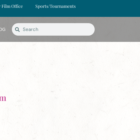
y Film Office
Sports/Tournaments
OG
rm