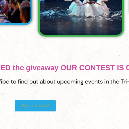
ERED the giveaway OUR CONTEST IS
 Vibe to find out about upcoming events in the Tri-
Sign Up Now!