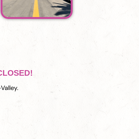
 CLOSED!
Valley.