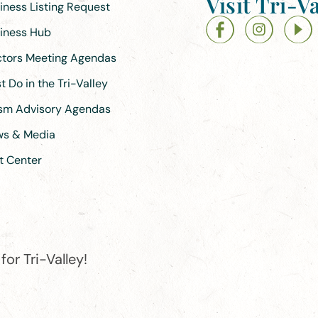
Visit Tri-Va
siness Listing Request
siness Hub
ectors Meeting Agendas
 Do in the Tri-Valley
ism Advisory Agendas
ews & Media
t Center
or Tri-Valley!