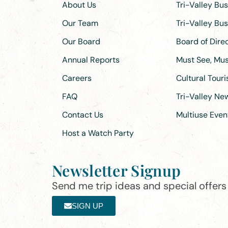
About Us
Tri-Valley Bu
Our Team
Tri-Valley Bu
Our Board
Board of Dir
Annual Reports
Must See, Must
Careers
Cultural Tour
FAQ
Tri-Valley N
Contact Us
Multiuse Even
Host a Watch Party
Newsletter Signup
Send me trip ideas and special offers f
SIGN UP