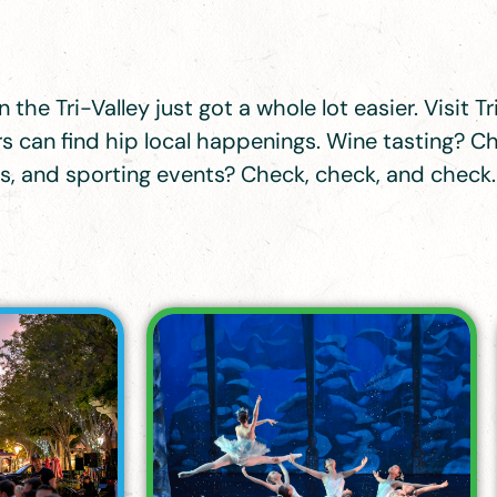
 the Tri-Valley just got a whole lot easier. Visit 
 can find hip local happenings. Wine tasting? Ch
ons, and sporting events? Check, check, and check.