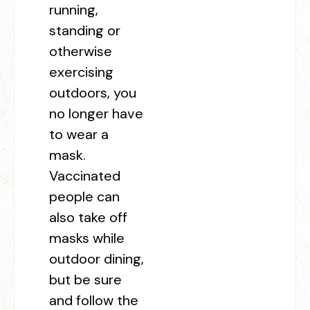
running,
standing or
otherwise
exercising
outdoors, you
no longer have
to wear a
mask.
Vaccinated
people can
also take off
masks while
outdoor dining,
but be sure
and follow the