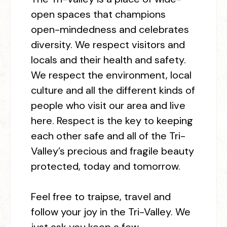
open spaces that champions
open-mindedness and celebrates
diversity. We respect visitors and
locals and their health and safety.
We respect the environment, local
culture and all the different kinds of
people who visit our area and live
here. Respect is the key to keeping
each other safe and all of the Tri-
Valley’s precious and fragile beauty
protected, today and tomorrow.
Feel free
t
o traipse, travel and
follow your joy in the Tri-Valley. We