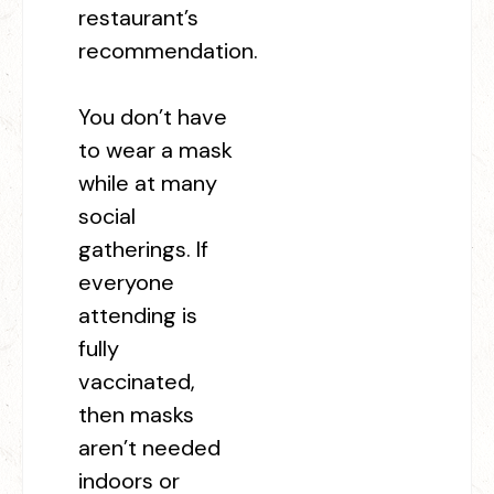
restaurant’s
recommendation.
You don’t have
to wear a mask
while at many
social
gatherings. If
everyone
attending is
fully
vaccinated,
then masks
aren’t needed
indoors or