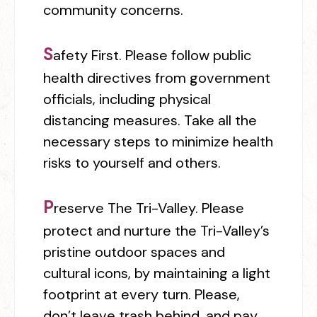
community concerns.
S
afety First.
Please follow public
health directives from government
officials, including physical
distancing measures. Take all the
necessary steps to minimize health
risks to yourself and others.
P
reserve The Tri-Valley.
Please
protect and nurture the Tri-Valley’s
pristine outdoor spaces and
cultural icons, by maintaining a light
footprint at every turn. Please,
don’t leave trash behind, and pay