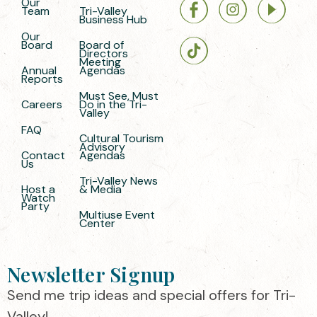
Our
Team
Tri-Valley
Business Hub
Our
Board
Board of
Directors
Meeting
Annual
Agendas
Reports
Must See, Must
Careers
Do in the Tri-
Valley
FAQ
Cultural Tourism
Advisory
Contact
Agendas
Us
Tri-Valley News
Host a
& Media
Watch
Party
Multiuse Event
Center
Newsletter Signup
Send me trip ideas and special offers for Tri-
Valley!