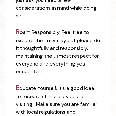
just ask you keep a few
considerations in mind while doing
so.
R
oam Responsibly.
Feel free to
explore the Tri-Valley but please do
it thoughtfully and responsibly,
maintaining the utmost respect for
everyone and everything you
encounter.
E
ducate Yourself.
It’s a good idea
to
research the area you are
visiting. Make sure you are familiar
with local regulations and