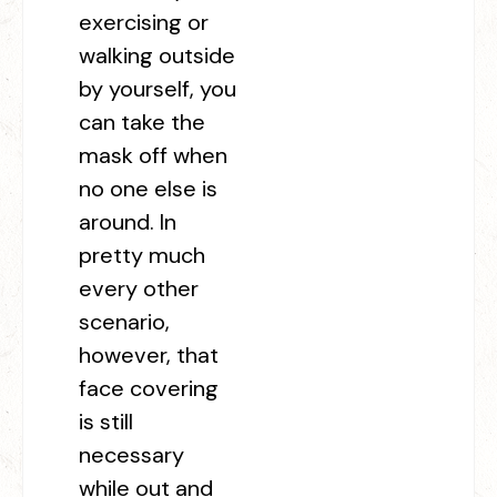
exercising or
walking outside
by yourself, you
can take the
mask off when
no one else is
around. In
pretty much
every other
scenario,
however, that
face covering
is still
necessary
while out and