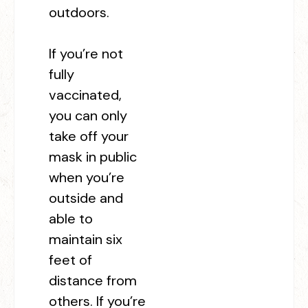
outdoors.
If you’re not
fully
vaccinated,
you can only
take off your
mask in public
when you’re
outside and
able to
maintain six
feet of
distance from
others. If you’re