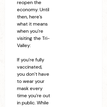
reopen the
economy. Until
then, here’s
what it means
when you’re
visiting the Tri-
Valley:
If you’re fully
vaccinated,
you don’t have
to wear your
mask every
time you’re out
in public. While