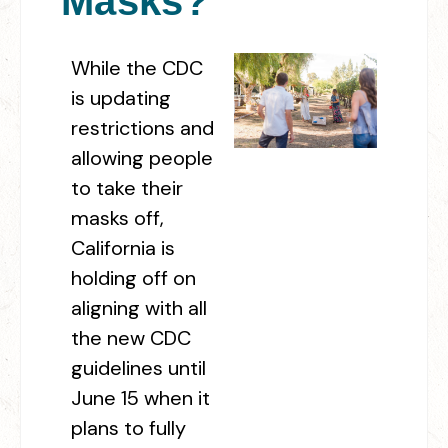
Masks?
While the CDC
is updating
restrictions and
allowing people
to take their
masks off,
California is
holding off on
aligning with all
the new CDC
guidelines until
June 15 when it
plans to fully