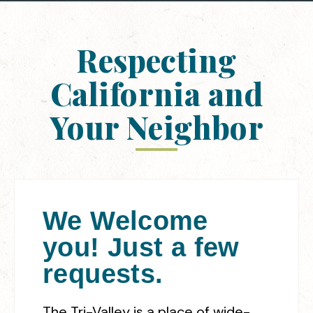
Respecting
California and
Your Neighbor
We Welcome
you! Just a few
requests.
The Tri-Valley is a place of wide-