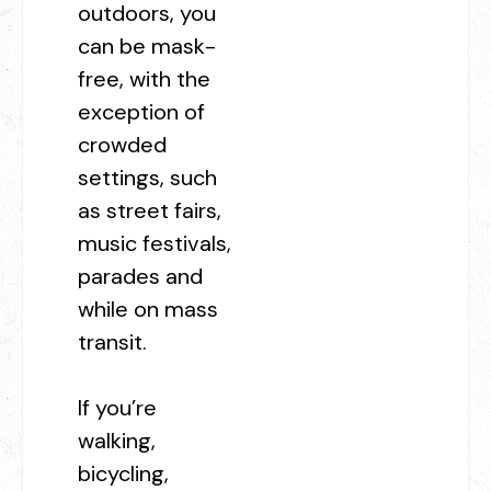
outdoors, you
can be mask-
free, with the
exception of
crowded
settings, such
as street fairs,
music festivals,
parades and
while on mass
transit.
If you’re
walking,
bicycling,