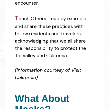
encounter.
T
each Others.
L
e
ad by example
and share these practices with
fellow residents and travelers,
acknowledging that we all share
the responsibility to protect the
Tri-Valley and California.
(Information courtesy of Visit
California)
What About