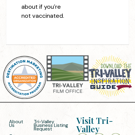
about if you’re
not vaccinated.
Visit Tri-
About
Tri-Valley
Us
Business Listing
Valley
Request