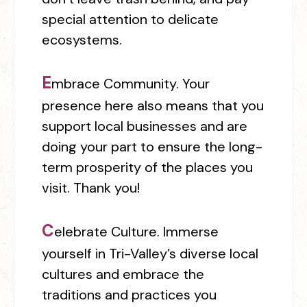
special attention to delicate
ecosystems.
E
mbrace Community.
Your
presence here also means that you
support local businesses and are
doing your part to ensure the long-
term prosperity of the places you
visit. Thank you!
C
elebrate Culture.
Immerse
yourself in Tri-Valley’s diverse local
cultures and embrace the
traditions and practices you