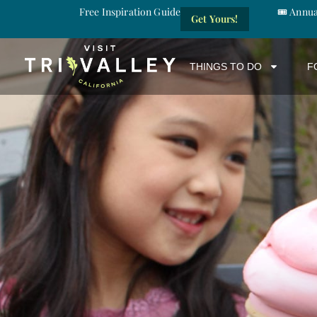
Free Inspiration Guide
🎟️ Annu
Get Yours!
THINGS TO DO
F