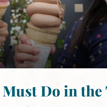
 Must Do in the 