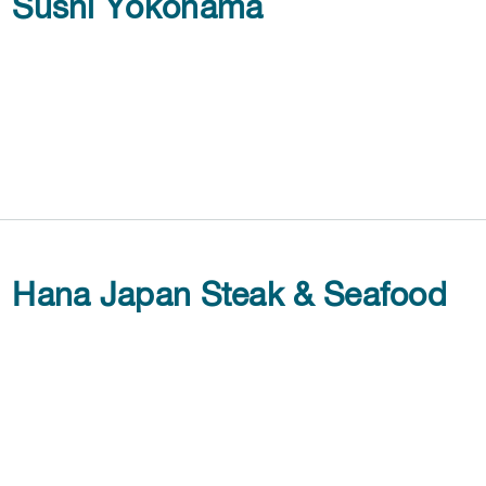
Sushi Yokohama
Hana Japan Steak & Seafood