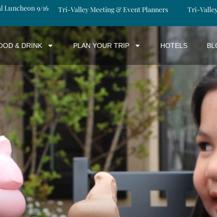
al Luncheon 9/16
Tri-Valley Meeting & Event Planners
Tri-Valle
OOD & DRINK
PLAN YOUR TRIP
HOTELS
BL