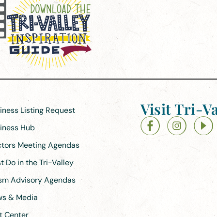
Visit Tri-Va
siness Listing Request
siness Hub
ectors Meeting Agendas
 Do in the Tri-Valley
ism Advisory Agendas
ews & Media
t Center