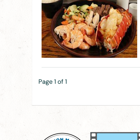
Page 1 of 1