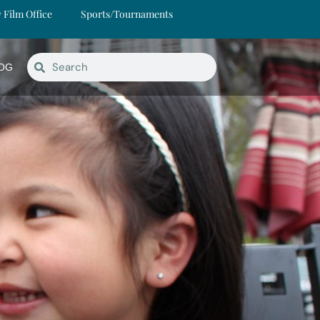
y Film Office
Sports/Tournaments
OG