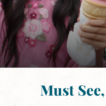
Must See,