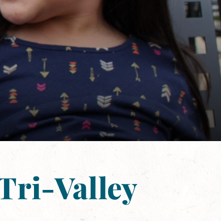
Tri-Valley