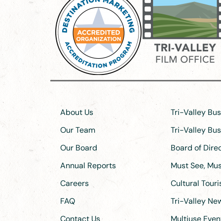
About Us
Tri-Valley Bu
Our Team
Tri-Valley Bu
Our Board
Board of Dir
Annual Reports
Must See, Must
Careers
Cultural Tour
FAQ
Tri-Valley N
Contact Us
Multiuse Even