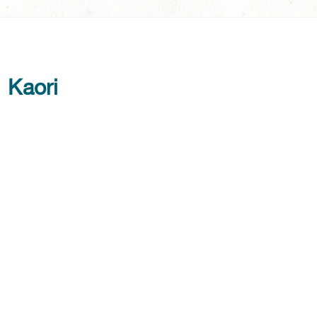
Kaori