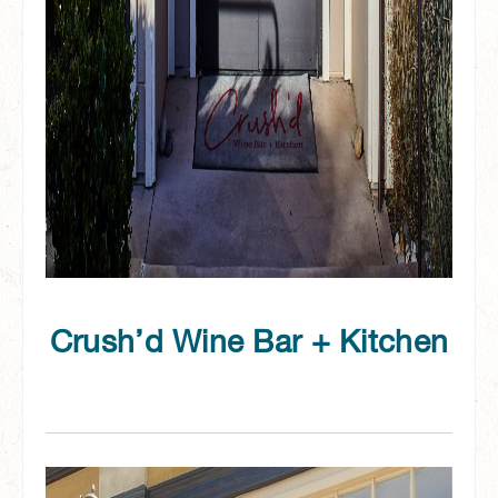
Crush’d Wine Bar + Kitchen