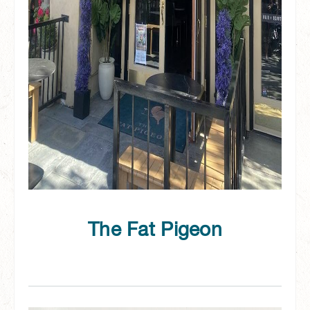
The Fat Pigeon