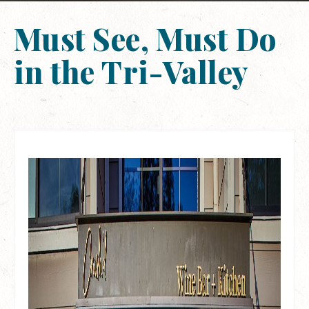
Must See, Must Do
in the Tri-Valley