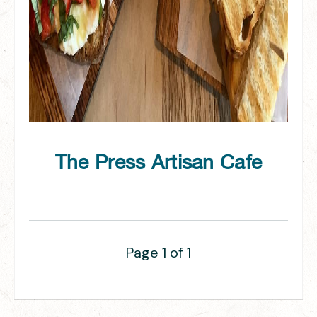
The Press Artisan Cafe
Page 1 of 1