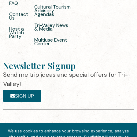
FAQ
Cultural Tourism
Advisory
Contact
Agendas
Us
Tri-Valley News
Host a
& Media
Watch
Party
Multiuse Event
Center
Newsletter Signup
Send me trip ideas and special offers for Tri-
Valley!
SIGN UP
The destination organization is accredited
©2025 Visit Tri-
We use cookies to enhance your browsing experience, analyze
by the Destination Marketing Accreditation
Valley
·
Privacy