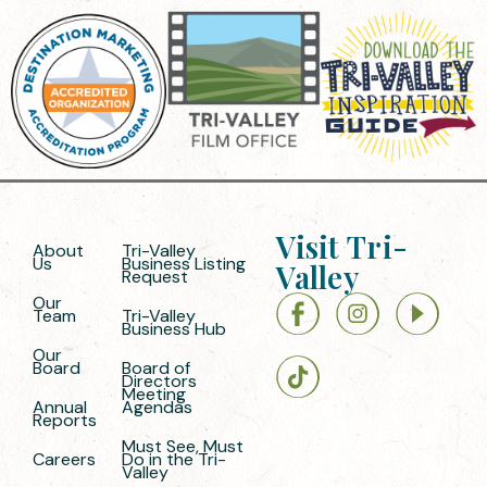
Visit Tri-
About
Tri-Valley
Us
Business Listing
Valley
Request
Our
Team
Tri-Valley
Business Hub
Our
Board
Board of
Directors
Meeting
Annual
Agendas
Reports
Must See, Must
Careers
Do in the Tri-
Valley