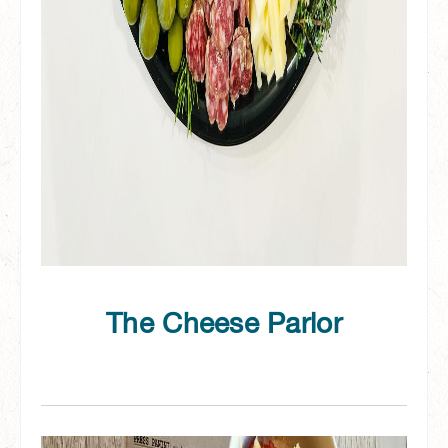
The Cheese Parlor