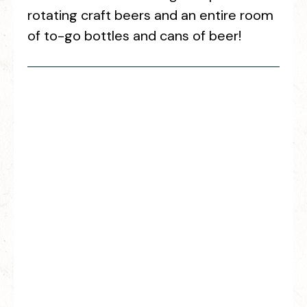
rotating craft beers and an entire room
of to-go bottles and cans of beer!