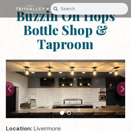
Buzzin On Hops
Bottle Shop &
Taproom
Location:
Livermore