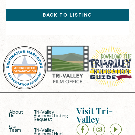
BACK TO LISTING
Visit Tri-
About
Tri-Valley
Us
Business Listing
Valley
Request
Our
Team
Tri-Valley
Business Hub