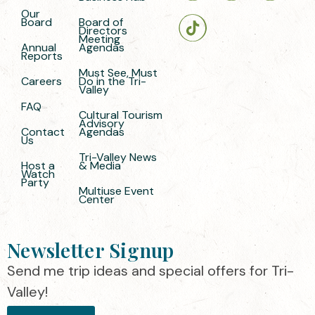
Our
Board
Board of
Directors
Meeting
Annual
Agendas
Reports
Must See, Must
Careers
Do in the Tri-
Valley
FAQ
Cultural Tourism
Advisory
Contact
Agendas
Us
Tri-Valley News
Host a
& Media
Watch
Party
Multiuse Event
Center
Newsletter Signup
Send me trip ideas and special offers for Tri-
Valley!