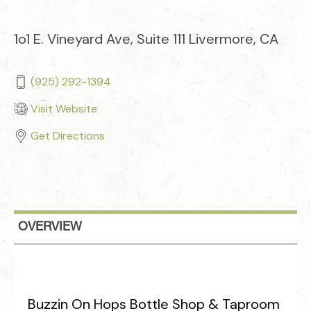
1o1 E. Vineyard Ave, Suite 111 Livermore, CA
(925) 292-1394
Visit Website
Get Directions
OVERVIEW
Buzzin On Hops Bottle Shop & Taproom