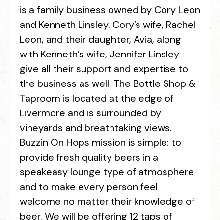
is a family business owned by Cory Leon
and Kenneth Linsley. Cory’s wife, Rachel
Leon, and their daughter, Avia, along
with Kenneth’s wife, Jennifer Linsley
give all their support and expertise to
the business as well. The Bottle Shop &
Taproom is located at the edge of
Livermore and is surrounded by
vineyards and breathtaking views.
Buzzin On Hops mission is simple: to
provide fresh quality beers in a
speakeasy lounge type of atmosphere
and to make every person feel
welcome no matter their knowledge of
beer. We will be offering 12 taps of