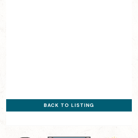
BACK TO LISTING