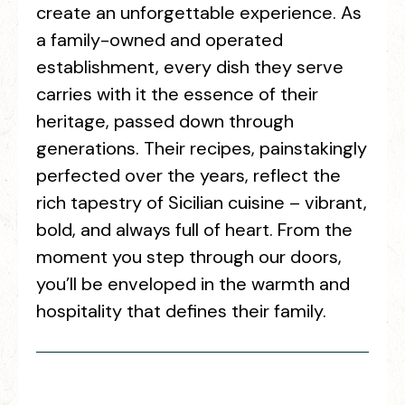
create an unforgettable experience. As
a family-owned and operated
establishment, every dish they serve
carries with it the essence of their
heritage, passed down through
generations. Their recipes, painstakingly
perfected over the years, reflect the
rich tapestry of Sicilian cuisine – vibrant,
bold, and always full of heart. From the
moment you step through our doors,
you’ll be enveloped in the warmth and
hospitality that defines their family.