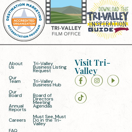
Visit Tri-
About
Tri-Valley
Us
Business Listing
Valley
Request
Our
Team
Tri-Valley
Business Hub
Our
Board
Board of
Directors
Meeting
Annual
Agendas
Reports
Must See, Must
Careers
Do in the Tri-
Valley
FAQ