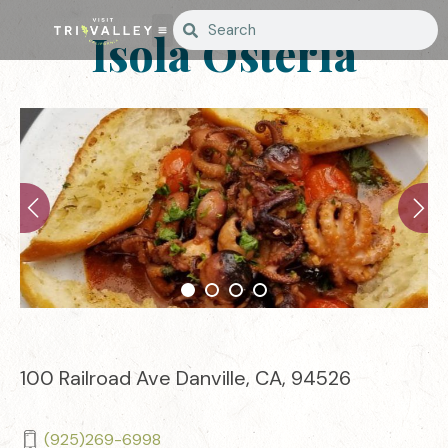
Isola Osteria
100 Railroad Ave Danville, CA, 94526
(925)269-6998