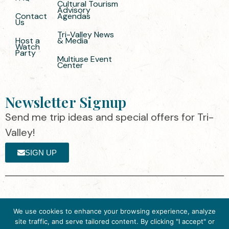
Cultural Tourism
Advisory
Contact
Agendas
Us
Tri-Valley News
Host a
& Media
Watch
Party
Multiuse Event
Center
Newsletter Signup
Send me trip ideas and special offers for Tri-
Valley!
SIGN UP
The destination organization is accredited
©2025 Visit Tri-
We use cookies to enhance your browsing experience, analyze
by the Destination Marketing Accreditation
Valley
·
Privacy
site traffic, and serve tailored content. By clicking "I accept" or
Program (DMAP) of Destinations
Policy