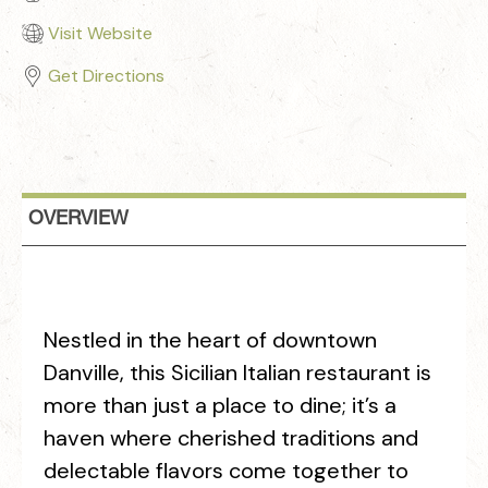
Visit Website
Get Directions
OVERVIEW
Nestled in the heart of downtown
Danville, this Sicilian Italian restaurant is
more than just a place to dine; it’s a
haven where cherished traditions and
delectable flavors come together to