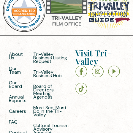
Visit Tri-
About
Tri-Valley
Us
Business Listing
Valley
Request
Our
Team
Tri-Valley
Business Hub
Our
Board
Board of
Directors
Meeting
Annual
Agendas
Reports
Must See, Must
Careers
Do in the Tri-
Valley
FAQ
Cultural Tourism
Advisory
Contact
Agendas