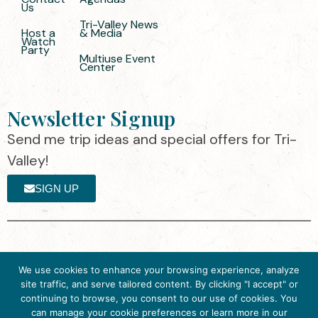
Us
Tri-Valley News
Host a
& Media
Watch
Party
Multiuse Event
Center
Newsletter Signup
Send me trip ideas and special offers for Tri-
Valley!
SIGN UP
The destination organization is accredited
©2025 Visit Tri-
We use cookies to enhance your browsing experience, analyze
by the Destination Marketing Accreditation
Valley
·
Privacy
site traffic, and serve tailored content. By clicking "I accept" or
Program (DMAP) of Destinations
Policy
continuing to browse, you consent to our use of cookies. You
International, 2025 M Street, N.W., Suite
can manage your cookie preferences or learn more in our