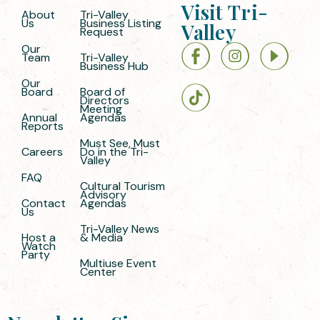
Visit Tri-
About
Tri-Valley
Us
Business Listing
Valley
Request
Our
Team
Tri-Valley
Business Hub
Our
Board
Board of
Directors
Meeting
Annual
Agendas
Reports
Must See, Must
Careers
Do in the Tri-
Valley
FAQ
Cultural Tourism
Advisory
Contact
Agendas
Us
Tri-Valley News
Host a
& Media
Watch
Party
Multiuse Event
Center