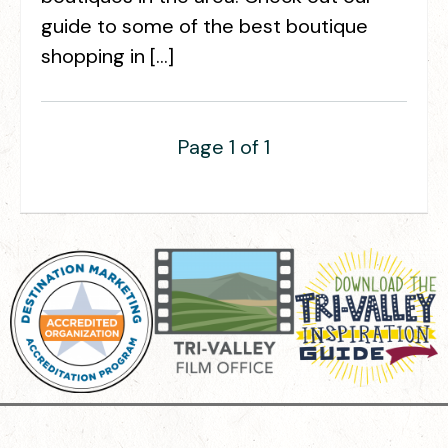
guide to some of the best boutique
shopping in […]
Page 1 of 1