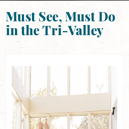
Must See, Must Do
in the Tri-Valley