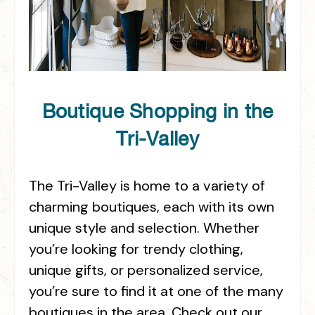
Boutique Shopping in the
Tri-Valley
The Tri-Valley is home to a variety of
charming boutiques, each with its own
unique style and selection. Whether
you’re looking for trendy clothing,
unique gifts, or personalized service,
you’re sure to find it at one of the many
boutiques in the area. Check out our